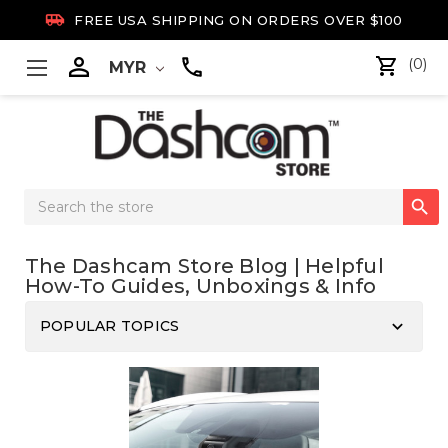

FREE USA SHIPPING ON ORDERS OVER $100

(0)
MYR
Search

Keyword:
The Dashcam Store Blog | Helpful
How-To Guides, Unboxings & Info
keyboard_arrow_down
POPULAR TOPICS