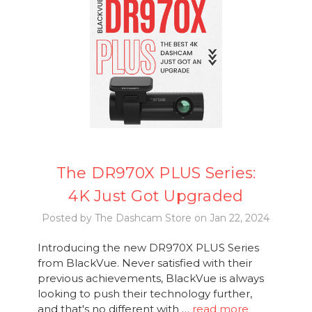
The DR970X PLUS Series:
4K Just Got Upgraded
Posted by The Dashcam Store on Jan 22, 2024
Introducing the new DR970X PLUS Series
from BlackVue. Never satisfied with their
previous achievements, BlackVue is always
looking to push their technology further,
and that's no different with …
read more