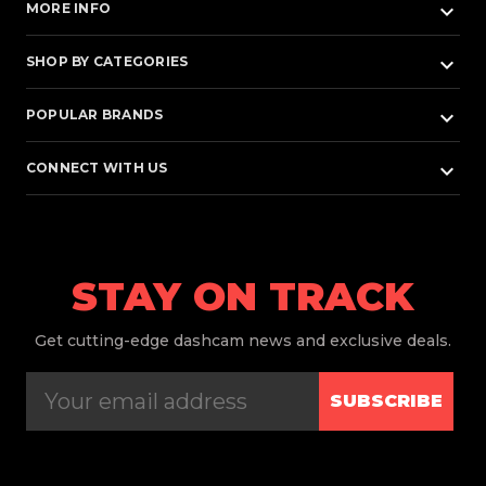
keyboard_arrow_down
MORE INFO
keyboard_arrow_down
SHOP BY CATEGORIES
keyboard_arrow_down
POPULAR BRANDS
keyboard_arrow_down
CONNECT WITH US
STAY ON TRACK
Get
cutting-edge dashcam news and exclusive deals.
SUBSCRIBE