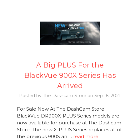
A Big PLUS For the
BlackVue 900X Series Has
Arrived
Posted by The Dashcam Store on Sep 16, 2021
For Sale Now At The DashCam Store
BlackVue DR900X-PLUS Series models are
now available for purchase at The Dashcam
Store! The new X-PLUS Series replaces all of
the previous 900S an …
read more