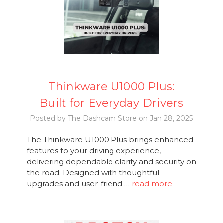
Thinkware U1000 Plus:
Built for Everyday Drivers
Posted by The Dashcam Store on Jan 28, 2025
The Thinkware U1000 Plus brings enhanced
features to your driving experience,
delivering dependable clarity and security on
the road. Designed with thoughtful
upgrades and user-friend …
read more