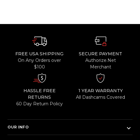
FREE USA SHIPPING
SECURE PAYMENT
On Any Orders over
Authorize.Net
$100
Merchant
HASSLE FREE
1 YEAR WARRANTY
RETURNS
All Dashcams Covered
60 Day Return Policy
keyboard_arrow_down
OUR INFO