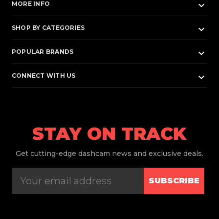
keyboard_arrow_down
MORE INFO
keyboard_arrow_down
SHOP BY CATEGORIES
keyboard_arrow_down
POPULAR BRANDS
keyboard_arrow_down
CONNECT WITH US
STAY ON TRACK
Get
cutting-edge dashcam news and exclusive deals.
SUBSCRIBE