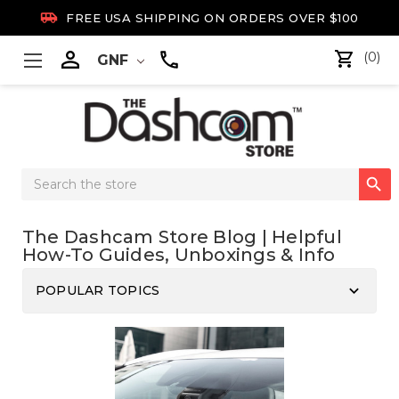

FREE USA SHIPPING ON ORDERS OVER $100

(0)
GNF
Search

Keyword:
The Dashcam Store Blog | Helpful
How-To Guides, Unboxings & Info
keyboard_arrow_down
POPULAR TOPICS