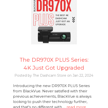
The DR970X PLUS Series:
4K Just Got Upgraded
Posted by The Dashcam Store on Jan 22, 2024
Introducing the new DR970X PLUS Series
from BlackVue. Never satisfied with their
previous achievements, BlackVue is always
looking to push their technology further,
and that's no different with …
read more