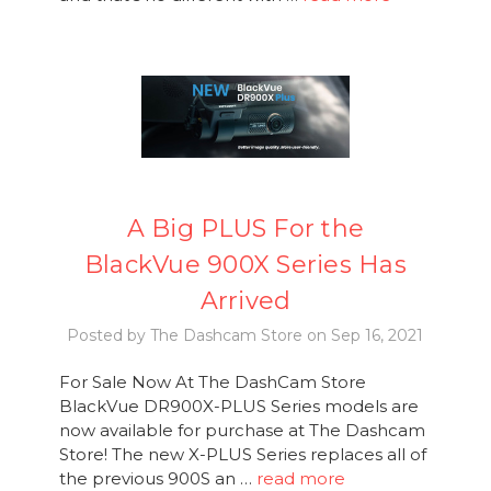
A Big PLUS For the
BlackVue 900X Series Has
Arrived
Posted by The Dashcam Store on Sep 16, 2021
For Sale Now At The DashCam Store
BlackVue DR900X-PLUS Series models are
now available for purchase at The Dashcam
Store! The new X-PLUS Series replaces all of
the previous 900S an …
read more