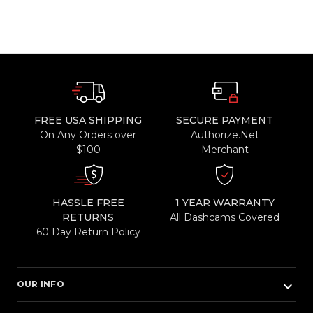
FREE USA SHIPPING
SECURE PAYMENT
On Any Orders over
Authorize.Net
$100
Merchant
HASSLE FREE
1 YEAR WARRANTY
RETURNS
All Dashcams Covered
60 Day Return Policy
keyboard_arrow_down
OUR INFO