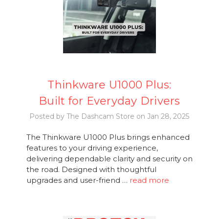
Thinkware U1000 Plus:
Built for Everyday Drivers
Posted by The Dashcam Store on Jan 28, 2025
The Thinkware U1000 Plus brings enhanced
features to your driving experience,
delivering dependable clarity and security on
the road. Designed with thoughtful
upgrades and user-friend …
read more