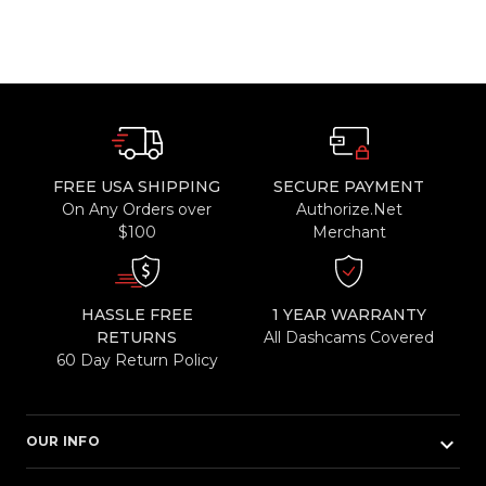
FREE USA SHIPPING
SECURE PAYMENT
On Any Orders over
Authorize.Net
$100
Merchant
HASSLE FREE
1 YEAR WARRANTY
RETURNS
All Dashcams Covered
60 Day Return Policy
keyboard_arrow_down
OUR INFO