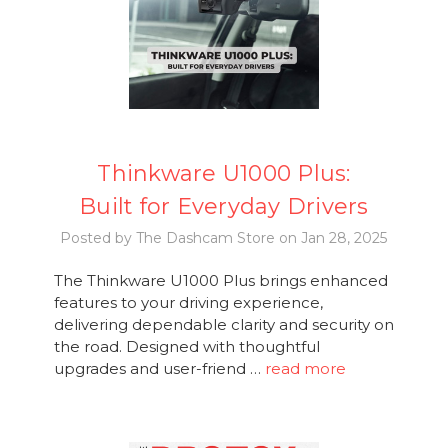
Thinkware U1000 Plus:
Built for Everyday Drivers
Posted by The Dashcam Store on Jan 28, 2025
The Thinkware U1000 Plus brings enhanced
features to your driving experience,
delivering dependable clarity and security on
the road. Designed with thoughtful
upgrades and user-friend …
read more