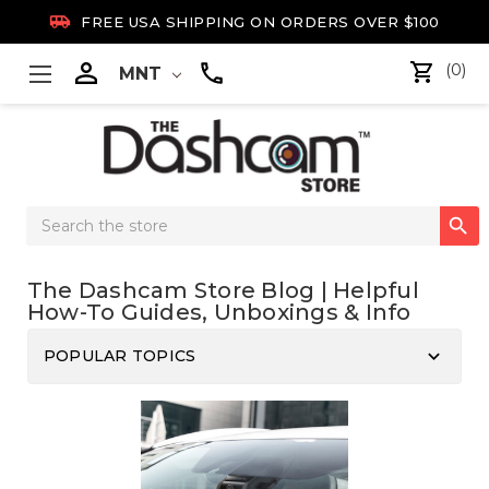

FREE USA SHIPPING ON ORDERS OVER $100

(0)
MNT
Search

Keyword:
The Dashcam Store Blog | Helpful
How-To Guides, Unboxings & Info
keyboard_arrow_down
POPULAR TOPICS