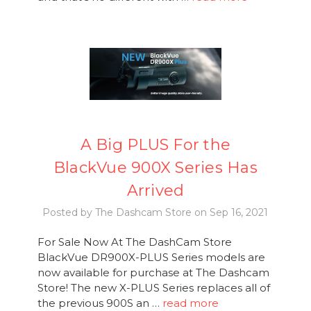
A Big PLUS For the
BlackVue 900X Series Has
Arrived
Posted by The Dashcam Store on Sep 16, 2021
For Sale Now At The DashCam Store
BlackVue DR900X-PLUS Series models are
now available for purchase at The Dashcam
Store! The new X-PLUS Series replaces all of
the previous 900S an …
read more