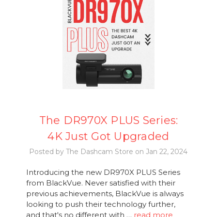
The DR970X PLUS Series:
4K Just Got Upgraded
Posted by The Dashcam Store on Jan 22, 2024
Introducing the new DR970X PLUS Series
from BlackVue. Never satisfied with their
previous achievements, BlackVue is always
looking to push their technology further,
and that's no different with …
read more