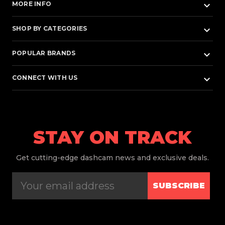
keyboard_arrow_down
MORE INFO
keyboard_arrow_down
SHOP BY CATEGORIES
keyboard_arrow_down
POPULAR BRANDS
keyboard_arrow_down
CONNECT WITH US
STAY ON TRACK
Get
cutting-edge dashcam news and exclusive deals.
SUBSCRIBE