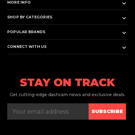
keyboard_arrow_down
MORE INFO
keyboard_arrow_down
SHOP BY CATEGORIES
keyboard_arrow_down
POPULAR BRANDS
keyboard_arrow_down
CONNECT WITH US
STAY ON TRACK
Get
cutting-edge dashcam news and exclusive deals.
SUBSCRIBE