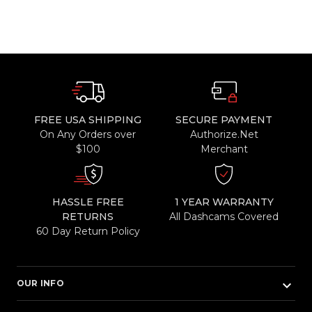
FREE USA SHIPPING
SECURE PAYMENT
On Any Orders over
Authorize.Net
$100
Merchant
HASSLE FREE
1 YEAR WARRANTY
RETURNS
All Dashcams Covered
60 Day Return Policy
keyboard_arrow_down
OUR INFO