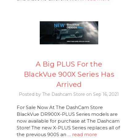
A Big PLUS For the
BlackVue 900X Series Has
Arrived
Posted by The Dashcam Store on Sep 16, 2021
For Sale Now At The DashCam Store
BlackVue DR900X-PLUS Series models are
now available for purchase at The Dashcam
Store! The new X-PLUS Series replaces all of
the previous 900S an …
read more