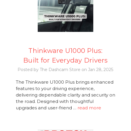
Thinkware U1000 Plus:
Built for Everyday Drivers
Posted by The Dashcam Store on Jan 28, 2025
The Thinkware U1000 Plus brings enhanced
features to your driving experience,
delivering dependable clarity and security on
the road. Designed with thoughtful
upgrades and user-friend …
read more