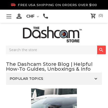

FREE USA SHIPPING ON ORDERS OVER $100

(0)
CHF
Search

Keyword:
The Dashcam Store Blog | Helpful
How-To Guides, Unboxings & Info
keyboard_arrow_down
POPULAR TOPICS