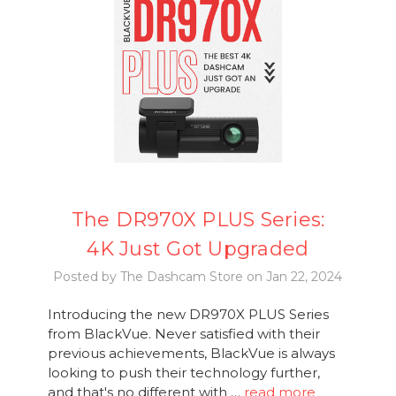
The DR970X PLUS Series:
4K Just Got Upgraded
Posted by The Dashcam Store on Jan 22, 2024
Introducing the new DR970X PLUS Series
from BlackVue. Never satisfied with their
previous achievements, BlackVue is always
looking to push their technology further,
and that's no different with …
read more