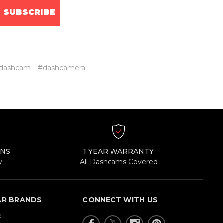
SUBSCRIBE
dashcam
#dashcamera
RNS
1 YEAR WARRANTY
y
All Dashcams Covered
AR BRANDS
CONNECT WITH US
e