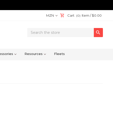
MZN
Cart
Item /
$0.00
(0)
Search

Keyword:
ssories
Resources
Fleets