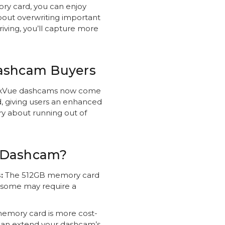
ry card, you can enjoy
bout overwriting important
iving, you’ll capture more
Dashcam Buyers
kVue dashcams now come
, giving users an enhanced
ry about running out of
 Dashcam?
:
The 512GB memory card
h some may require a
emory card is more cost-
can extend your dashcam’s