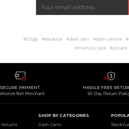
#512gb
#blackvue
#dash cam
#dash camera
#
#memory card
#sd card
SECURE PAYMENT
HASSLE FREE RETU
uthorize.Net Merchant
60 Day Return Polic
SHOP BY CATEGORIES
POPUL
& Returns
Dash Cams
BlackVu