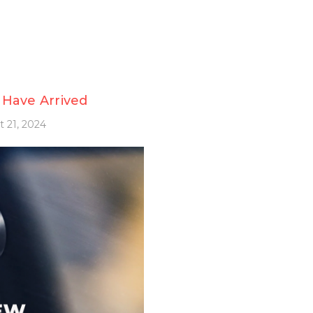
 Have Arrived
 21, 2024