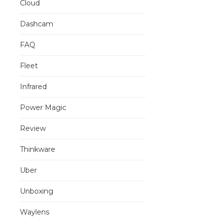
Cloud
Dashcam
FAQ
Fleet
Infrared
Power Magic
Review
Thinkware
Uber
Unboxing
Waylens