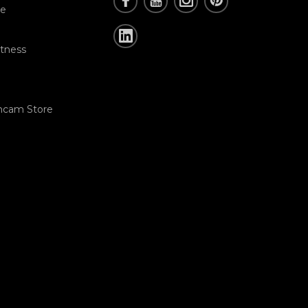
re
tness
hcam Store