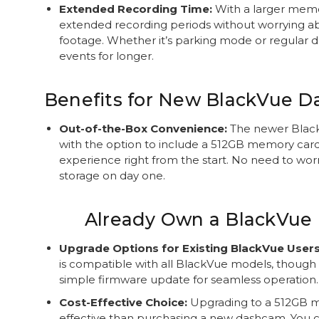
Extended Recording Time:
With a larger memo
extended recording periods without worrying a
footage. Whether it’s parking mode or regular dr
events for longer.
Benefits for New BlackVue 
Out-of-the-Box Convenience:
The newer Blac
with the option to include a 512GB memory card
experience right from the start. No need to wor
storage on day one.
Already Own a BlackVue
Upgrade Options for Existing BlackVue Users
is compatible with all BlackVue models, thoug
simple firmware update for seamless operation.
Cost-Effective Choice:
Upgrading to a 512GB m
effective than purchasing a new dashcam. You 