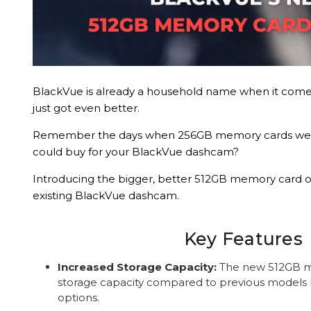
BlackVue is already a household name when it come
just got even better.
Remember the days when 256GB memory cards wer
could buy for your BlackVue dashcam?
Introducing the bigger, better 512GB memory card o
existing BlackVue dashcam.
Key Features
Increased Storage Capacity:
The new 512GB m
storage capacity compared to previous models 
options.