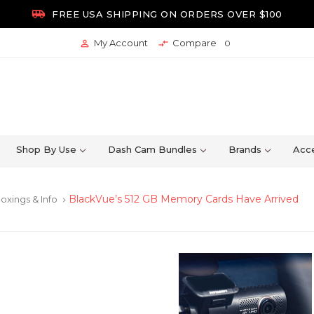

FREE USA SHIPPING ON ORDERS OVER $100
My Account
Compare


0
Shop By Use
Dash Cam Bundles
Brands
Acce
BlackVue’s 512 GB Memory Cards Have Arrived
oxings & Info
keyboard_arrow_right