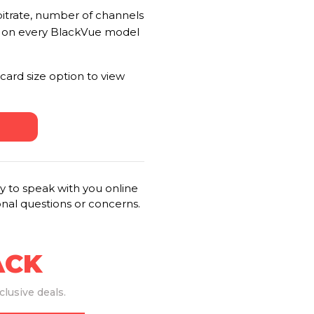
 bitrate, number of channels
t on every BlackVue model
card size option to view
 to speak with you online
onal questions or concerns.
ACK
lusive deals.