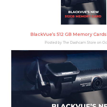
BlackVue’s 512 GB Memory Cards
Posted by The Dashcam Store on Oct