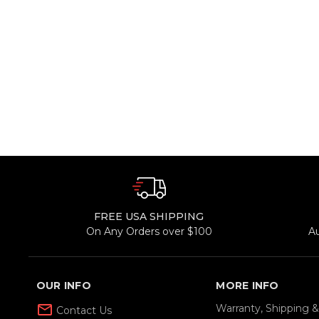
FREE USA SHIPPING
On Any Orders over $100
A
OUR INFO
MORE INFO
mail_outline
Warranty, Shipping 
Contact Us