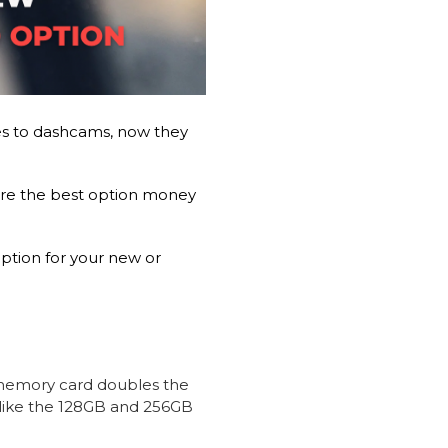
s to dashcams, now they
e the best option money
ption for your new or
emory card doubles the
like the 128GB and 256GB