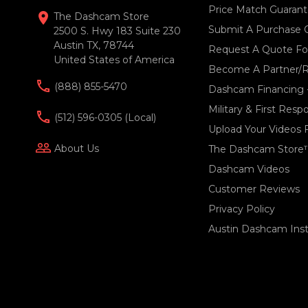
Price Match Guaran
location_on
The Dashcam Store
Submit A Purchase 
2500 S. Hwy 183 Suite 230
Austin TX, 78744
Request A Quote For
United States of America
Become A Partner/R
(888) 855-5470
Dashcam Financing 
Military & First Res
(512) 596-0305 (local)
Upload Your Videos 
people_outline
About Us
The Dashcam Store
Dashcam Videos
Customer Reviews
Privacy Policy
Austin Dashcam Insta