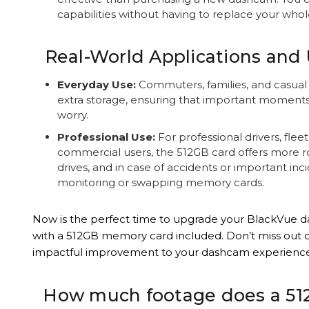
capabilities without having to replace your whol
Real-World Applications and 
Everyday Use:
Commuters, families, and casual d
extra storage, ensuring that important moment
worry.
Professional Use:
For professional drivers, fle
commercial users, the 512GB card offers more r
drives, and in case of accidents or important in
monitoring or swapping memory cards.
Now is the perfect time to upgrade your BlackVue 
with a 512GB memory card included. Don’t miss out o
impactful improvement to your dashcam experience
How much footage does a 51