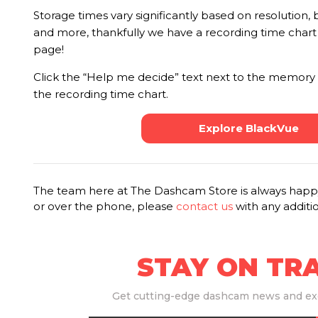
Storage times vary significantly based on resolution,
and more, thankfully we have a recording time char
page!
Click the “Help me decide” text next to the memory 
the recording time chart.
Explore BlackVue
The team here at The Dashcam Store is always happy
or over the phone, please
contact us
with any additi
STAY ON TR
Get
cutting-edge dashcam news and exc