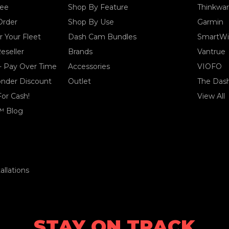
tee
Shop By Feature
Thinkwa
Order
Shop By Use
Garmin
 Your Fleet
Dash Cam Bundles
SmartWi
eseller
Brands
Vantrue
- Pay Over Time
Accessories
VIOFO
ponder Discount
Outlet
The Das
For Cash!
View All
™ Blog
llations
STAY ON TRACK