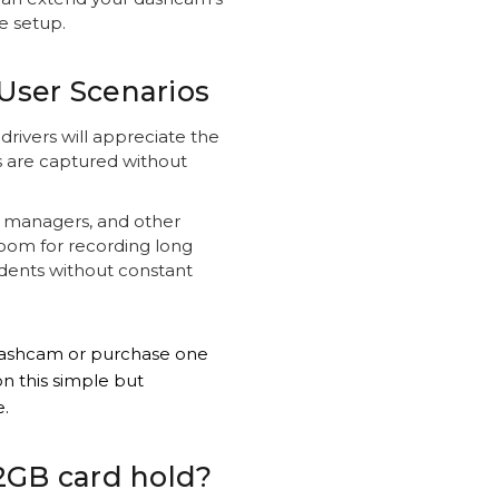
e setup.
User Scenarios
rivers will appreciate the
s are captured without
et managers, and other
oom for recording long
cidents without constant
dashcam or purchase one
n this simple but
.
2GB card hold?