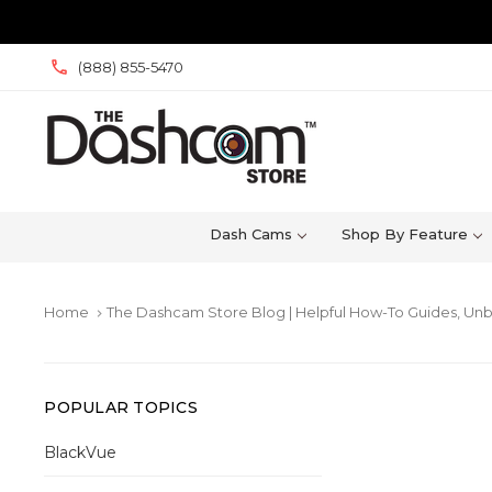
(888) 855-5470
Dash Cams
Shop By Feature
Home
The Dashcam Store Blog | Helpful How-To Guides, Unb
keyboard_arrow_right
POPULAR TOPICS
BlackVue