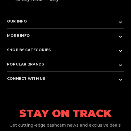
keyboard_arrow_down
OUR INFO
keyboard_arrow_down
MORE INFO
keyboard_arrow_down
SHOP BY CATEGORIES
keyboard_arrow_down
POPULAR BRANDS
keyboard_arrow_down
CONNECT WITH US
STAY ON TRACK
Get
cutting-edge dashcam news and exclusive deals.