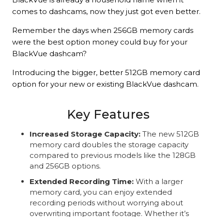
comes to dashcams, now they just got even better.
Remember the days when 256GB memory cards
were the best option money could buy for your
BlackVue dashcam?
Introducing the bigger, better 512GB memory card
option for your new or existing BlackVue dashcam.
Key Features
Increased Storage Capacity:
The new 512GB
memory card doubles the storage capacity
compared to previous models like the 128GB
and 256GB options.
Extended Recording Time:
With a larger
memory card, you can enjoy extended
recording periods without worrying about
overwriting important footage. Whether it’s