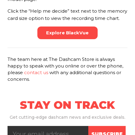
Click the “Help me decide” text next to the memory
card size option to view the recording time chart.
Explore BlackVue
The team here at The Dashcam Store is always
happy to speak with you online or over the phone,
please
contact us
with any additional questions or
concerns.
STAY ON TRACK
Get
cutting-edge dashcam news and exclusive deals.
SUBSCRIBE