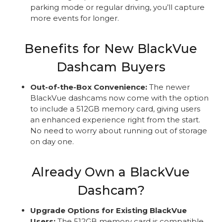
parking mode or regular driving, you’ll capture
more events for longer.
Benefits for New BlackVue
Dashcam Buyers
Out-of-the-Box Convenience:
The newer
BlackVue dashcams now come with the option
to include a 512GB memory card, giving users
an enhanced experience right from the start.
No need to worry about running out of storage
on day one.
Already Own a BlackVue
Dashcam?
Upgrade Options for Existing BlackVue
Users:
The 512GB memory card is compatible