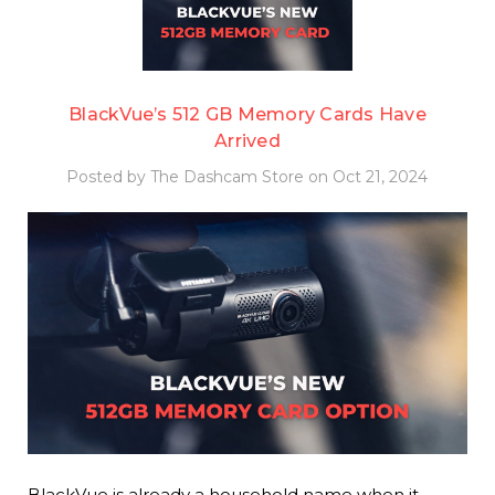
BlackVue’s 512 GB Memory Cards Have
Arrived
Posted by The Dashcam Store on Oct 21, 2024
BlackVue is already a household name when it