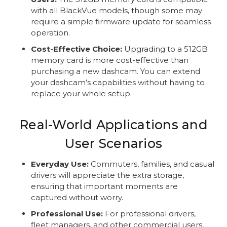
with all BlackVue models, though some may
require a simple firmware update for seamless
operation.
Cost-Effective Choice:
Upgrading to a 512GB
memory card is more cost-effective than
purchasing a new dashcam. You can extend
your dashcam’s capabilities without having to
replace your whole setup.
Real-World Applications and
User Scenarios
Everyday Use:
Commuters, families, and casual
drivers will appreciate the extra storage,
ensuring that important moments are
captured without worry.
Professional Use:
For professional drivers,
fleet managers, and other commercial users,