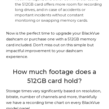
the 512GB card offers more room for recording
long drives, and in case of accidents or
important incidents without constant
monitoring or swapping memory cards.
Now is the perfect time to upgrade your BlackVue
dashcam or purchase one with a 512GB memory
card included. Don’t miss out on this simple but
impactful improvement to your dashcam
experience.
How much footage does a
512GB card hold?
Storage times vary significantly based on resolution,
bitrate, number of channels and more, thankfully
we have a recording time chart on every BlackVue
model page!