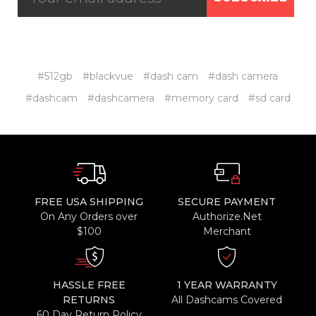
#512gb
#blackvue
#dash cam
#dash camera
#dashcam
#dashcamera
#memory card
#sd card
FREE USA SHIPPING
SECURE PAYMENT
On Any Orders over
Authorize.Net
$100
Merchant
HASSLE FREE
1 YEAR WARRANTY
RETURNS
All Dashcams Covered
60 Day Return Policy