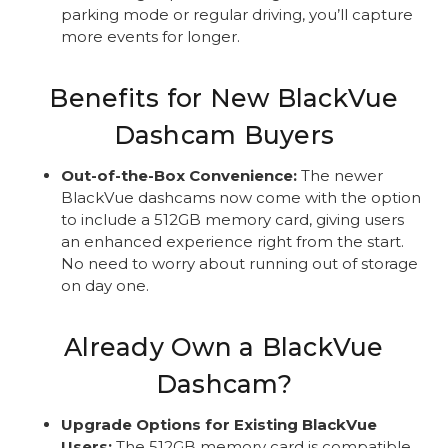
parking mode or regular driving, you’ll capture
more events for longer.
Benefits for New BlackVue
Dashcam Buyers
Out-of-the-Box Convenience:
The newer
BlackVue dashcams now come with the option
to include a 512GB memory card, giving users
an enhanced experience right from the start.
No need to worry about running out of storage
on day one.
Already Own a BlackVue
Dashcam?
Upgrade Options for Existing BlackVue
Users:
The 512GB memory card is compatible