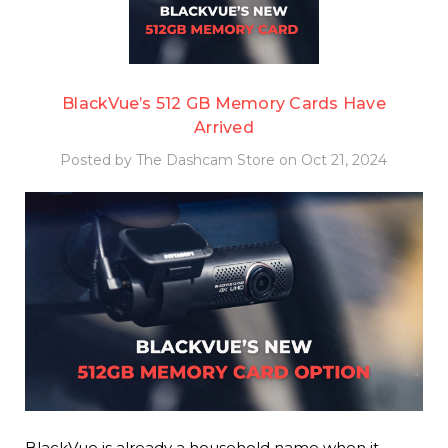
BlackVue’s 512 GB Memory Cards Have
Arrived
Posted by The Dashcam Store on Oct 21, 2024
BlackVue is already a household name when it