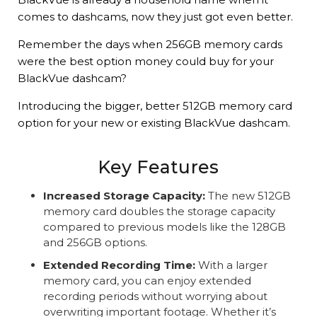
comes to dashcams, now they just got even better.
Remember the days when 256GB memory cards
were the best option money could buy for your
BlackVue dashcam?
Introducing the bigger, better 512GB memory card
option for your new or existing BlackVue dashcam.
Key Features
Increased Storage Capacity:
The new 512GB
memory card doubles the storage capacity
compared to previous models like the 128GB
and 256GB options.
Extended Recording Time:
With a larger
memory card, you can enjoy extended
recording periods without worrying about
overwriting important footage. Whether it’s