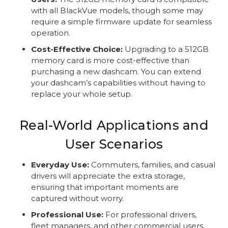
with all BlackVue models, though some may
require a simple firmware update for seamless
operation.
Cost-Effective Choice:
Upgrading to a 512GB
memory card is more cost-effective than
purchasing a new dashcam. You can extend
your dashcam’s capabilities without having to
replace your whole setup.
Real-World Applications and
User Scenarios
Everyday Use:
Commuters, families, and casual
drivers will appreciate the extra storage,
ensuring that important moments are
captured without worry.
Professional Use:
For professional drivers,
fleet managers, and other commercial users,