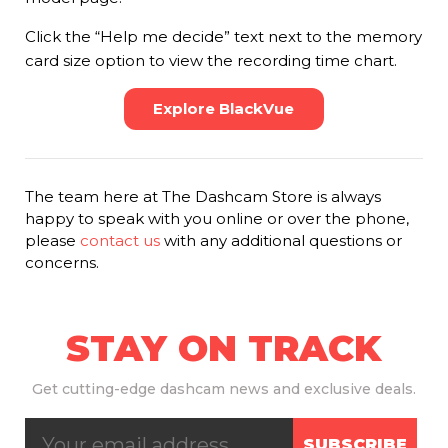
Click the “Help me decide” text next to the memory
card size option to view the recording time chart.
Explore BlackVue
The team here at The Dashcam Store is always
happy to speak with you online or over the phone,
please
contact us
with any additional questions or
concerns.
STAY ON TRACK
Get
cutting-edge dashcam news and exclusive deals.
SUBSCRIBE