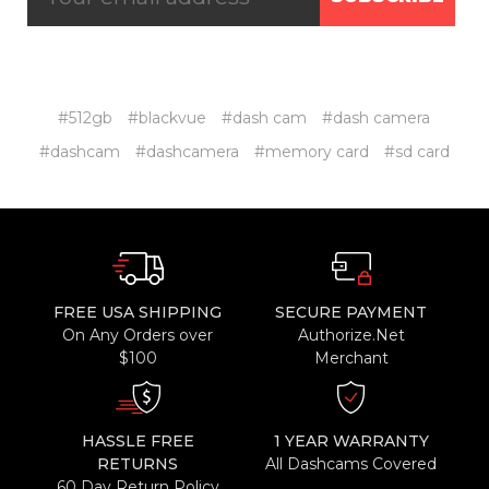
#512gb
#blackvue
#dash cam
#dash camera
#dashcam
#dashcamera
#memory card
#sd card
FREE USA SHIPPING
SECURE PAYMENT
On Any Orders over
Authorize.Net
$100
Merchant
HASSLE FREE
1 YEAR WARRANTY
RETURNS
All Dashcams Covered
60 Day Return Policy