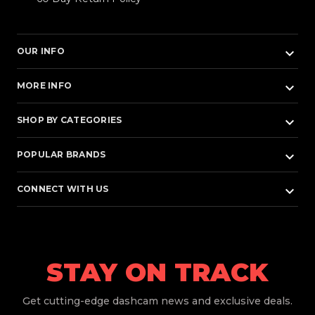
keyboard_arrow_down
OUR INFO
keyboard_arrow_down
MORE INFO
keyboard_arrow_down
SHOP BY CATEGORIES
keyboard_arrow_down
POPULAR BRANDS
keyboard_arrow_down
CONNECT WITH US
STAY ON TRACK
Get
cutting-edge dashcam news and exclusive deals.