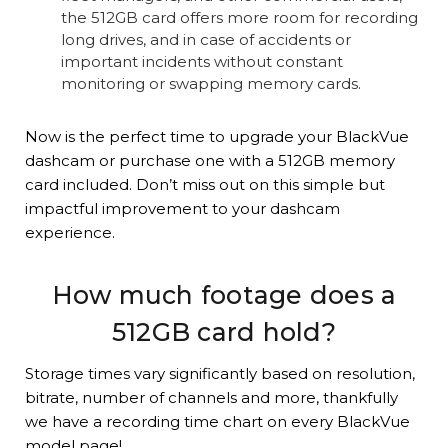
the 512GB card offers more room for recording
long drives, and in case of accidents or
important incidents without constant
monitoring or swapping memory cards.
Now is the perfect time to upgrade your BlackVue
dashcam or purchase one with a 512GB memory
card included. Don’t miss out on this simple but
impactful improvement to your dashcam
experience.
How much footage does a
512GB card hold?
Storage times vary significantly based on resolution,
bitrate, number of channels and more, thankfully
we have a recording time chart on every BlackVue
model page!