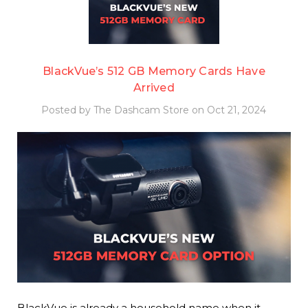
BlackVue’s 512 GB Memory Cards Have
Arrived
Posted by The Dashcam Store on Oct 21, 2024
BlackVue is already a household name when it