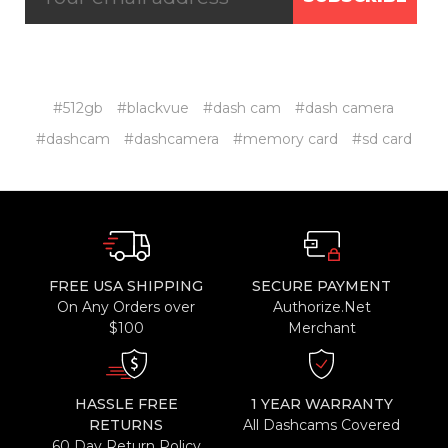
#512gb
#blackvue
#dash cam
#dash camera
#dashcam
#dashcamera
#memory card
#sd card
FREE USA SHIPPING
SECURE PAYMENT
On Any Orders over
Authorize.Net
$100
Merchant
HASSLE FREE
1 YEAR WARRANTY
RETURNS
All Dashcams Covered
60 Day Return Policy