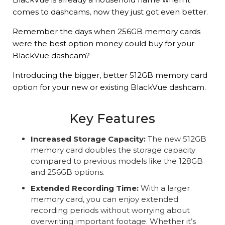
comes to dashcams, now they just got even better.
Remember the days when 256GB memory cards
were the best option money could buy for your
BlackVue dashcam?
Introducing the bigger, better 512GB memory card
option for your new or existing BlackVue dashcam.
Key Features
Increased Storage Capacity:
The new 512GB
memory card doubles the storage capacity
compared to previous models like the 128GB
and 256GB options.
Extended Recording Time:
With a larger
memory card, you can enjoy extended
recording periods without worrying about
overwriting important footage. Whether it’s