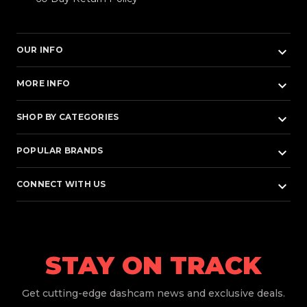
keyboard_arrow_down
OUR INFO
keyboard_arrow_down
MORE INFO
keyboard_arrow_down
SHOP BY CATEGORIES
keyboard_arrow_down
POPULAR BRANDS
keyboard_arrow_down
CONNECT WITH US
STAY ON TRACK
Get
cutting-edge dashcam news and exclusive deals.