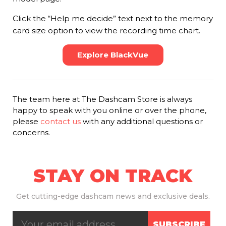
Click the “Help me decide” text next to the memory
card size option to view the recording time chart.
Explore BlackVue
The team here at The Dashcam Store is always
happy to speak with you online or over the phone,
please
contact us
with any additional questions or
concerns.
STAY ON TRACK
Get
cutting-edge dashcam news and exclusive deals.
SUBSCRIBE