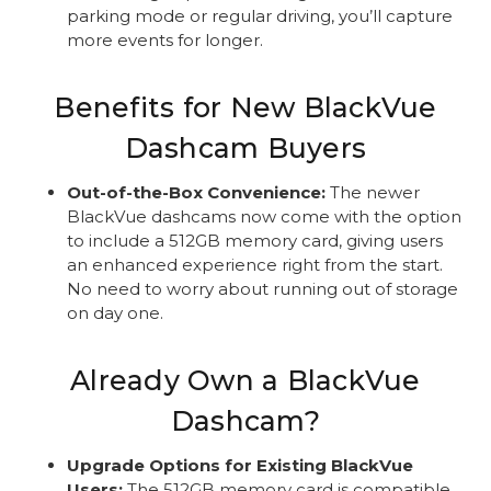
parking mode or regular driving, you’ll capture
more events for longer.
Benefits for New BlackVue
Dashcam Buyers
Out-of-the-Box Convenience:
The newer
BlackVue dashcams now come with the option
to include a 512GB memory card, giving users
an enhanced experience right from the start.
No need to worry about running out of storage
on day one.
Already Own a BlackVue
Dashcam?
Upgrade Options for Existing BlackVue
Users:
The 512GB memory card is compatible