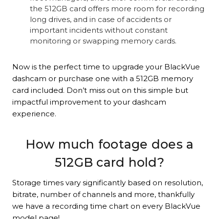
the 512GB card offers more room for recording
long drives, and in case of accidents or
important incidents without constant
monitoring or swapping memory cards.
Now is the perfect time to upgrade your BlackVue
dashcam or purchase one with a 512GB memory
card included. Don’t miss out on this simple but
impactful improvement to your dashcam
experience.
How much footage does a
512GB card hold?
Storage times vary significantly based on resolution,
bitrate, number of channels and more, thankfully
we have a recording time chart on every BlackVue
model page!