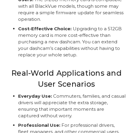
with all BlackVue models, though some may
require a simple firmware update for seamless
operation.
Cost-Effective Choice:
Upgrading to a 512GB
memory card is more cost-effective than
purchasing a new dashcam. You can extend
your dashcam’s capabilities without having to
replace your whole setup.
Real-World Applications and
User Scenarios
Everyday Use:
Commuters, families, and casual
drivers will appreciate the extra storage,
ensuring that important moments are
captured without worry.
Professional Use:
For professional drivers,
fleet managers, and other commercial users,