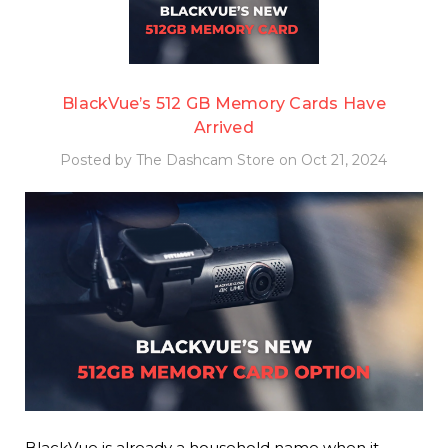
BlackVue’s 512 GB Memory Cards Have
Arrived
Posted by The Dashcam Store on Oct 21, 2024
BlackVue is already a household name when it