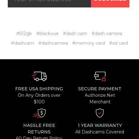
#512gb
#blackvue
#dash cam
#dash camera
#dashcam
#dashcamera
#memory card
#sd card
FREE USA SHIPPING
SECURE PAYMENT
On Any Orders over
Authorize.Net
$100
Merchant
HASSLE FREE
1 YEAR WARRANTY
RETURNS
All Dashcams Covered
60 Day Return Policy