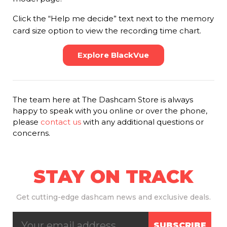
Click the “Help me decide” text next to the memory
card size option to view the recording time chart.
Explore BlackVue
The team here at The Dashcam Store is always
happy to speak with you online or over the phone,
please
contact us
with any additional questions or
concerns.
STAY ON TRACK
Get
cutting-edge dashcam news and exclusive deals.
SUBSCRIBE