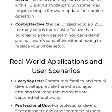
with all BlackVue models, though some may
require a simple firmware update for seamless
operation.
Cost-Effective Choice:
Upgrading to a 512GB
memory card is more cost-effective than
purchasing a new dashcam. You can extend
your dashcam’s capabilities without having to
replace your whole setup.
Real-World Applications and
User Scenarios
Everyday Use:
Commuters, families, and casual
drivers will appreciate the extra storage,
ensuring that important moments are
captured without worry.
Professional Use:
For professional drivers,
fleet managers, and other commercial users,