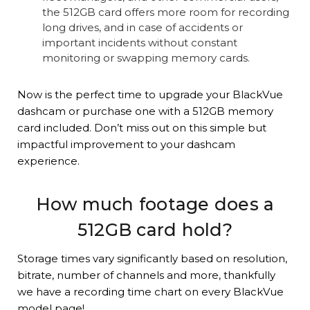
the 512GB card offers more room for recording
long drives, and in case of accidents or
important incidents without constant
monitoring or swapping memory cards.
Now is the perfect time to upgrade your BlackVue
dashcam or purchase one with a 512GB memory
card included. Don’t miss out on this simple but
impactful improvement to your dashcam
experience.
How much footage does a
512GB card hold?
Storage times vary significantly based on resolution,
bitrate, number of channels and more, thankfully
we have a recording time chart on every BlackVue
model page!