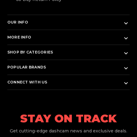
keyboard_arrow_down
OUR INFO
keyboard_arrow_down
MORE INFO
keyboard_arrow_down
SHOP BY CATEGORIES
keyboard_arrow_down
POPULAR BRANDS
keyboard_arrow_down
CONNECT WITH US
STAY ON TRACK
Get
cutting-edge dashcam news and exclusive deals.