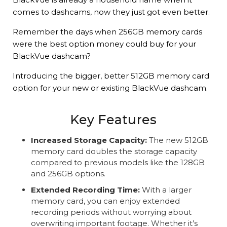
comes to dashcams, now they just got even better.
Remember the days when 256GB memory cards
were the best option money could buy for your
BlackVue dashcam?
Introducing the bigger, better 512GB memory card
option for your new or existing BlackVue dashcam.
Key Features
Increased Storage Capacity:
The new 512GB
memory card doubles the storage capacity
compared to previous models like the 128GB
and 256GB options.
Extended Recording Time:
With a larger
memory card, you can enjoy extended
recording periods without worrying about
overwriting important footage. Whether it’s