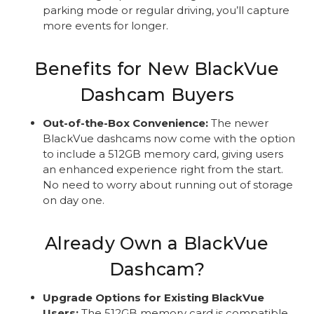
parking mode or regular driving, you’ll capture
more events for longer.
Benefits for New BlackVue
Dashcam Buyers
Out-of-the-Box Convenience:
The newer
BlackVue dashcams now come with the option
to include a 512GB memory card, giving users
an enhanced experience right from the start.
No need to worry about running out of storage
on day one.
Already Own a BlackVue
Dashcam?
Upgrade Options for Existing BlackVue
Users:
The 512GB memory card is compatible