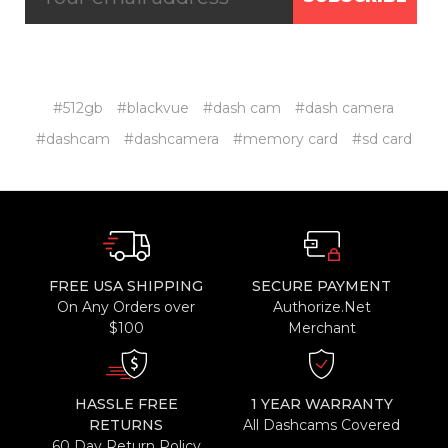
#512gb
#blackvue
#dash cam
#dash camera
#dashcam
#dashcamera
#memory card
#sd card
FREE USA SHIPPING
SECURE PAYMENT
On Any Orders over
Authorize.Net
$100
Merchant
HASSLE FREE
1 YEAR WARRANTY
RETURNS
All Dashcams Covered
60 Day Return Policy