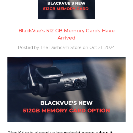
BlackVue’s 512 GB Memory Cards Have
Arrived
Posted by The Dashcam Store on Oct 21, 2024
BlackVue is already a household name when it