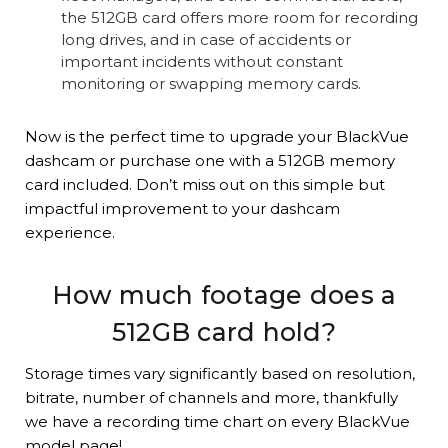
the 512GB card offers more room for recording
long drives, and in case of accidents or
important incidents without constant
monitoring or swapping memory cards.
Now is the perfect time to upgrade your BlackVue
dashcam or purchase one with a 512GB memory
card included. Don’t miss out on this simple but
impactful improvement to your dashcam
experience.
How much footage does a
512GB card hold?
Storage times vary significantly based on resolution,
bitrate, number of channels and more, thankfully
we have a recording time chart on every BlackVue
model page!