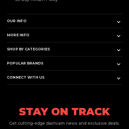
keyboard_arrow_down
OUR INFO
keyboard_arrow_down
MORE INFO
keyboard_arrow_down
SHOP BY CATEGORIES
keyboard_arrow_down
POPULAR BRANDS
keyboard_arrow_down
CONNECT WITH US
STAY ON TRACK
Get
cutting-edge dashcam news and exclusive deals.