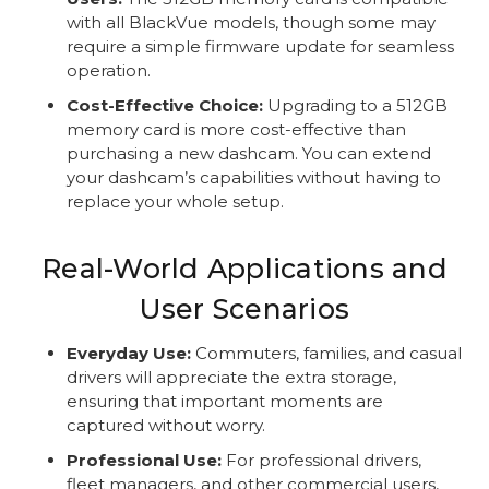
with all BlackVue models, though some may
require a simple firmware update for seamless
operation.
Cost-Effective Choice:
Upgrading to a 512GB
memory card is more cost-effective than
purchasing a new dashcam. You can extend
your dashcam’s capabilities without having to
replace your whole setup.
Real-World Applications and
User Scenarios
Everyday Use:
Commuters, families, and casual
drivers will appreciate the extra storage,
ensuring that important moments are
captured without worry.
Professional Use:
For professional drivers,
fleet managers, and other commercial users,