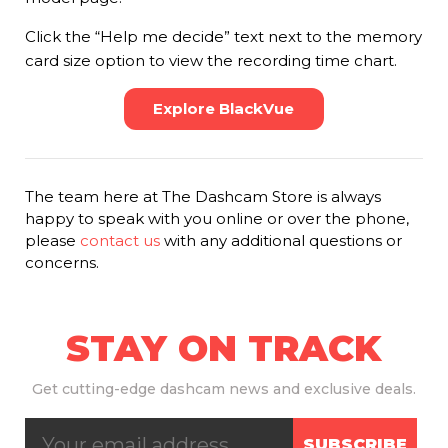
Click the “Help me decide” text next to the memory
card size option to view the recording time chart.
Explore BlackVue
The team here at The Dashcam Store is always
happy to speak with you online or over the phone,
please
contact us
with any additional questions or
concerns.
STAY ON TRACK
Get
cutting-edge dashcam news and exclusive deals.
SUBSCRIBE