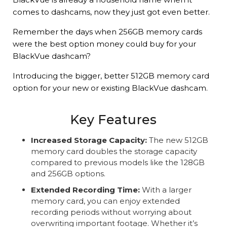
comes to dashcams, now they just got even better.
Remember the days when 256GB memory cards
were the best option money could buy for your
BlackVue dashcam?
Introducing the bigger, better 512GB memory card
option for your new or existing BlackVue dashcam.
Key Features
Increased Storage Capacity:
The new 512GB
memory card doubles the storage capacity
compared to previous models like the 128GB
and 256GB options.
Extended Recording Time:
With a larger
memory card, you can enjoy extended
recording periods without worrying about
overwriting important footage. Whether it’s