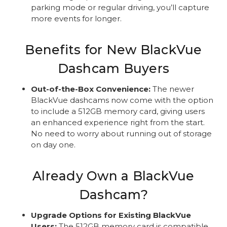
parking mode or regular driving, you’ll capture
more events for longer.
Benefits for New BlackVue
Dashcam Buyers
Out-of-the-Box Convenience:
The newer
BlackVue dashcams now come with the option
to include a 512GB memory card, giving users
an enhanced experience right from the start.
No need to worry about running out of storage
on day one.
Already Own a BlackVue
Dashcam?
Upgrade Options for Existing BlackVue
Users:
The 512GB memory card is compatible