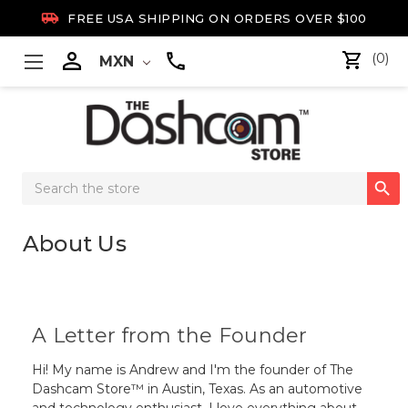

FREE USA SHIPPING ON ORDERS OVER $100

(0)
MXN
Search

Keyword:
About Us
A Letter from the Founder
Hi! My name is Andrew and I'm the founder of The
Dashcam Store™ in Austin, Texas. As an automotive