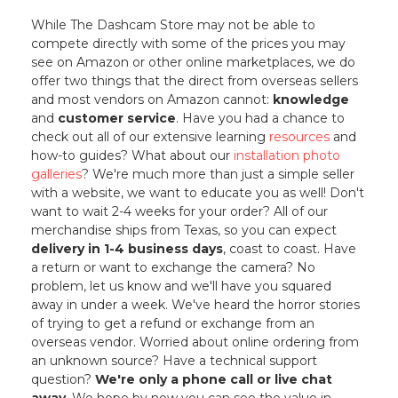
While The Dashcam Store may not be able to
compete directly with some of the prices you may
see on Amazon or other online marketplaces, we do
offer two things that the direct from overseas sellers
and most vendors on Amazon cannot:
knowledge
and
customer service
. Have you had a chance to
check out all of our extensive learning
resources
and
how-to guides? What about our
installation photo
galleries
? We're much more than just a simple seller
with a website, we want to educate you as well! Don't
want to wait 2-4 weeks for your order? All of our
merchandise ships from Texas, so you can expect
delivery in 1-4 business days
, coast to coast. Have
a return or want to exchange the camera? No
problem, let us know and we'll have you squared
away in under a week. We've heard the horror stories
of trying to get a refund or exchange from an
overseas vendor. Worried about online ordering from
an unknown source? Have a technical support
question?
We're only a phone call or live chat