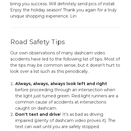
bring you success. Will definitely send pics of install.
Enjoy the holiday season! Thank you again for a truly
unique shopping experience. Lin
Road Safety Tips
Our own observations of many dashcam video
accidents have led to the following list of tips. Most of
the tips may be common sense, but it doesn't hurt to
look over a list such as this periodically.
Always, always, always look left and right
before proceeding through an intersection when
the light just turned green. Red-light runners are a
common cause of accidents at intersections
caught on dashcam.
Don't text and drive
! It's as bad as driving
impaired (plenty of dashcam video proves it). The
text can wait until you are safely stopped.