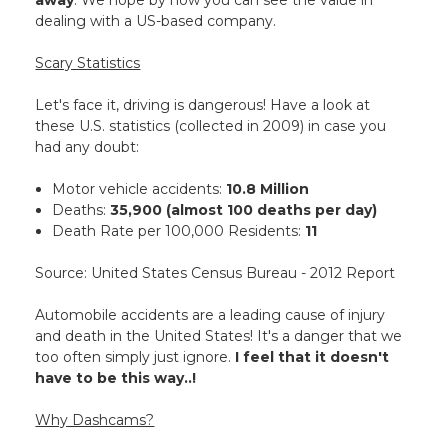
away
. We hope by now you can see the value in
dealing with a US-based company.
Scary Statistics
Let's face it, driving is dangerous! Have a look at
these U.S. statistics (collected in 2009) in case you
had any doubt:
Motor vehicle accidents:
10.8 Million
Deaths:
35,900 (almost 100 deaths per day)
Death Rate per 100,000 Residents:
11
Source: United States Census Bureau - 2012 Report
Automobile accidents are a leading cause of injury
and death in the United States! It's a danger that we
too often simply just ignore.
I feel that it doesn't
have to be this way..!
Why Dashcams?