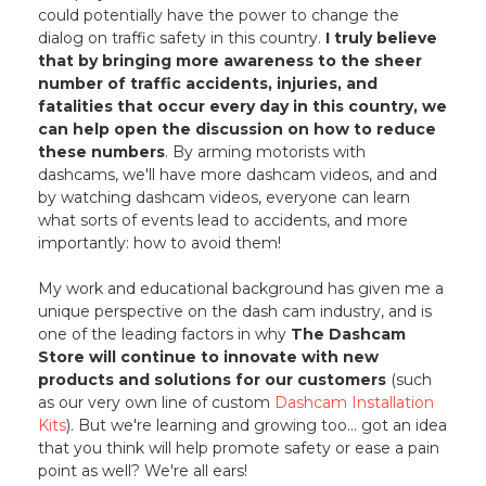
could potentially have the power to change the
dialog on traffic safety in this country.
I truly believe
that by bringing more awareness to the sheer
number of traffic accidents, injuries, and
fatalities that occur every day in this country, we
can help open the discussion on how to reduce
these numbers
. By arming motorists with
dashcams, we'll have more dashcam videos, and and
by watching dashcam videos, everyone can learn
what sorts of events lead to accidents, and more
importantly: how to avoid them!
My work and educational background has given me a
unique perspective on the dash cam industry, and is
one of the leading factors in why
The Dashcam
Store will continue to innovate with new
products and solutions for our customers
(such
as our very own line of custom
Dashcam Installation
Kits
). But we're learning and growing too... got an idea
that you think will help promote safety or ease a pain
point as well? We're all ears!