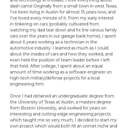
and technology enthusiast, I love everything about
dash cams! Originally from a small town in west Texas,
I've been living in Austin for almost 15 years now, and
I've loved every minute of it. From my early interest
in tinkering on cars (probably cultivated from
watching my dad tear down and fix the various family
cars over the years in our garage back home), I spent
about 6 years working as a technician in the
automotive industry. I learned as much as I could
about the insides of cars and how they worked, and
even held the position of team leader before I left
that field. After college, I spent about an equal
amount of time working as a software engineer on
high-tech military/defense projects for a local
engineering firm.
Once I had obtained an undergraduate degree from
the University of Texas at Austin, a masters degree
from Boston University, and worked for years on
interesting and cutting-edge engineering projects
which taught me so very much, I decided to start my
own project which would both fill an unmet niche and