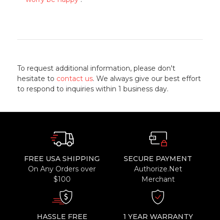
To request additional information, please don't
hesitate to
contact us
. We always give our best effort
to respond to inquiries within 1 business day.
FREE USA SHIPPING
SECURE PAYMENT
On Any Orders over
Authorize.Net
$100
Merchant
HASSLE FREE
1 YEAR WARRANTY