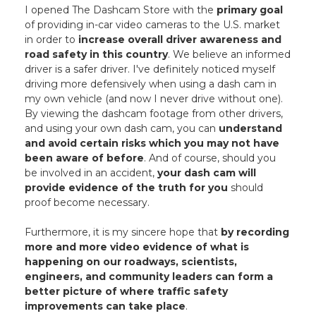
I opened The Dashcam Store with the
primary goal
of providing in-car video cameras to the U.S. market
in order to
increase overall driver awareness and
road safety in this country
. We believe an informed
driver is a safer driver. I've definitely noticed myself
driving more defensively when using a dash cam in
my own vehicle (and now I never drive without one).
By viewing the dashcam footage from other drivers,
and using your own dash cam, you can
understand
and avoid certain risks which you may not have
been aware of before
. And of course, should you
be involved in an accident,
your dash cam will
provide evidence of the truth for you
should
proof become necessary.
Furthermore, it is my sincere hope that
by recording
more and more video evidence of what is
happening on our roadways, scientists,
engineers, and community leaders can form a
better picture of where traffic safety
improvements can take place
.