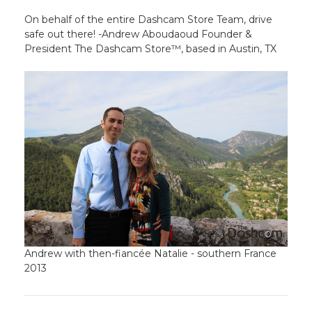
On behalf of the entire Dashcam Store Team, drive
safe out there! -Andrew Aboudaoud Founder &
President The Dashcam Store™, based in Austin, TX
Andrew with then-fiancée Natalie - southern France
2013