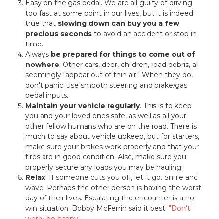
Easy on the gas pedal. We are all guilty of driving
too fast at some point in our lives, but it is indeed
true that
slowing down can buy you a few
precious seconds
to avoid an accident or stop in
time.
Always
be prepared for things to come out of
nowhere
. Other cars, deer, children, road debris, all
seemingly "appear out of thin air." When they do,
don't panic; use smooth steering and brake/gas
pedal inputs.
Maintain your vehicle regularly
. This is to keep
you and your loved ones safe, as well as all your
other fellow humans who are on the road. There is
much to say about vehicle upkeep, but for starters,
make sure your brakes work properly and that your
tires are in good condition. Also, make sure you
properly secure any loads you may be hauling.
Relax
! If someone cuts you off, let it go. Smile and
wave. Perhaps the other person is having the worst
day of their lives. Escalating the encounter is a no-
win situation. Bobby McFerrin said it best:
"Don't
worry be happy"
.