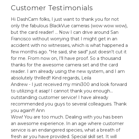
Customer Testimonials
Hi DashCam folks, I just want to thank you for not
only the fabulous BlackVue cameras (wow wow wow),
but the card reader! ... Now I can drive around San
Francisco without worrying that I might get in an
accident with no witnesses, which is what happened a
few months ago. "He said, she said" just doesn't cut it
for me. From now on, I'll have proof. So a thousand
thanks for the awesome camera set and the card
reader. I am already using the new system, and I am
absolutely thrilled!! Kind regards, Leila
Andrew - I just received my mini300 and look forward
to utilizing it asap! I cannot thank you enough...
outstanding customer service! I have already
recommended you guys to several colleagues. Thank
you again!!! Ann
Wow! You are too much. Dealing with you has been
an awesome experience. In an age where customer
service is an endangered species, what a breath of
fresh air you have provided. Special skill set. It will