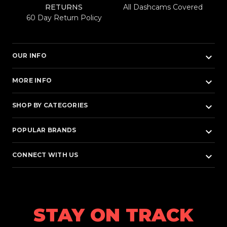
RETURNS
All Dashcams Covered
60 Day Return Policy
keyboard_arrow_down
OUR INFO
keyboard_arrow_down
MORE INFO
keyboard_arrow_down
SHOP BY CATEGORIES
keyboard_arrow_down
POPULAR BRANDS
keyboard_arrow_down
CONNECT WITH US
STAY ON TRACK