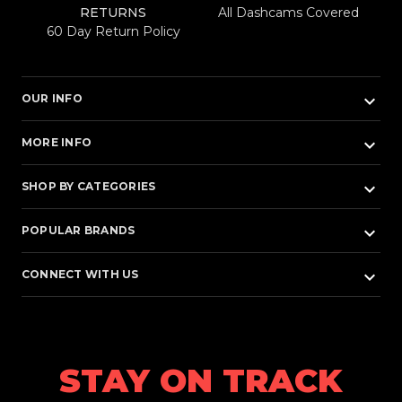
RETURNS
All Dashcams Covered
60 Day Return Policy
keyboard_arrow_down
OUR INFO
keyboard_arrow_down
MORE INFO
keyboard_arrow_down
SHOP BY CATEGORIES
keyboard_arrow_down
POPULAR BRANDS
keyboard_arrow_down
CONNECT WITH US
STAY ON TRACK