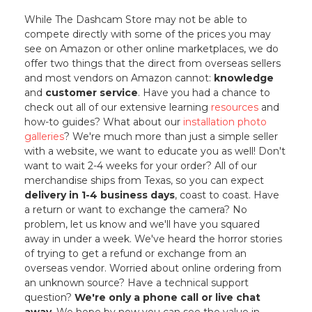
While The Dashcam Store may not be able to
compete directly with some of the prices you may
see on Amazon or other online marketplaces, we do
offer two things that the direct from overseas sellers
and most vendors on Amazon cannot:
knowledge
and
customer service
. Have you had a chance to
check out all of our extensive learning
resources
and
how-to guides? What about our
installation photo
galleries
? We're much more than just a simple seller
with a website, we want to educate you as well! Don't
want to wait 2-4 weeks for your order? All of our
merchandise ships from Texas, so you can expect
delivery in 1-4 business days
, coast to coast. Have
a return or want to exchange the camera? No
problem, let us know and we'll have you squared
away in under a week. We've heard the horror stories
of trying to get a refund or exchange from an
overseas vendor. Worried about online ordering from
an unknown source? Have a technical support
question?
We're only a phone call or live chat