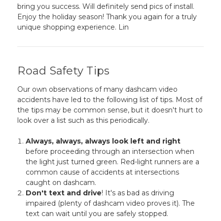
bring you success. Will definitely send pics of install.
Enjoy the holiday season! Thank you again for a truly
unique shopping experience. Lin
Road Safety Tips
Our own observations of many dashcam video
accidents have led to the following list of tips. Most of
the tips may be common sense, but it doesn't hurt to
look over a list such as this periodically.
Always, always, always look left and right
before proceeding through an intersection when
the light just turned green. Red-light runners are a
common cause of accidents at intersections
caught on dashcam.
Don't text and drive
! It's as bad as driving
impaired (plenty of dashcam video proves it). The
text can wait until you are safely stopped.