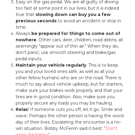
Easy on the gas pedal. We are all guilty of driving
too fast at some point in our lives, but it is indeed
true that
slowing down can buy you a few
precious seconds
to avoid an accident or stop in
time.
Always
be prepared for things to come out of
nowhere
. Other cars, deer, children, road debris, all
seemingly "appear out of thin air." When they do,
don't panic; use smooth steering and brake/gas
pedal inputs.
Maintain your vehicle regularly
. This is to keep
you and your loved ones safe, as well as all your
other fellow humans who are on the road. There is
much to say about vehicle upkeep, but for starters,
make sure your brakes work properly and that your
tires are in good condition. Also, make sure you
properly secure any loads you may be hauling.
Relax
! If someone cuts you off, let it go. Smile and
wave. Perhaps the other person is having the worst
day of their lives. Escalating the encounter is a no-
win situation. Bobby McFerrin said it best:
"Don't
worry be happy"
.