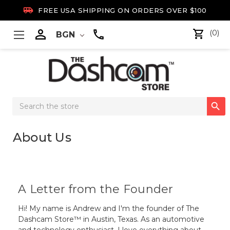

FREE USA SHIPPING ON ORDERS OVER $100

(0)
BGN
Search

Keyword:
About Us
A Letter from the Founder
Hi! My name is Andrew and I'm the founder of The
Dashcam Store™ in Austin, Texas. As an automotive