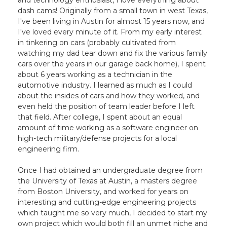
and technology enthusiast, I love everything about
dash cams! Originally from a small town in west Texas,
I've been living in Austin for almost 15 years now, and
I've loved every minute of it. From my early interest
in tinkering on cars (probably cultivated from
watching my dad tear down and fix the various family
cars over the years in our garage back home), I spent
about 6 years working as a technician in the
automotive industry. I learned as much as I could
about the insides of cars and how they worked, and
even held the position of team leader before I left
that field. After college, I spent about an equal
amount of time working as a software engineer on
high-tech military/defense projects for a local
engineering firm.
Once I had obtained an undergraduate degree from
the University of Texas at Austin, a masters degree
from Boston University, and worked for years on
interesting and cutting-edge engineering projects
which taught me so very much, I decided to start my
own project which would both fill an unmet niche and