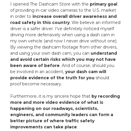
I opened The Dashcam Store with the
primary goal
of providing in-car video cameras to the U.S. market
in order to
increase overall driver awareness and
road safety in this country
. We believe an informed
driver is a safer driver. I've definitely noticed myself
driving more defensively when using a dash cam in
my own vehicle (and now I never drive without one).
By viewing the dashcam footage from other drivers,
and using your own dash cam, you can
understand
and avoid certain risks which you may not have
been aware of before
. And of course, should you
be involved in an accident,
your dash cam will
provide evidence of the truth for you
should
proof become necessary.
Furthermore, it is my sincere hope that
by recording
more and more video evidence of what is
happening on our roadways, scientists,
engineers, and community leaders can form a
better picture of where traffic safety
improvements can take place
.