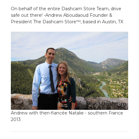
On behalf of the entire Dashcam Store Team, drive
safe out there! -Andrew Aboudaoud Founder &
President The Dashcam Store™, based in Austin, TX
Andrew with then-fiancée Natalie - southern France
2013