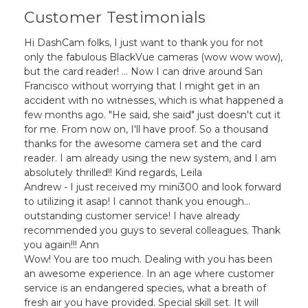
Customer Testimonials
Hi DashCam folks, I just want to thank you for not
only the fabulous BlackVue cameras (wow wow wow),
but the card reader! ... Now I can drive around San
Francisco without worrying that I might get in an
accident with no witnesses, which is what happened a
few months ago. "He said, she said" just doesn't cut it
for me. From now on, I'll have proof. So a thousand
thanks for the awesome camera set and the card
reader. I am already using the new system, and I am
absolutely thrilled!! Kind regards, Leila
Andrew - I just received my mini300 and look forward
to utilizing it asap! I cannot thank you enough...
outstanding customer service! I have already
recommended you guys to several colleagues. Thank
you again!!! Ann
Wow! You are too much. Dealing with you has been
an awesome experience. In an age where customer
service is an endangered species, what a breath of
fresh air you have provided. Special skill set. It will