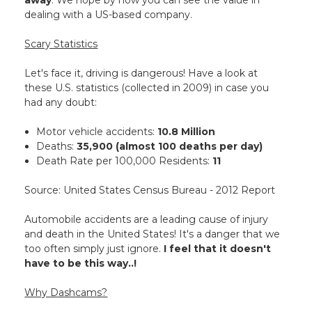
away
. We hope by now you can see the value in
dealing with a US-based company.
Scary Statistics
Let's face it, driving is dangerous! Have a look at
these U.S. statistics (collected in 2009) in case you
had any doubt:
Motor vehicle accidents:
10.8 Million
Deaths:
35,900 (almost 100 deaths per day)
Death Rate per 100,000 Residents:
11
Source: United States Census Bureau - 2012 Report
Automobile accidents are a leading cause of injury
and death in the United States! It's a danger that we
too often simply just ignore.
I feel that it doesn't
have to be this way..!
Why Dashcams?