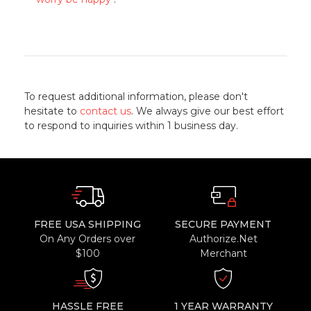
To request additional information, please don't
hesitate to
contact us
. We always give our best effort
to respond to inquiries within 1 business day.
FREE USA SHIPPING
SECURE PAYMENT
On Any Orders over
Authorize.Net
$100
Merchant
HASSLE FREE
1 YEAR WARRANTY