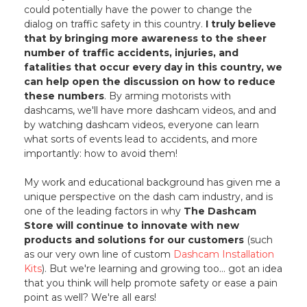
could potentially have the power to change the
dialog on traffic safety in this country.
I truly believe
that by bringing more awareness to the sheer
number of traffic accidents, injuries, and
fatalities that occur every day in this country, we
can help open the discussion on how to reduce
these numbers
. By arming motorists with
dashcams, we'll have more dashcam videos, and and
by watching dashcam videos, everyone can learn
what sorts of events lead to accidents, and more
importantly: how to avoid them!
My work and educational background has given me a
unique perspective on the dash cam industry, and is
one of the leading factors in why
The Dashcam
Store will continue to innovate with new
products and solutions for our customers
(such
as our very own line of custom
Dashcam Installation
Kits
). But we're learning and growing too... got an idea
that you think will help promote safety or ease a pain
point as well? We're all ears!