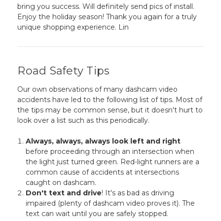
bring you success. Will definitely send pics of install.
Enjoy the holiday season! Thank you again for a truly
unique shopping experience. Lin
Road Safety Tips
Our own observations of many dashcam video
accidents have led to the following list of tips. Most of
the tips may be common sense, but it doesn't hurt to
look over a list such as this periodically.
Always, always, always look left and right
before proceeding through an intersection when
the light just turned green. Red-light runners are a
common cause of accidents at intersections
caught on dashcam.
Don't text and drive
! It's as bad as driving
impaired (plenty of dashcam video proves it). The
text can wait until you are safely stopped.