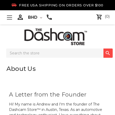

FREE USA SHIPPING ON ORDERS OVER $100

(0)
BHD
Search

Keyword:
About Us
A Letter from the Founder
Hi! My name is Andrew and I'm the founder of The
Dashcam Store™ in Austin, Texas. As an automotive