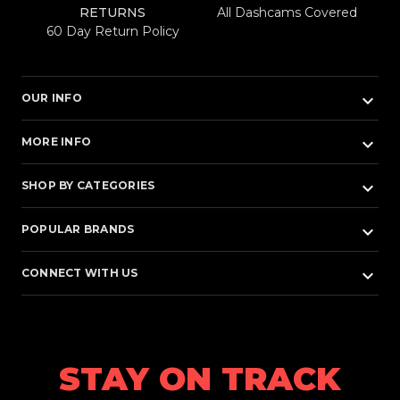
RETURNS
All Dashcams Covered
60 Day Return Policy
keyboard_arrow_down
OUR INFO
keyboard_arrow_down
MORE INFO
keyboard_arrow_down
SHOP BY CATEGORIES
keyboard_arrow_down
POPULAR BRANDS
keyboard_arrow_down
CONNECT WITH US
STAY ON TRACK