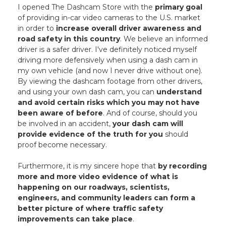
I opened The Dashcam Store with the
primary goal
of providing in-car video cameras to the U.S. market
in order to
increase overall driver awareness and
road safety in this country
. We believe an informed
driver is a safer driver. I've definitely noticed myself
driving more defensively when using a dash cam in
my own vehicle (and now I never drive without one).
By viewing the dashcam footage from other drivers,
and using your own dash cam, you can
understand
and avoid certain risks which you may not have
been aware of before
. And of course, should you
be involved in an accident,
your dash cam will
provide evidence of the truth for you
should
proof become necessary.
Furthermore, it is my sincere hope that
by recording
more and more video evidence of what is
happening on our roadways, scientists,
engineers, and community leaders can form a
better picture of where traffic safety
improvements can take place
.