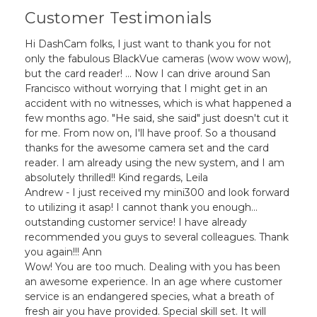
Customer Testimonials
Hi DashCam folks, I just want to thank you for not
only the fabulous BlackVue cameras (wow wow wow),
but the card reader! ... Now I can drive around San
Francisco without worrying that I might get in an
accident with no witnesses, which is what happened a
few months ago. "He said, she said" just doesn't cut it
for me. From now on, I'll have proof. So a thousand
thanks for the awesome camera set and the card
reader. I am already using the new system, and I am
absolutely thrilled!! Kind regards, Leila
Andrew - I just received my mini300 and look forward
to utilizing it asap! I cannot thank you enough...
outstanding customer service! I have already
recommended you guys to several colleagues. Thank
you again!!! Ann
Wow! You are too much. Dealing with you has been
an awesome experience. In an age where customer
service is an endangered species, what a breath of
fresh air you have provided. Special skill set. It will