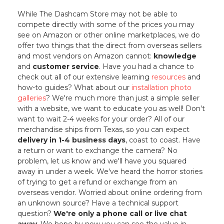
While The Dashcam Store may not be able to
compete directly with some of the prices you may
see on Amazon or other online marketplaces, we do
offer two things that the direct from overseas sellers
and most vendors on Amazon cannot:
knowledge
and
customer service
. Have you had a chance to
check out all of our extensive learning
resources
and
how-to guides? What about our
installation photo
galleries
? We're much more than just a simple seller
with a website, we want to educate you as well! Don't
want to wait 2-4 weeks for your order? All of our
merchandise ships from Texas, so you can expect
delivery in 1-4 business days
, coast to coast. Have
a return or want to exchange the camera? No
problem, let us know and we'll have you squared
away in under a week. We've heard the horror stories
of trying to get a refund or exchange from an
overseas vendor. Worried about online ordering from
an unknown source? Have a technical support
question?
We're only a phone call or live chat