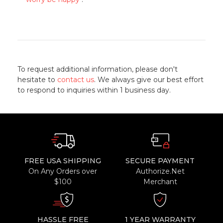
To request additional information, please don't
hesitate to
contact us
. We always give our best effort
to respond to inquiries within 1 business day.
FREE USA SHIPPING
SECURE PAYMENT
On Any Orders over
Authorize.Net
$100
Merchant
HASSLE FREE
1 YEAR WARRANTY