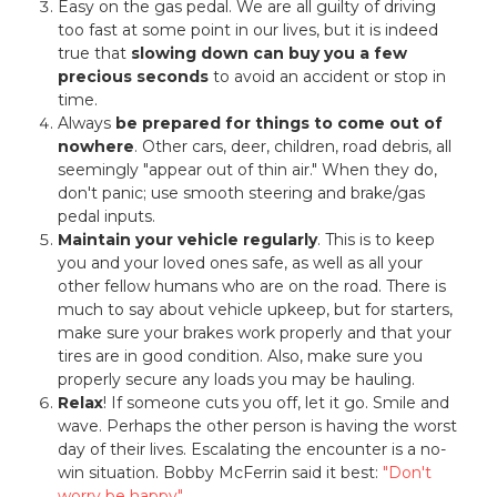
Easy on the gas pedal. We are all guilty of driving
too fast at some point in our lives, but it is indeed
true that
slowing down can buy you a few
precious seconds
to avoid an accident or stop in
time.
Always
be prepared for things to come out of
nowhere
. Other cars, deer, children, road debris, all
seemingly "appear out of thin air." When they do,
don't panic; use smooth steering and brake/gas
pedal inputs.
Maintain your vehicle regularly
. This is to keep
you and your loved ones safe, as well as all your
other fellow humans who are on the road. There is
much to say about vehicle upkeep, but for starters,
make sure your brakes work properly and that your
tires are in good condition. Also, make sure you
properly secure any loads you may be hauling.
Relax
! If someone cuts you off, let it go. Smile and
wave. Perhaps the other person is having the worst
day of their lives. Escalating the encounter is a no-
win situation. Bobby McFerrin said it best:
"Don't
worry be happy"
.