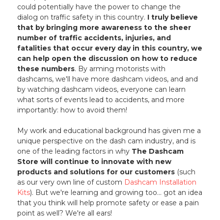
could potentially have the power to change the
dialog on traffic safety in this country.
I truly believe
that by bringing more awareness to the sheer
number of traffic accidents, injuries, and
fatalities that occur every day in this country, we
can help open the discussion on how to reduce
these numbers
. By arming motorists with
dashcams, we'll have more dashcam videos, and and
by watching dashcam videos, everyone can learn
what sorts of events lead to accidents, and more
importantly: how to avoid them!
My work and educational background has given me a
unique perspective on the dash cam industry, and is
one of the leading factors in why
The Dashcam
Store will continue to innovate with new
products and solutions for our customers
(such
as our very own line of custom
Dashcam Installation
Kits
). But we're learning and growing too... got an idea
that you think will help promote safety or ease a pain
point as well? We're all ears!