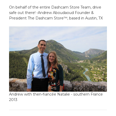
On behalf of the entire Dashcam Store Team, drive
safe out there! -Andrew Aboudaoud Founder &
President The Dashcam Store™, based in Austin, TX
Andrew with then-fiancée Natalie - southern France
2013