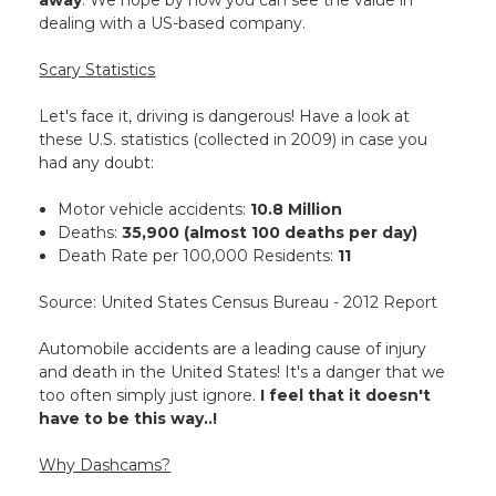
away
. We hope by now you can see the value in
dealing with a US-based company.
Scary Statistics
Let's face it, driving is dangerous! Have a look at
these U.S. statistics (collected in 2009) in case you
had any doubt:
Motor vehicle accidents:
10.8 Million
Deaths:
35,900 (almost 100 deaths per day)
Death Rate per 100,000 Residents:
11
Source: United States Census Bureau - 2012 Report
Automobile accidents are a leading cause of injury
and death in the United States! It's a danger that we
too often simply just ignore.
I feel that it doesn't
have to be this way..!
Why Dashcams?