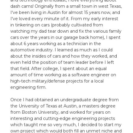
and technology enthusiast, I love everything about
dash cams! Originally from a small town in west Texas,
I've been living in Austin for almost 15 years now, and
I've loved every minute of it. From my early interest
in tinkering on cars (probably cultivated from
watching my dad tear down and fix the various family
cars over the years in our garage back home), I spent
about 6 years working as a technician in the
automotive industry. I learned as much as I could
about the insides of cars and how they worked, and
even held the position of team leader before I left
that field. After college, I spent about an equal
amount of time working as a software engineer on
high-tech military/defense projects for a local
engineering firm.
Once I had obtained an undergraduate degree from
the University of Texas at Austin, a masters degree
from Boston University, and worked for years on
interesting and cutting-edge engineering projects
which taught me so very much, I decided to start my
own project which would both fill an unmet niche and