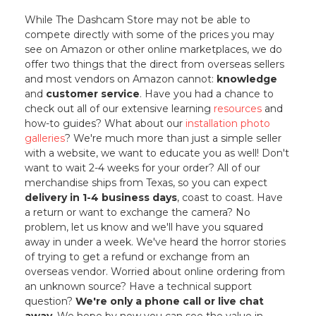
While The Dashcam Store may not be able to
compete directly with some of the prices you may
see on Amazon or other online marketplaces, we do
offer two things that the direct from overseas sellers
and most vendors on Amazon cannot:
knowledge
and
customer service
. Have you had a chance to
check out all of our extensive learning
resources
and
how-to guides? What about our
installation photo
galleries
? We're much more than just a simple seller
with a website, we want to educate you as well! Don't
want to wait 2-4 weeks for your order? All of our
merchandise ships from Texas, so you can expect
delivery in 1-4 business days
, coast to coast. Have
a return or want to exchange the camera? No
problem, let us know and we'll have you squared
away in under a week. We've heard the horror stories
of trying to get a refund or exchange from an
overseas vendor. Worried about online ordering from
an unknown source? Have a technical support
question?
We're only a phone call or live chat