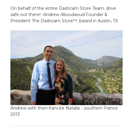
On behalf of the entire Dashcam Store Team, drive
safe out there! -Andrew Aboudaoud Founder &
President The Dashcam Store™, based in Austin, TX
Andrew with then-fiancée Natalie - southern France
2013