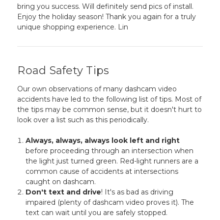
bring you success. Will definitely send pics of install.
Enjoy the holiday season! Thank you again for a truly
unique shopping experience. Lin
Road Safety Tips
Our own observations of many dashcam video
accidents have led to the following list of tips. Most of
the tips may be common sense, but it doesn't hurt to
look over a list such as this periodically.
Always, always, always look left and right
before proceeding through an intersection when
the light just turned green. Red-light runners are a
common cause of accidents at intersections
caught on dashcam.
Don't text and drive
! It's as bad as driving
impaired (plenty of dashcam video proves it). The
text can wait until you are safely stopped.