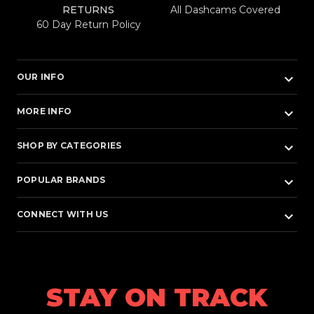
RETURNS
All Dashcams Covered
60 Day Return Policy
keyboard_arrow_down
OUR INFO
keyboard_arrow_down
MORE INFO
keyboard_arrow_down
SHOP BY CATEGORIES
keyboard_arrow_down
POPULAR BRANDS
keyboard_arrow_down
CONNECT WITH US
STAY ON TRACK