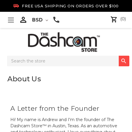

FREE USA SHIPPING ON ORDERS OVER $100

(0)
BSD
Search

Keyword:
About Us
A Letter from the Founder
Hi! My name is Andrew and I'm the founder of The
Dashcam Store™ in Austin, Texas. As an automotive