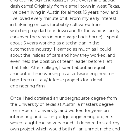
and technology enthusiast, I love everything about
dash cams! Originally from a small town in west Texas,
I've been living in Austin for almost 15 years now, and
I've loved every minute of it. From my early interest
in tinkering on cars (probably cultivated from
watching my dad tear down and fix the various family
cars over the years in our garage back home), I spent
about 6 years working as a technician in the
automotive industry. I learned as much as I could
about the insides of cars and how they worked, and
even held the position of team leader before I left
that field. After college, I spent about an equal
amount of time working as a software engineer on
high-tech military/defense projects for a local
engineering firm.
Once I had obtained an undergraduate degree from
the University of Texas at Austin, a masters degree
from Boston University, and worked for years on
interesting and cutting-edge engineering projects
which taught me so very much, I decided to start my
own project which would both fill an unmet niche and