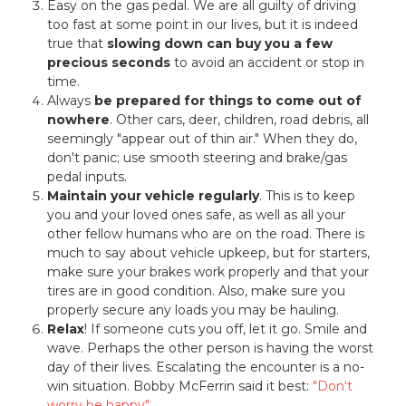
Easy on the gas pedal. We are all guilty of driving
too fast at some point in our lives, but it is indeed
true that
slowing down can buy you a few
precious seconds
to avoid an accident or stop in
time.
Always
be prepared for things to come out of
nowhere
. Other cars, deer, children, road debris, all
seemingly "appear out of thin air." When they do,
don't panic; use smooth steering and brake/gas
pedal inputs.
Maintain your vehicle regularly
. This is to keep
you and your loved ones safe, as well as all your
other fellow humans who are on the road. There is
much to say about vehicle upkeep, but for starters,
make sure your brakes work properly and that your
tires are in good condition. Also, make sure you
properly secure any loads you may be hauling.
Relax
! If someone cuts you off, let it go. Smile and
wave. Perhaps the other person is having the worst
day of their lives. Escalating the encounter is a no-
win situation. Bobby McFerrin said it best:
"Don't
worry be happy"
.