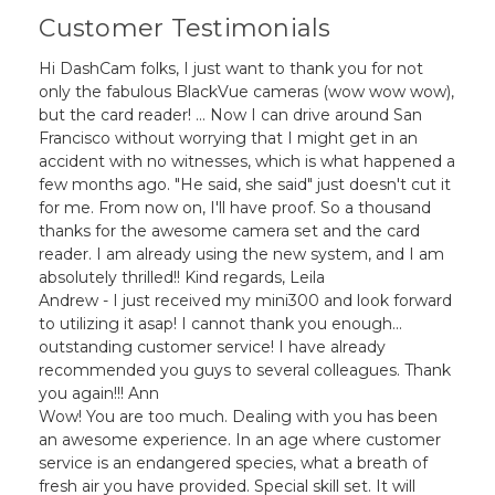
Customer Testimonials
Hi DashCam folks, I just want to thank you for not
only the fabulous BlackVue cameras (wow wow wow),
but the card reader! ... Now I can drive around San
Francisco without worrying that I might get in an
accident with no witnesses, which is what happened a
few months ago. "He said, she said" just doesn't cut it
for me. From now on, I'll have proof. So a thousand
thanks for the awesome camera set and the card
reader. I am already using the new system, and I am
absolutely thrilled!! Kind regards, Leila
Andrew - I just received my mini300 and look forward
to utilizing it asap! I cannot thank you enough...
outstanding customer service! I have already
recommended you guys to several colleagues. Thank
you again!!! Ann
Wow! You are too much. Dealing with you has been
an awesome experience. In an age where customer
service is an endangered species, what a breath of
fresh air you have provided. Special skill set. It will