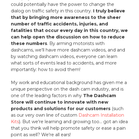
could potentially have the power to change the
dialog on traffic safety in this country.
I truly believe
that by bringing more awareness to the sheer
number of traffic accidents, injuries, and
fatalities that occur every day in this country, we
can help open the discussion on how to reduce
these numbers
. By arming motorists with
dashcams, we'll have more dashcam videos, and and
by watching dashcam videos, everyone can learn
what sorts of events lead to accidents, and more
importantly: how to avoid them!
My work and educational background has given me a
unique perspective on the dash cam industry, and is
one of the leading factors in why
The Dashcam
Store will continue to innovate with new
products and solutions for our customers
(such
as our very own line of custom
Dashcam Installation
Kits
). But we're learning and growing too... got an idea
that you think will help promote safety or ease a pain
point as well? We're all ears!