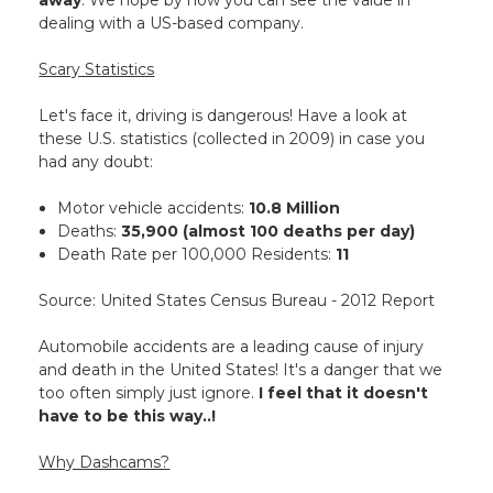
away
. We hope by now you can see the value in
dealing with a US-based company.
Scary Statistics
Let's face it, driving is dangerous! Have a look at
these U.S. statistics (collected in 2009) in case you
had any doubt:
Motor vehicle accidents:
10.8 Million
Deaths:
35,900 (almost 100 deaths per day)
Death Rate per 100,000 Residents:
11
Source: United States Census Bureau - 2012 Report
Automobile accidents are a leading cause of injury
and death in the United States! It's a danger that we
too often simply just ignore.
I feel that it doesn't
have to be this way..!
Why Dashcams?