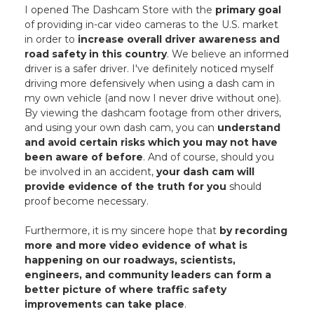
I opened The Dashcam Store with the
primary goal
of providing in-car video cameras to the U.S. market
in order to
increase overall driver awareness and
road safety in this country
. We believe an informed
driver is a safer driver. I've definitely noticed myself
driving more defensively when using a dash cam in
my own vehicle (and now I never drive without one).
By viewing the dashcam footage from other drivers,
and using your own dash cam, you can
understand
and avoid certain risks which you may not have
been aware of before
. And of course, should you
be involved in an accident,
your dash cam will
provide evidence of the truth for you
should
proof become necessary.
Furthermore, it is my sincere hope that
by recording
more and more video evidence of what is
happening on our roadways, scientists,
engineers, and community leaders can form a
better picture of where traffic safety
improvements can take place
.