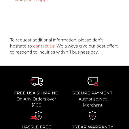
To request additional information, please don't
hesitate to
contact us
. We always give our best effort
to respond to inquiries within 1 business day.
FREE USA SHIPPING
SECURE PAYMENT
On Any Orders over
Authorize.Net
$100
Merchant
HASSLE FREE
1 YEAR WARRANTY