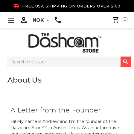

FREE USA SHIPPING ON ORDERS OVER $100

(0)
NOK
Search

Keyword:
About Us
A Letter from the Founder
Hi! My name is Andrew and I'm the founder of The
Dashcam Store™ in Austin, Texas. As an automotive