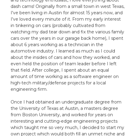
and technology enthusiast, I love everything about
dash cams! Originally from a small town in west Texas,
I've been living in Austin for almost 15 years now, and
I've loved every minute of it. From my early interest
in tinkering on cars (probably cultivated from
watching my dad tear down and fix the various family
cars over the years in our garage back home), I spent
about 6 years working as a technician in the
automotive industry. I learned as much as I could
about the insides of cars and how they worked, and
even held the position of team leader before I left
that field. After college, I spent about an equal
amount of time working as a software engineer on
high-tech military/defense projects for a local
engineering firm.
Once I had obtained an undergraduate degree from
the University of Texas at Austin, a masters degree
from Boston University, and worked for years on
interesting and cutting-edge engineering projects
which taught me so very much, I decided to start my
own project which would both fill an unmet niche and