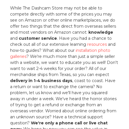
While The Dashcam Store may not be able to
compete directly with some of the prices you may
see on Amazon or other online marketplaces, we do
offer two things that the direct from overseas sellers
and most vendors on Amazon cannot:
knowledge
and
customer service
. Have you had a chance to
check out all of our extensive learning
resources
and
how-to guides? What about our
installation photo
galleries
? We're much more than just a simple seller
with a website, we want to educate you as well! Don't
want to wait 2-4 weeks for your order? All of our
merchandise ships from Texas, so you can expect
delivery in 1-4 business days
, coast to coast. Have
a return or want to exchange the camera? No
problem, let us know and we'll have you squared
away in under a week. We've heard the horror stories
of trying to get a refund or exchange from an
overseas vendor. Worried about online ordering from
an unknown source? Have a technical support
question?
We're only a phone call or live chat