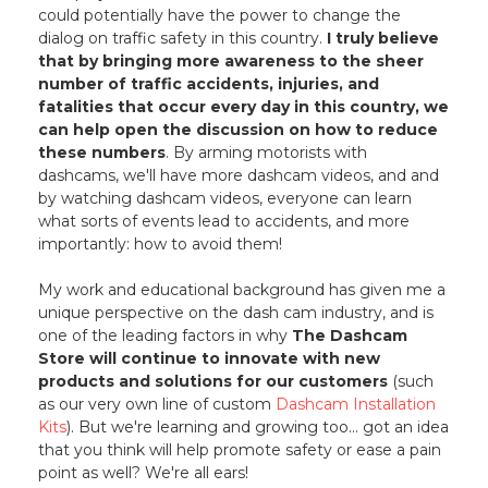
could potentially have the power to change the
dialog on traffic safety in this country.
I truly believe
that by bringing more awareness to the sheer
number of traffic accidents, injuries, and
fatalities that occur every day in this country, we
can help open the discussion on how to reduce
these numbers
. By arming motorists with
dashcams, we'll have more dashcam videos, and and
by watching dashcam videos, everyone can learn
what sorts of events lead to accidents, and more
importantly: how to avoid them!
My work and educational background has given me a
unique perspective on the dash cam industry, and is
one of the leading factors in why
The Dashcam
Store will continue to innovate with new
products and solutions for our customers
(such
as our very own line of custom
Dashcam Installation
Kits
). But we're learning and growing too... got an idea
that you think will help promote safety or ease a pain
point as well? We're all ears!