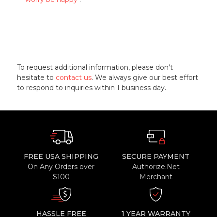
To request additional information, please don't
hesitate to
contact us
. We always give our best effort
to respond to inquiries within 1 business day.
FREE USA SHIPPING
SECURE PAYMENT
On Any Orders over
Authorize.Net
$100
Merchant
HASSLE FREE
1 YEAR WARRANTY