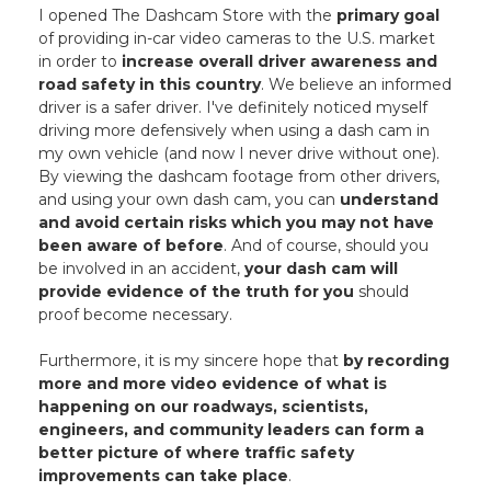
I opened The Dashcam Store with the
primary goal
of providing in-car video cameras to the U.S. market
in order to
increase overall driver awareness and
road safety in this country
. We believe an informed
driver is a safer driver. I've definitely noticed myself
driving more defensively when using a dash cam in
my own vehicle (and now I never drive without one).
By viewing the dashcam footage from other drivers,
and using your own dash cam, you can
understand
and avoid certain risks which you may not have
been aware of before
. And of course, should you
be involved in an accident,
your dash cam will
provide evidence of the truth for you
should
proof become necessary.
Furthermore, it is my sincere hope that
by recording
more and more video evidence of what is
happening on our roadways, scientists,
engineers, and community leaders can form a
better picture of where traffic safety
improvements can take place
.