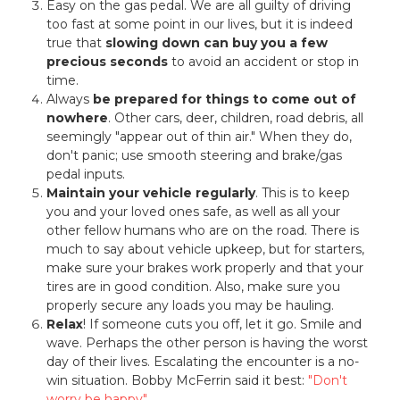
Easy on the gas pedal. We are all guilty of driving
too fast at some point in our lives, but it is indeed
true that
slowing down can buy you a few
precious seconds
to avoid an accident or stop in
time.
Always
be prepared for things to come out of
nowhere
. Other cars, deer, children, road debris, all
seemingly "appear out of thin air." When they do,
don't panic; use smooth steering and brake/gas
pedal inputs.
Maintain your vehicle regularly
. This is to keep
you and your loved ones safe, as well as all your
other fellow humans who are on the road. There is
much to say about vehicle upkeep, but for starters,
make sure your brakes work properly and that your
tires are in good condition. Also, make sure you
properly secure any loads you may be hauling.
Relax
! If someone cuts you off, let it go. Smile and
wave. Perhaps the other person is having the worst
day of their lives. Escalating the encounter is a no-
win situation. Bobby McFerrin said it best:
"Don't
worry be happy"
.