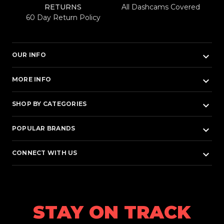
RETURNS
All Dashcams Covered
60 Day Return Policy
keyboard_arrow_down
OUR INFO
keyboard_arrow_down
MORE INFO
keyboard_arrow_down
SHOP BY CATEGORIES
keyboard_arrow_down
POPULAR BRANDS
keyboard_arrow_down
CONNECT WITH US
STAY ON TRACK