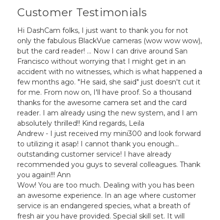
Customer Testimonials
Hi DashCam folks, I just want to thank you for not
only the fabulous BlackVue cameras (wow wow wow),
but the card reader! ... Now I can drive around San
Francisco without worrying that I might get in an
accident with no witnesses, which is what happened a
few months ago. "He said, she said" just doesn't cut it
for me. From now on, I'll have proof. So a thousand
thanks for the awesome camera set and the card
reader. I am already using the new system, and I am
absolutely thrilled!! Kind regards, Leila
Andrew - I just received my mini300 and look forward
to utilizing it asap! I cannot thank you enough...
outstanding customer service! I have already
recommended you guys to several colleagues. Thank
you again!!! Ann
Wow! You are too much. Dealing with you has been
an awesome experience. In an age where customer
service is an endangered species, what a breath of
fresh air you have provided. Special skill set. It will