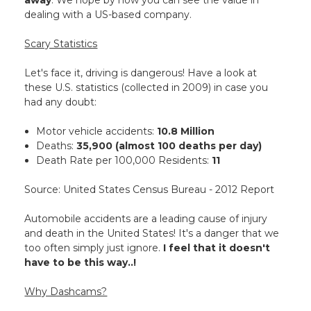
away
. We hope by now you can see the value in
dealing with a US-based company.
Scary Statistics
Let's face it, driving is dangerous! Have a look at
these U.S. statistics (collected in 2009) in case you
had any doubt:
Motor vehicle accidents:
10.8 Million
Deaths:
35,900 (almost 100 deaths per day)
Death Rate per 100,000 Residents:
11
Source: United States Census Bureau - 2012 Report
Automobile accidents are a leading cause of injury
and death in the United States! It's a danger that we
too often simply just ignore.
I feel that it doesn't
have to be this way..!
Why Dashcams?