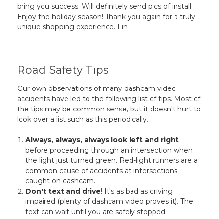
bring you success. Will definitely send pics of install.
Enjoy the holiday season! Thank you again for a truly
unique shopping experience. Lin
Road Safety Tips
Our own observations of many dashcam video
accidents have led to the following list of tips. Most of
the tips may be common sense, but it doesn't hurt to
look over a list such as this periodically.
Always, always, always look left and right
before proceeding through an intersection when
the light just turned green. Red-light runners are a
common cause of accidents at intersections
caught on dashcam.
Don't text and drive
! It's as bad as driving
impaired (plenty of dashcam video proves it). The
text can wait until you are safely stopped.