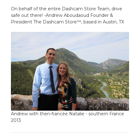
On behalf of the entire Dashcam Store Team, drive
safe out there! -Andrew Aboudaoud Founder &
President The Dashcam Store™, based in Austin, TX
Andrew with then-fiancée Natalie - southern France
2013