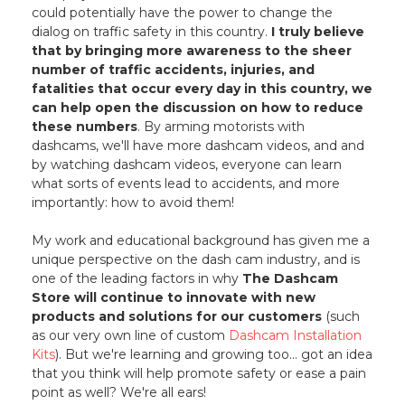
could potentially have the power to change the
dialog on traffic safety in this country.
I truly believe
that by bringing more awareness to the sheer
number of traffic accidents, injuries, and
fatalities that occur every day in this country, we
can help open the discussion on how to reduce
these numbers
. By arming motorists with
dashcams, we'll have more dashcam videos, and and
by watching dashcam videos, everyone can learn
what sorts of events lead to accidents, and more
importantly: how to avoid them!
My work and educational background has given me a
unique perspective on the dash cam industry, and is
one of the leading factors in why
The Dashcam
Store will continue to innovate with new
products and solutions for our customers
(such
as our very own line of custom
Dashcam Installation
Kits
). But we're learning and growing too... got an idea
that you think will help promote safety or ease a pain
point as well? We're all ears!