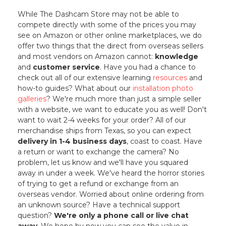
While The Dashcam Store may not be able to
compete directly with some of the prices you may
see on Amazon or other online marketplaces, we do
offer two things that the direct from overseas sellers
and most vendors on Amazon cannot:
knowledge
and
customer service
. Have you had a chance to
check out all of our extensive learning
resources
and
how-to guides? What about our
installation photo
galleries
? We're much more than just a simple seller
with a website, we want to educate you as well! Don't
want to wait 2-4 weeks for your order? All of our
merchandise ships from Texas, so you can expect
delivery in 1-4 business days
, coast to coast. Have
a return or want to exchange the camera? No
problem, let us know and we'll have you squared
away in under a week. We've heard the horror stories
of trying to get a refund or exchange from an
overseas vendor. Worried about online ordering from
an unknown source? Have a technical support
question?
We're only a phone call or live chat