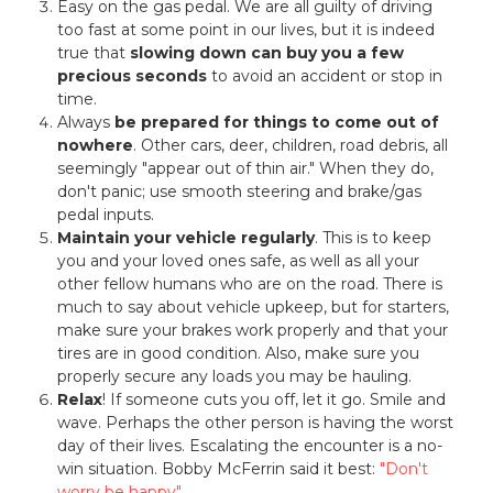
Easy on the gas pedal. We are all guilty of driving
too fast at some point in our lives, but it is indeed
true that
slowing down can buy you a few
precious seconds
to avoid an accident or stop in
time.
Always
be prepared for things to come out of
nowhere
. Other cars, deer, children, road debris, all
seemingly "appear out of thin air." When they do,
don't panic; use smooth steering and brake/gas
pedal inputs.
Maintain your vehicle regularly
. This is to keep
you and your loved ones safe, as well as all your
other fellow humans who are on the road. There is
much to say about vehicle upkeep, but for starters,
make sure your brakes work properly and that your
tires are in good condition. Also, make sure you
properly secure any loads you may be hauling.
Relax
! If someone cuts you off, let it go. Smile and
wave. Perhaps the other person is having the worst
day of their lives. Escalating the encounter is a no-
win situation. Bobby McFerrin said it best:
"Don't
worry be happy"
.