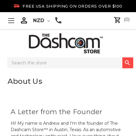

FREE USA SHIPPING ON ORDERS OVER $100

(0)
NZD
Search

Keyword:
About Us
A Letter from the Founder
Hi! My name is Andrew and I'm the founder of The
Dashcam Store™ in Austin, Texas. As an automotive