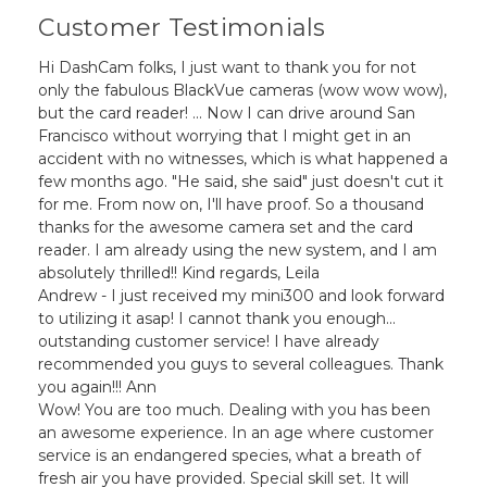
Customer Testimonials
Hi DashCam folks, I just want to thank you for not
only the fabulous BlackVue cameras (wow wow wow),
but the card reader! ... Now I can drive around San
Francisco without worrying that I might get in an
accident with no witnesses, which is what happened a
few months ago. "He said, she said" just doesn't cut it
for me. From now on, I'll have proof. So a thousand
thanks for the awesome camera set and the card
reader. I am already using the new system, and I am
absolutely thrilled!! Kind regards, Leila
Andrew - I just received my mini300 and look forward
to utilizing it asap! I cannot thank you enough...
outstanding customer service! I have already
recommended you guys to several colleagues. Thank
you again!!! Ann
Wow! You are too much. Dealing with you has been
an awesome experience. In an age where customer
service is an endangered species, what a breath of
fresh air you have provided. Special skill set. It will