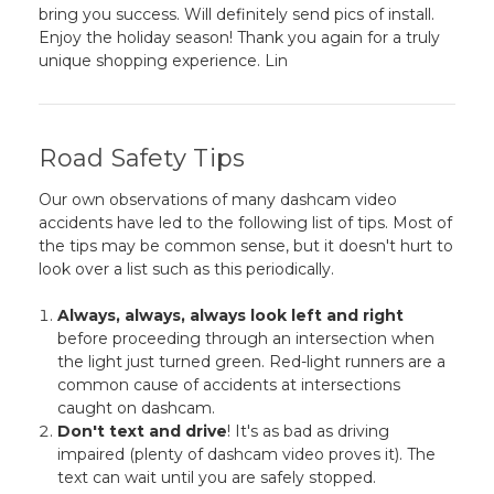
bring you success. Will definitely send pics of install.
Enjoy the holiday season! Thank you again for a truly
unique shopping experience. Lin
Road Safety Tips
Our own observations of many dashcam video
accidents have led to the following list of tips. Most of
the tips may be common sense, but it doesn't hurt to
look over a list such as this periodically.
Always, always, always look left and right
before proceeding through an intersection when
the light just turned green. Red-light runners are a
common cause of accidents at intersections
caught on dashcam.
Don't text and drive
! It's as bad as driving
impaired (plenty of dashcam video proves it). The
text can wait until you are safely stopped.