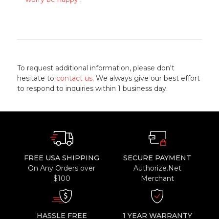
To request additional information, please don't
hesitate to
contact us
. We always give our best effort
to respond to inquiries within 1 business day.
FREE USA SHIPPING
SECURE PAYMENT
On Any Orders over
Authorize.Net
$100
Merchant
HASSLE FREE
1 YEAR WARRANTY