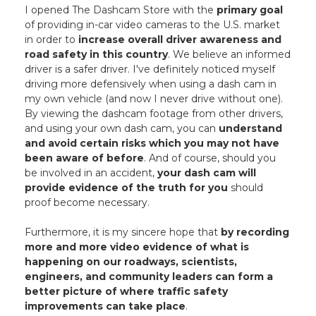
I opened The Dashcam Store with the
primary goal
of providing in-car video cameras to the U.S. market
in order to
increase overall driver awareness and
road safety in this country
. We believe an informed
driver is a safer driver. I've definitely noticed myself
driving more defensively when using a dash cam in
my own vehicle (and now I never drive without one).
By viewing the dashcam footage from other drivers,
and using your own dash cam, you can
understand
and avoid certain risks which you may not have
been aware of before
. And of course, should you
be involved in an accident,
your dash cam will
provide evidence of the truth for you
should
proof become necessary.
Furthermore, it is my sincere hope that
by recording
more and more video evidence of what is
happening on our roadways, scientists,
engineers, and community leaders can form a
better picture of where traffic safety
improvements can take place
.