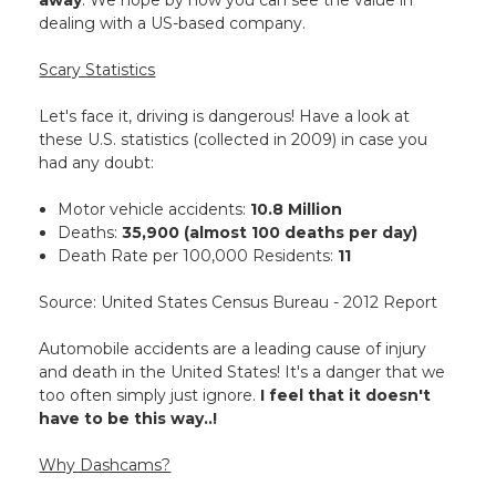
away
. We hope by now you can see the value in
dealing with a US-based company.
Scary Statistics
Let's face it, driving is dangerous! Have a look at
these U.S. statistics (collected in 2009) in case you
had any doubt:
Motor vehicle accidents:
10.8 Million
Deaths:
35,900 (almost 100 deaths per day)
Death Rate per 100,000 Residents:
11
Source: United States Census Bureau - 2012 Report
Automobile accidents are a leading cause of injury
and death in the United States! It's a danger that we
too often simply just ignore.
I feel that it doesn't
have to be this way..!
Why Dashcams?