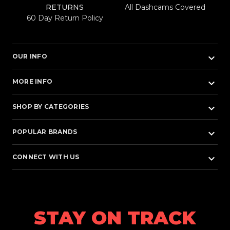
RETURNS
All Dashcams Covered
60 Day Return Policy
keyboard_arrow_down
OUR INFO
keyboard_arrow_down
MORE INFO
keyboard_arrow_down
SHOP BY CATEGORIES
keyboard_arrow_down
POPULAR BRANDS
keyboard_arrow_down
CONNECT WITH US
STAY ON TRACK