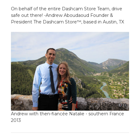
On behalf of the entire Dashcam Store Team, drive
safe out there! -Andrew Aboudaoud Founder &
President The Dashcam Store™, based in Austin, TX
Andrew with then-fiancée Natalie - southern France
2013