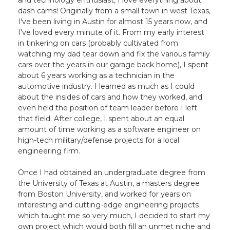
and technology enthusiast, I love everything about
dash cams! Originally from a small town in west Texas,
I've been living in Austin for almost 15 years now, and
I've loved every minute of it. From my early interest
in tinkering on cars (probably cultivated from
watching my dad tear down and fix the various family
cars over the years in our garage back home), I spent
about 6 years working as a technician in the
automotive industry. I learned as much as I could
about the insides of cars and how they worked, and
even held the position of team leader before I left
that field. After college, I spent about an equal
amount of time working as a software engineer on
high-tech military/defense projects for a local
engineering firm.
Once I had obtained an undergraduate degree from
the University of Texas at Austin, a masters degree
from Boston University, and worked for years on
interesting and cutting-edge engineering projects
which taught me so very much, I decided to start my
own project which would both fill an unmet niche and