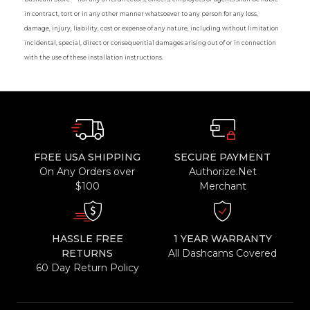
in contract, tort or in any other manner whatsoever to any person for any loss,
damage, injury, liability, cost or expense of any nature, including without limitation
incidental, special, direct or consequential damages arising out of or in connection
with the use of these installation instructions.
FREE USA SHIPPING
SECURE PAYMENT
On Any Orders over
Authorize.Net
$100
Merchant
HASSLE FREE
1 YEAR WARRANTY
RETURNS
All Dashcams Covered
60 Day Return Policy