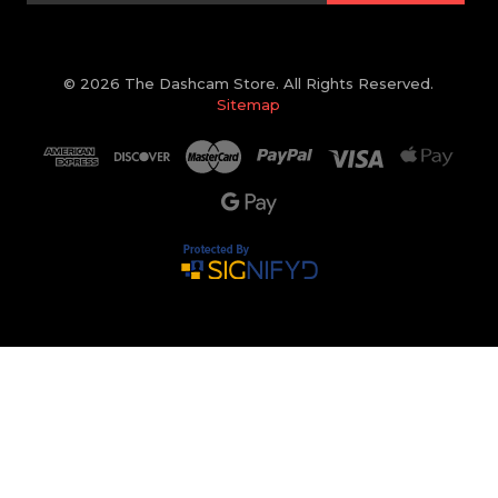
© 2026 The Dashcam Store. All Rights Reserved.
Sitemap