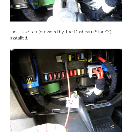
First fuse tap (provided by The Dashcam Store™)
installed.