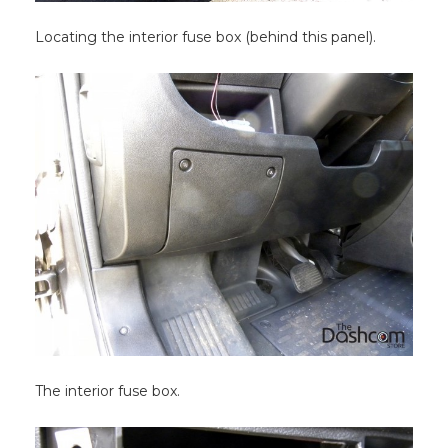
Locating the interior fuse box (behind this panel).
The interior fuse box.