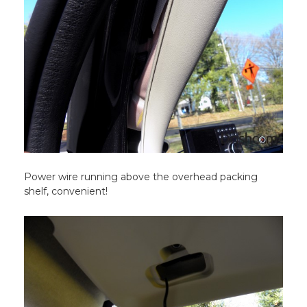
Power wire running above the overhead packing
shelf, convenient!