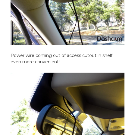
Power wire coming out of access cutout in shelf,
even more convenient!