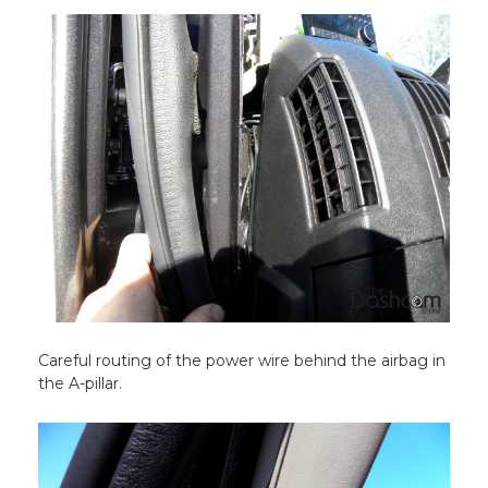
Careful routing of the power wire behind the airbag in
the A-pillar.