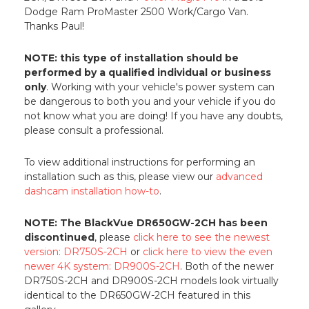
Dodge Ram ProMaster 2500 Work/Cargo Van.
Thanks Paul!
NOTE: this type of installation should be
performed by a qualified individual or business
only
. Working with your vehicle's power system can
be dangerous to both you and your vehicle if you do
not know what you are doing! If you have any doubts,
please consult a professional.
To view additional instructions for performing an
installation such as this, please view our
advanced
dashcam installation how-to
.
NOTE: The BlackVue DR650GW-2CH has been
discontinued
, please
click here to see the newest
version: DR750S-2CH
or
click here to view the even
newer 4K system: DR900S-2CH
. Both of the newer
DR750S-2CH and DR900S-2CH models look virtually
identical to the DR650GW-2CH featured in this