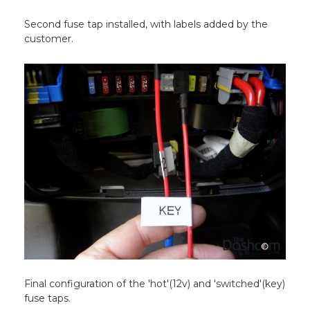
Second fuse tap installed, with labels added by the
customer.
Final configuration of the 'hot'(12v) and 'switched'(key)
fuse taps.