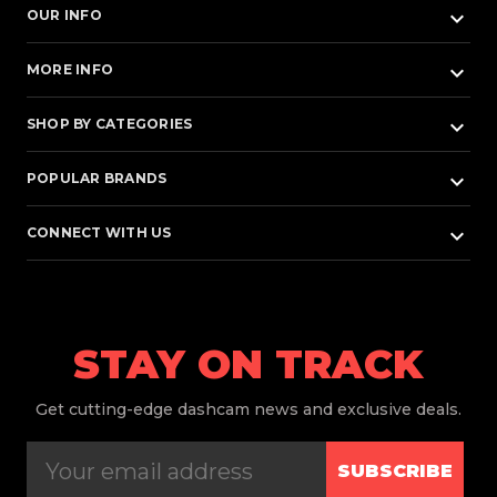
keyboard_arrow_down
OUR INFO
keyboard_arrow_down
MORE INFO
keyboard_arrow_down
SHOP BY CATEGORIES
keyboard_arrow_down
POPULAR BRANDS
keyboard_arrow_down
CONNECT WITH US
STAY ON TRACK
Get
cutting-edge dashcam news and exclusive deals.
SUBSCRIBE