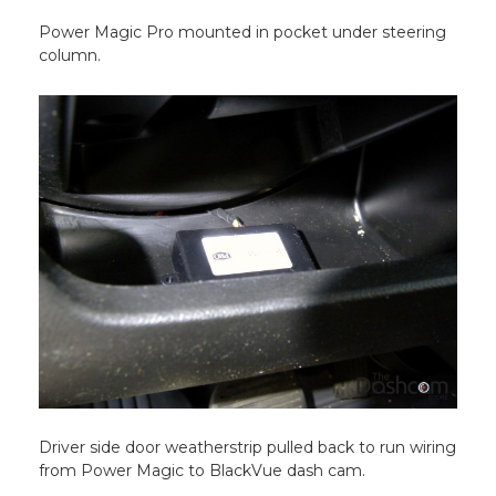
Power Magic Pro mounted in pocket under steering
column.
Driver side door weatherstrip pulled back to run wiring
from Power Magic to BlackVue dash cam.