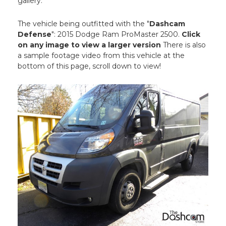
gallery.
The vehicle being outfitted with the "
Dashcam
Defense
": 2015 Dodge Ram ProMaster 2500.
Click
on any image to view a larger version
There is also
a sample footage video from this vehicle at the
bottom of this page, scroll down to view!