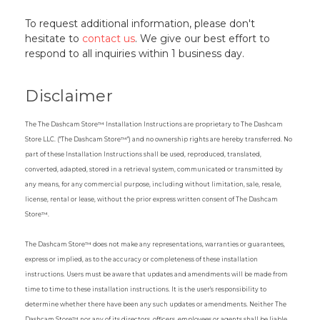
To request additional information, please don't
hesitate to
contact us
. We give our best effort to
respond to all inquiries within 1 business day.
Disclaimer
The The Dashcam Store™ Installation Instructions are proprietary to The Dashcam
Store LLC. ("The Dashcam Store™") and no ownership rights are hereby transferred. No
part of these Installation Instructions shall be used, reproduced, translated,
converted, adapted, stored in a retrieval system, communicated or transmitted by
any means, for any commercial purpose, including without limitation, sale, resale,
license, rental or lease, without the prior express written consent of The Dashcam
Store™.
The Dashcam Store™ does not make any representations, warranties or guarantees,
express or implied, as to the accuracy or completeness of these installation
instructions. Users must be aware that updates and amendments will be made from
time to time to these installation instructions. It is the user's responsibility to
determine whether there have been any such updates or amendments. Neither The
Dashcam Store™ nor any of its directors, officers, employees or agents shall be liable