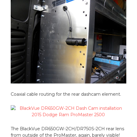
Coaxial cable routing for the rear dashcam element.
The BlackVue DR650GW-2CH/DR750S-2CH rear lens
from outside of the ProMaster, again, barely visible!