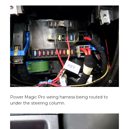
Power Magic Pro wiring harness being routed to
under the steering column.