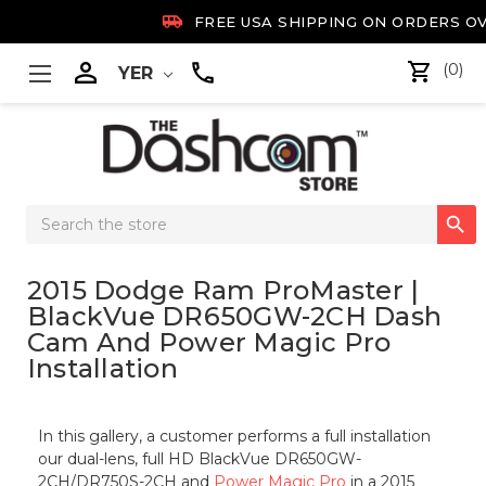

FREE USA SHIPPING ON ORDERS OV

(0)
YER
Search

Keyword:
2015 Dodge Ram ProMaster |
BlackVue DR650GW-2CH Dash
Cam And Power Magic Pro
Installation
In this gallery, a customer performs a full installation
our dual-lens, full HD BlackVue DR650GW-
2CH/DR750S-2CH and
Power Magic Pro
in a 2015