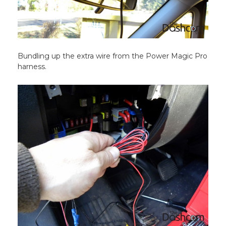
Bundling up the extra wire from the Power Magic Pro
harness.