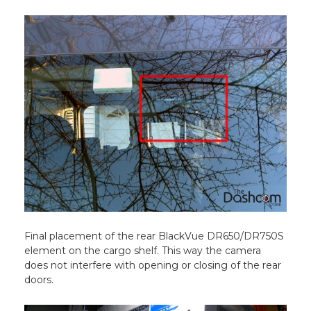
Final placement of the rear BlackVue DR650/DR750S
element on the cargo shelf. This way the camera
does not interfere with opening or closing of the rear
doors.