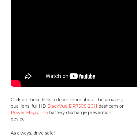
Click on these links to learn more about the amazing
dual lens, full HD
BlackVue DR750S-2CH
dashcam or
Power Magic Pro
battery discharge prevention
device.
As always, drive safe!