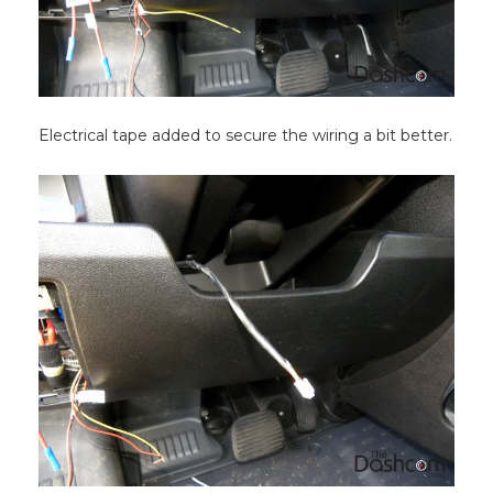
Electrical tape added to secure the wiring a bit better.