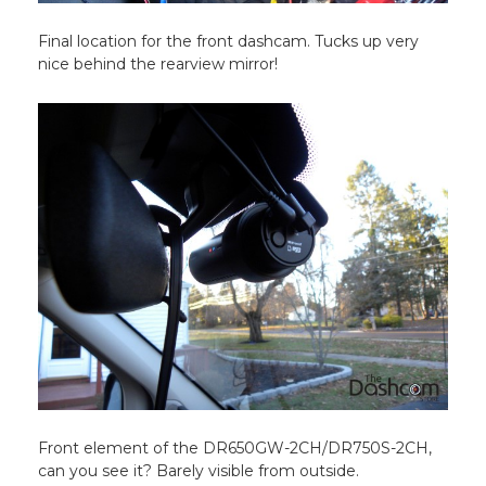
Final location for the front dashcam. Tucks up very
nice behind the rearview mirror!
Front element of the DR650GW-2CH/DR750S-2CH,
can you see it? Barely visible from outside.