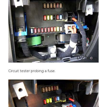
Circuit tester probing a fuse.