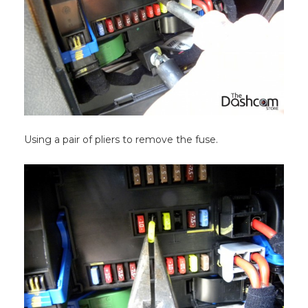
Using a pair of pliers to remove the fuse.