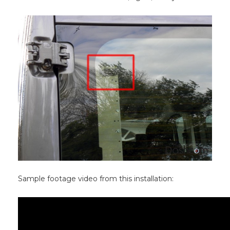
Sample footage video from this installation: