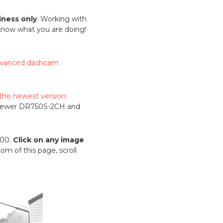
iness only
. Working with
 know what you are doing!
vanced dashcam
 the newest version:
 newer DR750S-2CH and
500.
Click on any image
om of this page, scroll