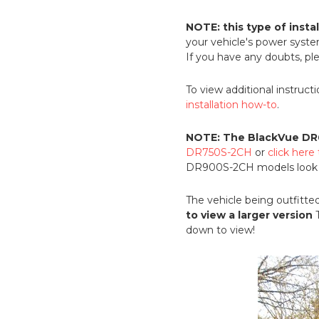
NOTE: this type of insta
your vehicle's power syst
If you have any doubts, ple
To view additional instruct
installation how-to
.
NOTE: The BlackVue DR
DR750S-2CH
or
click her
DR900S-2CH models look vi
The vehicle being outfitted
to view a larger version
T
down to view!