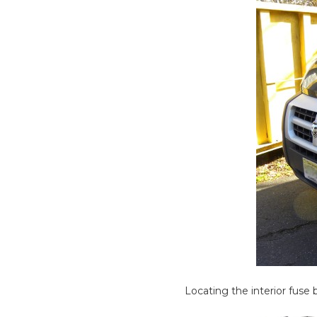
Locating the interior fuse 