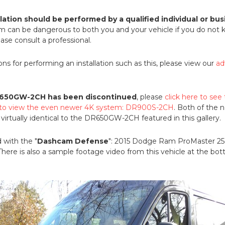
llation should be performed by a qualified individual or bus
em can be dangerous to both you and your vehicle if you do not
ase consult a professional.
ions for performing an installation such as this, please view our
ad
650GW-2CH has been discontinued
, please
click here to see
e to view the even newer 4K system: DR900S-2CH
. Both of the
rtually identical to the DR650GW-2CH featured in this gallery.
 with the "
Dashcam Defense
": 2015 Dodge Ram ProMaster 2
here is also a sample footage video from this vehicle at the bott