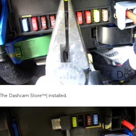
y The Dashcam Store™) installed.