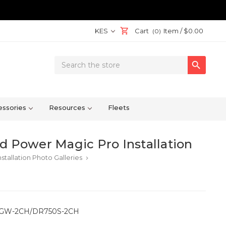
KES
Cart
Item /
$0.00
(0)
Search

Keyword:
ssories
Resources
Fleets
Power Magic Pro Installation
stallation Photo Galleries
keyboard_arrow_right
 DR650GW-2CH/DR750S-2CH
!