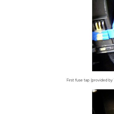
First fuse tap (provided b