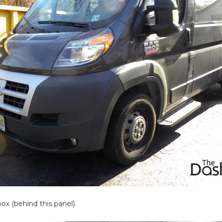
box (behind this panel).