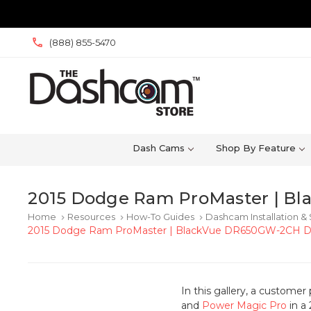
(888) 855-5470
Dash Cams
Shop By Feature
2015 Dodge Ram ProMaster | Bl
Home
Resources
How-To Guides
Dashcam Installation &
keyboard_arrow_right
keyboard_arrow_right
keyboard_arrow_right
2015 Dodge Ram ProMaster | BlackVue DR650GW-2CH Das
In this gallery, a custome
and
Power Magic Pro
in a