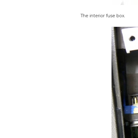
The interior fuse box.