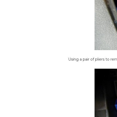
Using a pair of pliers to r