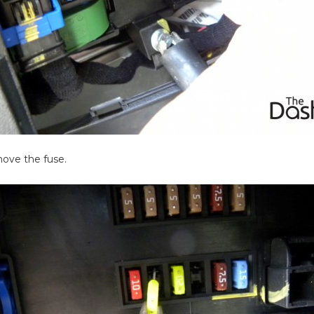
emove the fuse.