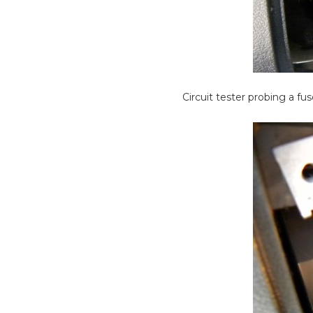
Circuit tester probing a fus