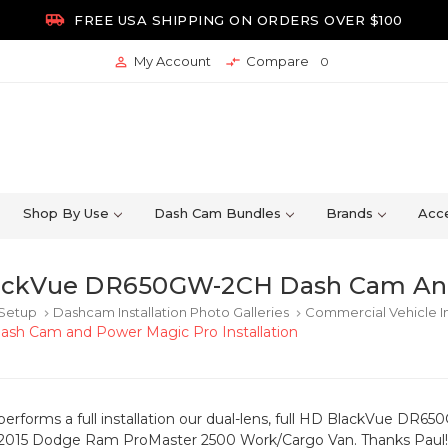

FREE USA SHIPPING ON ORDERS OVER $100
My Account
Compare


0
Shop By Use
Dash Cam Bundles
Brands
Acce
ackVue DR650GW-2CH Dash Cam And 
 Setup
Dashcam Installation Photo Galleries
Commercial Vehicle In
keyboard_arrow_right
keyboard_arrow_right
h Cam and Power Magic Pro Installation
r performs a full installation our dual-lens, full HD BlackVue
 2015 Dodge Ram ProMaster 2500 Work/Cargo Van. Thanks Paul