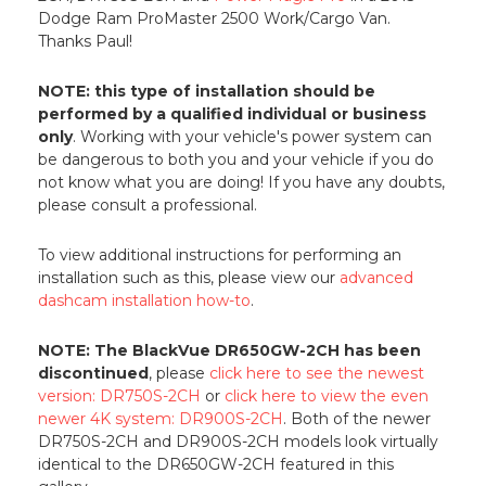
Dodge Ram ProMaster 2500 Work/Cargo Van.
Thanks Paul!
NOTE: this type of installation should be
performed by a qualified individual or business
only
. Working with your vehicle's power system can
be dangerous to both you and your vehicle if you do
not know what you are doing! If you have any doubts,
please consult a professional.
To view additional instructions for performing an
installation such as this, please view our
advanced
dashcam installation how-to
.
NOTE: The BlackVue DR650GW-2CH has been
discontinued
, please
click here to see the newest
version: DR750S-2CH
or
click here to view the even
newer 4K system: DR900S-2CH
. Both of the newer
DR750S-2CH and DR900S-2CH models look virtually
identical to the DR650GW-2CH featured in this