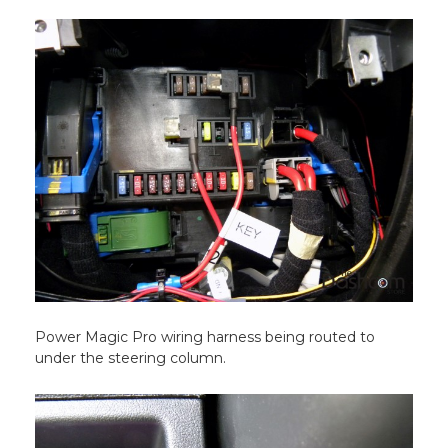
Power Magic Pro wiring harness being routed to
under the steering column.