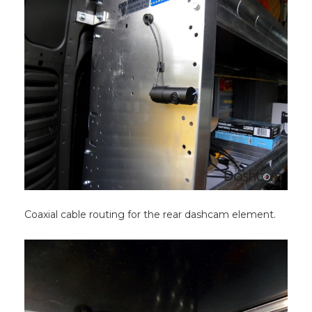
Coaxial cable routing for the rear dashcam element.