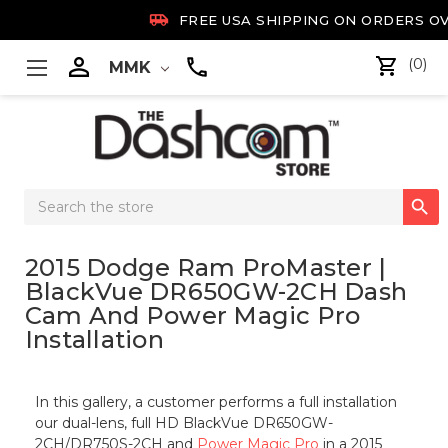

FREE USA SHIPPING ON ORDERS OV

(0)
MMK
Search

Keyword:
2015 Dodge Ram ProMaster |
BlackVue DR650GW-2CH Dash
Cam And Power Magic Pro
Installation
In this gallery, a customer performs a full installation
our dual-lens, full HD BlackVue DR650GW-
2CH/DR750S-2CH and
Power Magic Pro
in a 2015