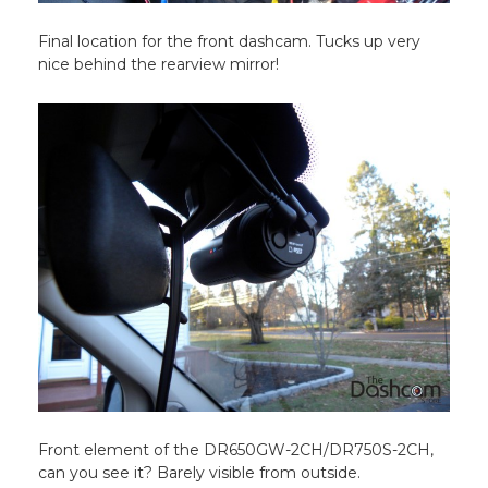
Final location for the front dashcam. Tucks up very
nice behind the rearview mirror!
Front element of the DR650GW-2CH/DR750S-2CH,
can you see it? Barely visible from outside.