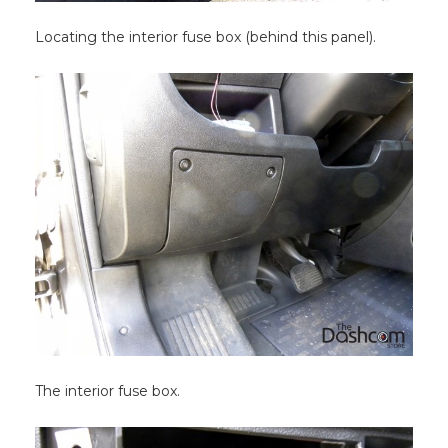
Locating the interior fuse box (behind this panel).
The interior fuse box.