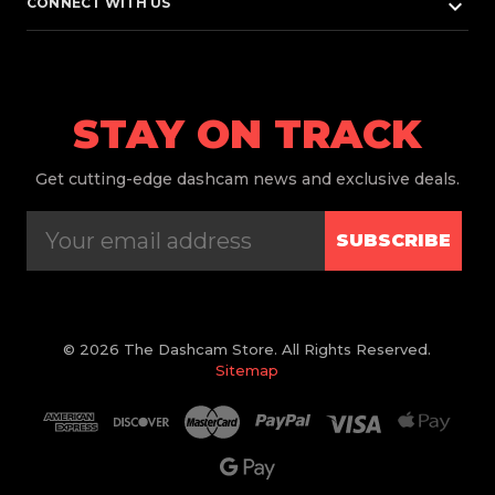
keyboard_arrow_down
CONNECT WITH US
STAY ON TRACK
Get
cutting-edge dashcam news and exclusive deals.
SUBSCRIBE
© 2026 The Dashcam Store. All Rights Reserved.
Sitemap