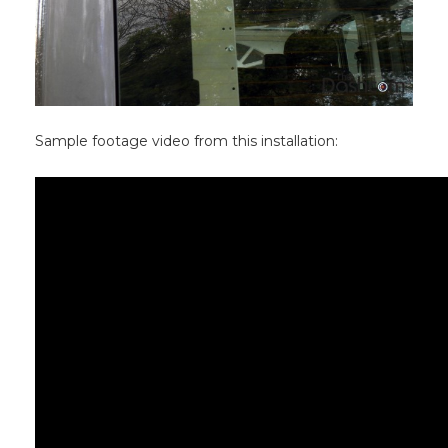
Sample footage video from this installation: