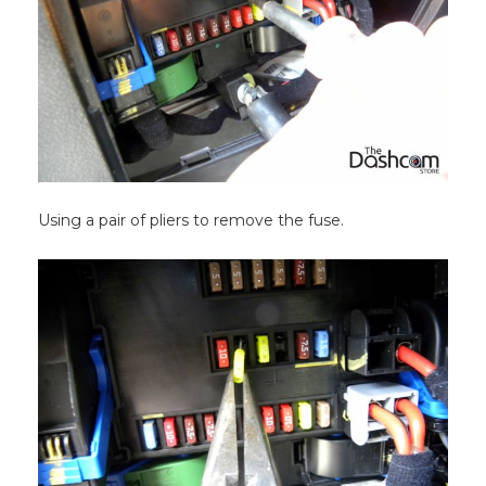
Using a pair of pliers to remove the fuse.