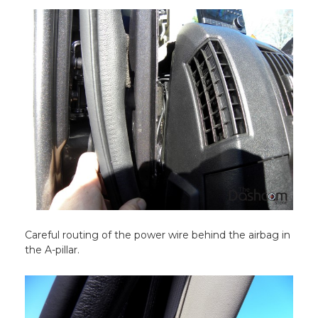
Careful routing of the power wire behind the airbag in
the A-pillar.