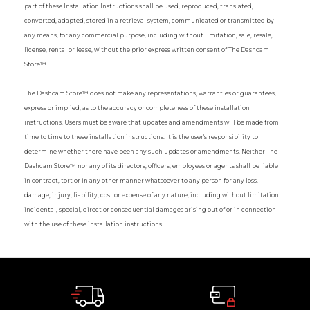
part of these Installation Instructions shall be used, reproduced, translated,
converted, adapted, stored in a retrieval system, communicated or transmitted by
any means, for any commercial purpose, including without limitation, sale, resale,
license, rental or lease, without the prior express written consent of The Dashcam
Store™.
The Dashcam Store™ does not make any representations, warranties or guarantees,
express or implied, as to the accuracy or completeness of these installation
instructions. Users must be aware that updates and amendments will be made from
time to time to these installation instructions. It is the user's responsibility to
determine whether there have been any such updates or amendments. Neither The
Dashcam Store™ nor any of its directors, officers, employees or agents shall be liable
in contract, tort or in any other manner whatsoever to any person for any loss,
damage, injury, liability, cost or expense of any nature, including without limitation
incidental, special, direct or consequential damages arising out of or in connection
with the use of these installation instructions.