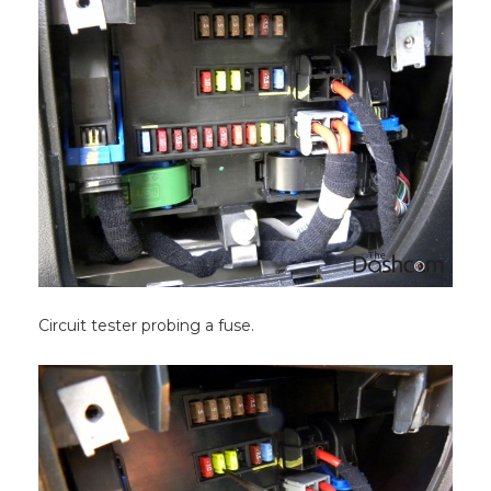
Circuit tester probing a fuse.