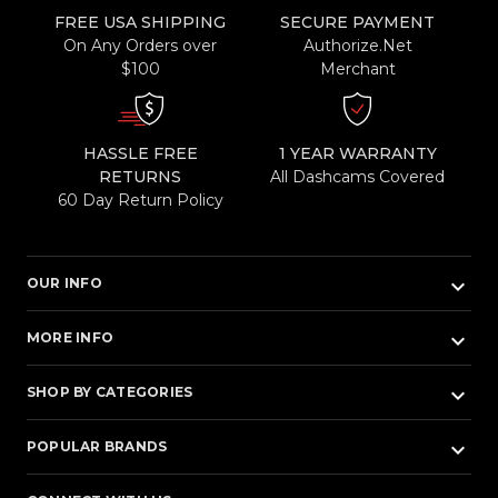
FREE USA SHIPPING
SECURE PAYMENT
On Any Orders over
Authorize.Net
$100
Merchant
HASSLE FREE
1 YEAR WARRANTY
RETURNS
All Dashcams Covered
60 Day Return Policy
keyboard_arrow_down
OUR INFO
keyboard_arrow_down
MORE INFO
keyboard_arrow_down
SHOP BY CATEGORIES
keyboard_arrow_down
POPULAR BRANDS