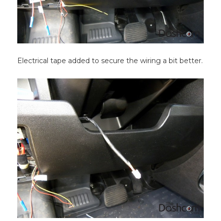
Electrical tape added to secure the wiring a bit better.