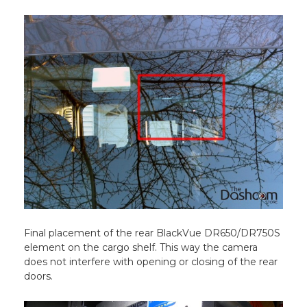
Final placement of the rear BlackVue DR650/DR750S
element on the cargo shelf. This way the camera
does not interfere with opening or closing of the rear
doors.