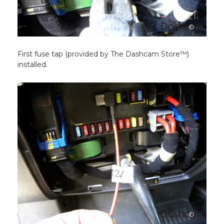
First fuse tap (provided by The Dashcam Store™)
installed.