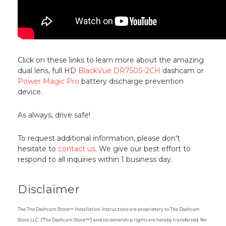
Click on these links to learn more about the amazing
dual lens, full HD
BlackVue DR750S-2CH
dashcam or
Power Magic Pro
battery discharge prevention
device.
As always, drive safe!
To request additional information, please don't
hesitate to
contact us
. We give our best effort to
respond to all inquiries within 1 business day.
Disclaimer
The The Dashcam Store™ Installation Instructions are proprietary to The Dashcam
Store LLC. ("The Dashcam Store™") and no ownership rights are hereby transferred. No