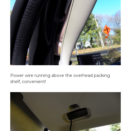
Power wire running above the overhead packing
shelf, convenient!