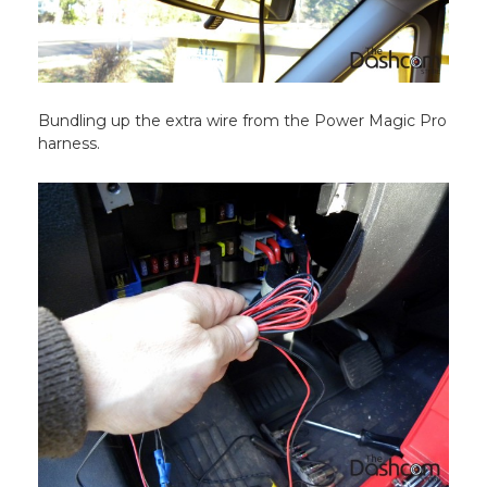
Bundling up the extra wire from the Power Magic Pro
harness.