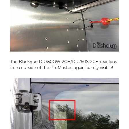
The BlackVue DR650GW-2CH/DR750S-2CH rear lens
from outside of the ProMaster, again, barely visible!