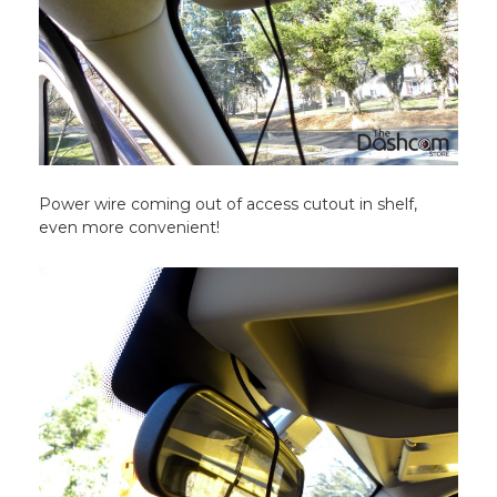
Power wire coming out of access cutout in shelf,
even more convenient!