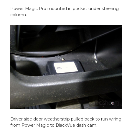
Power Magic Pro mounted in pocket under steering
column.
Driver side door weatherstrip pulled back to run wiring
from Power Magic to BlackVue dash cam.