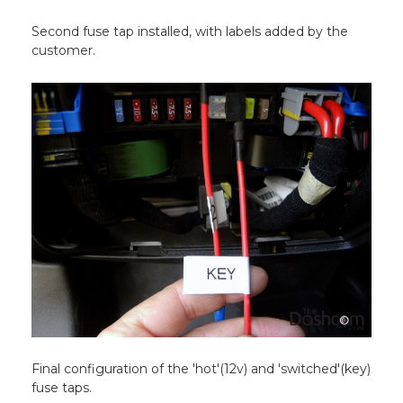
Second fuse tap installed, with labels added by the
customer.
Final configuration of the 'hot'(12v) and 'switched'(key)
fuse taps.