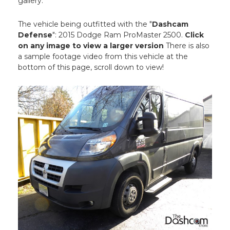
gallery.
The vehicle being outfitted with the "
Dashcam
Defense
": 2015 Dodge Ram ProMaster 2500.
Click
on any image to view a larger version
There is also
a sample footage video from this vehicle at the
bottom of this page, scroll down to view!