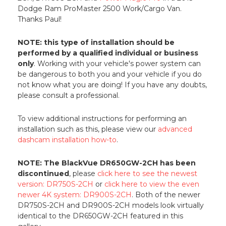
Dodge Ram ProMaster 2500 Work/Cargo Van.
Thanks Paul!
NOTE: this type of installation should be
performed by a qualified individual or business
only
. Working with your vehicle's power system can
be dangerous to both you and your vehicle if you do
not know what you are doing! If you have any doubts,
please consult a professional.
To view additional instructions for performing an
installation such as this, please view our
advanced
dashcam installation how-to
.
NOTE: The BlackVue DR650GW-2CH has been
discontinued
, please
click here to see the newest
version: DR750S-2CH
or
click here to view the even
newer 4K system: DR900S-2CH
. Both of the newer
DR750S-2CH and DR900S-2CH models look virtually
identical to the DR650GW-2CH featured in this