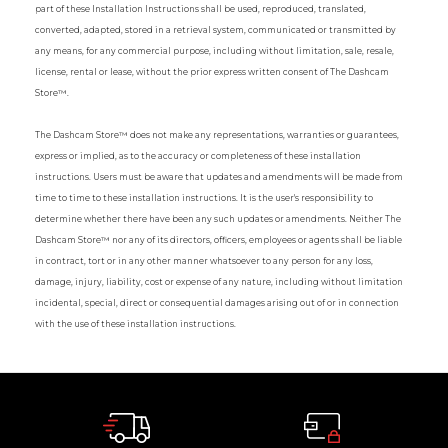
part of these Installation Instructions shall be used, reproduced, translated,
converted, adapted, stored in a retrieval system, communicated or transmitted by
any means, for any commercial purpose, including without limitation, sale, resale,
license, rental or lease, without the prior express written consent of The Dashcam
Store™.
The Dashcam Store™ does not make any representations, warranties or guarantees,
express or implied, as to the accuracy or completeness of these installation
instructions. Users must be aware that updates and amendments will be made from
time to time to these installation instructions. It is the user's responsibility to
determine whether there have been any such updates or amendments. Neither The
Dashcam Store™ nor any of its directors, officers, employees or agents shall be liable
in contract, tort or in any other manner whatsoever to any person for any loss,
damage, injury, liability, cost or expense of any nature, including without limitation
incidental, special, direct or consequential damages arising out of or in connection
with the use of these installation instructions.