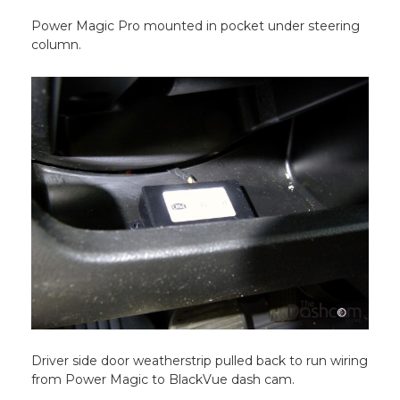
Power Magic Pro mounted in pocket under steering
column.
Driver side door weatherstrip pulled back to run wiring
from Power Magic to BlackVue dash cam.