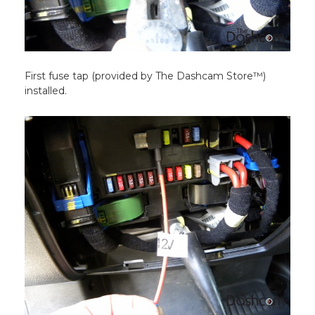
First fuse tap (provided by The Dashcam Store™)
installed.