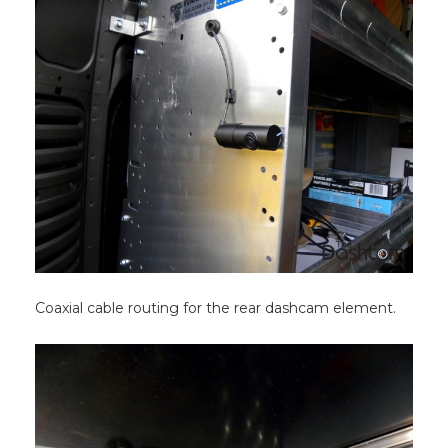
Coaxial cable routing for the rear dashcam element.