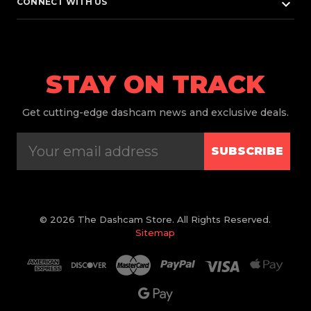
keyboard_arrow_down
CONNECT WITH US
STAY ON TRACK
Get
cutting-edge dashcam news and exclusive deals.
SUBSCRIBE
© 2026 The Dashcam Store. All Rights Reserved.
Sitemap