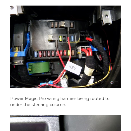
Power Magic Pro wiring harness being routed to
under the steering column.