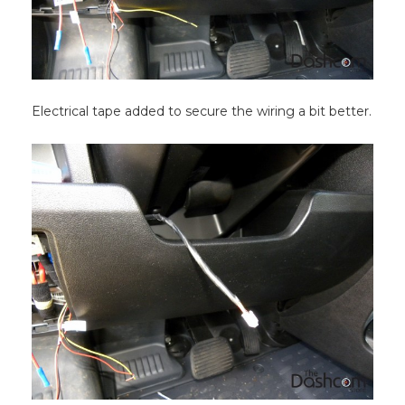
Electrical tape added to secure the wiring a bit better.