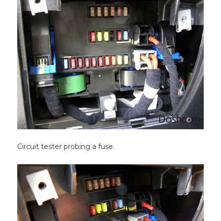
Circuit tester probing a fuse.