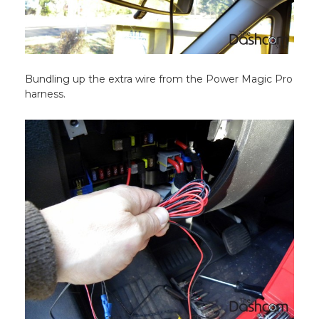
Bundling up the extra wire from the Power Magic Pro
harness.