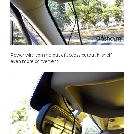
Power wire coming out of access cutout in shelf,
even more convenient!