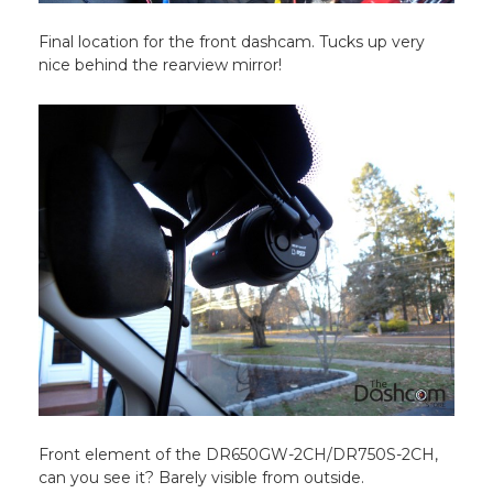
Final location for the front dashcam. Tucks up very
nice behind the rearview mirror!
Front element of the DR650GW-2CH/DR750S-2CH,
can you see it? Barely visible from outside.