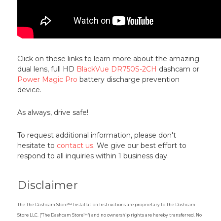
Click on these links to learn more about the amazing
dual lens, full HD
BlackVue DR750S-2CH
dashcam or
Power Magic Pro
battery discharge prevention
device.
As always, drive safe!
To request additional information, please don't
hesitate to
contact us
. We give our best effort to
respond to all inquiries within 1 business day.
Disclaimer
The The Dashcam Store™ Installation Instructions are proprietary to The Dashcam
Store LLC. ("The Dashcam Store™") and no ownership rights are hereby transferred. No