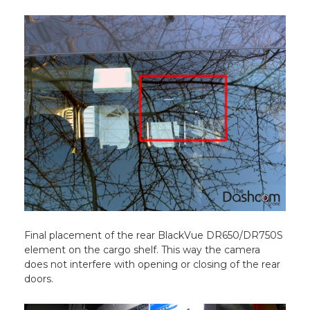
Final placement of the rear BlackVue DR650/DR750S
element on the cargo shelf. This way the camera
does not interfere with opening or closing of the rear
doors.