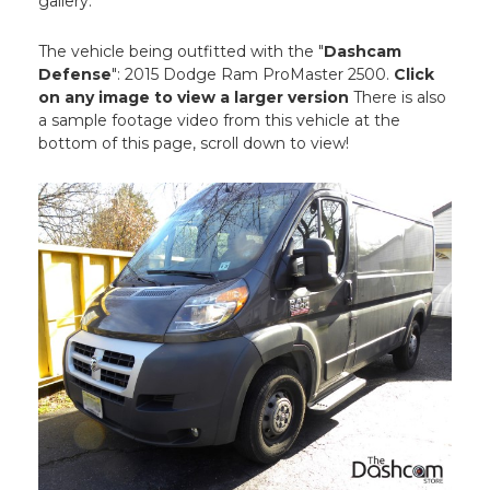
gallery.
The vehicle being outfitted with the "
Dashcam
Defense
": 2015 Dodge Ram ProMaster 2500.
Click
on any image to view a larger version
There is also
a sample footage video from this vehicle at the
bottom of this page, scroll down to view!