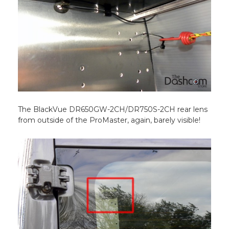
The BlackVue DR650GW-2CH/DR750S-2CH rear lens
from outside of the ProMaster, again, barely visible!