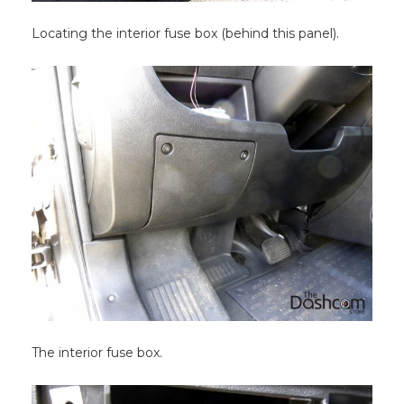
Locating the interior fuse box (behind this panel).
The interior fuse box.