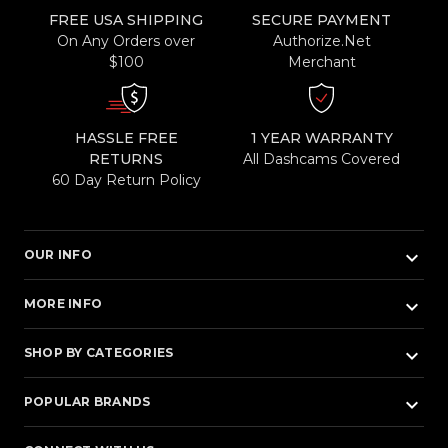
FREE USA SHIPPING
SECURE PAYMENT
On Any Orders over
Authorize.Net
$100
Merchant
HASSLE FREE
1 YEAR WARRANTY
RETURNS
All Dashcams Covered
60 Day Return Policy
keyboard_arrow_down
OUR INFO
keyboard_arrow_down
MORE INFO
keyboard_arrow_down
SHOP BY CATEGORIES
keyboard_arrow_down
POPULAR BRANDS