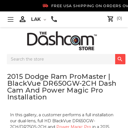

FREE USA SHIPPING ON ORDERS OV

(0)
LAK
Search

Keyword:
2015 Dodge Ram ProMaster |
BlackVue DR650GW-2CH Dash
Cam And Power Magic Pro
Installation
In this gallery, a customer performs a full installation
our dual-lens, full HD BlackVue DR650GW-
2CH/DR750S-2CH and
Power Magic Pro
in a 2015