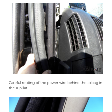
Careful routing of the power wire behind the airbag in
the A-pillar.