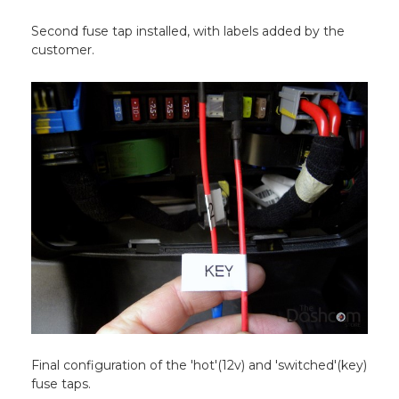
Second fuse tap installed, with labels added by the
customer.
Final configuration of the 'hot'(12v) and 'switched'(key)
fuse taps.