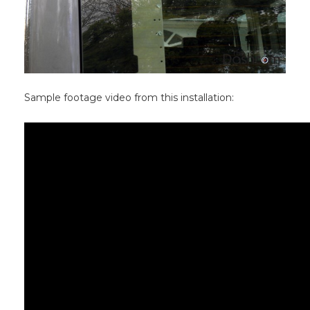
Sample footage video from this installation: