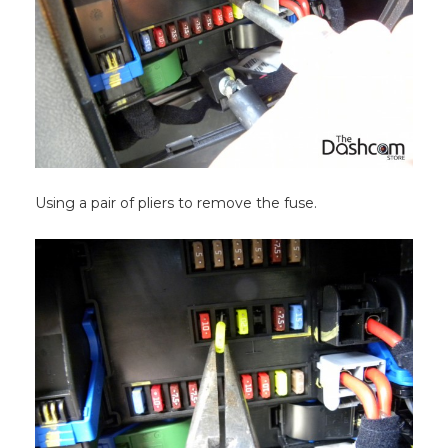
Using a pair of pliers to remove the fuse.