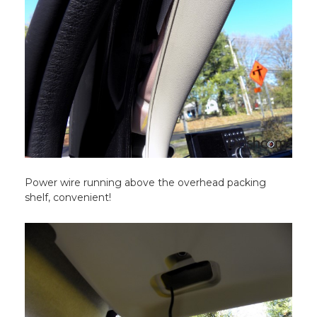
Power wire running above the overhead packing
shelf, convenient!