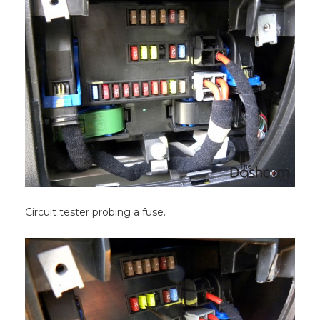
Circuit tester probing a fuse.