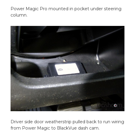
Power Magic Pro mounted in pocket under steering
column.
Driver side door weatherstrip pulled back to run wiring
from Power Magic to BlackVue dash cam.