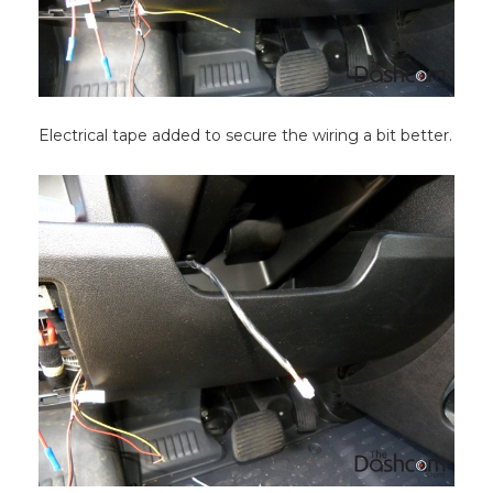
Electrical tape added to secure the wiring a bit better.