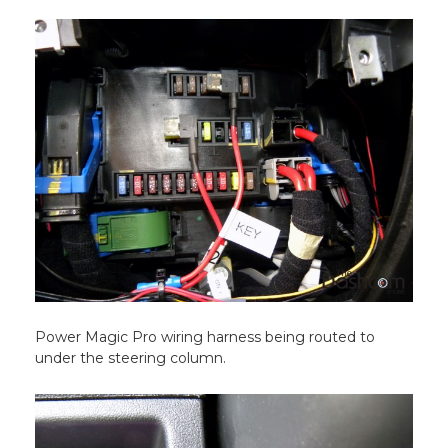
Power Magic Pro wiring harness being routed to
under the steering column.