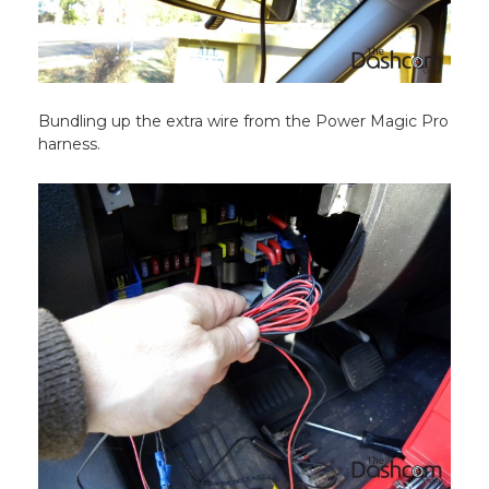
Bundling up the extra wire from the Power Magic Pro
harness.