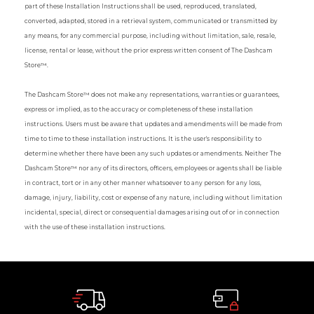
part of these Installation Instructions shall be used, reproduced, translated,
converted, adapted, stored in a retrieval system, communicated or transmitted by
any means, for any commercial purpose, including without limitation, sale, resale,
license, rental or lease, without the prior express written consent of The Dashcam
Store™.
The Dashcam Store™ does not make any representations, warranties or guarantees,
express or implied, as to the accuracy or completeness of these installation
instructions. Users must be aware that updates and amendments will be made from
time to time to these installation instructions. It is the user's responsibility to
determine whether there have been any such updates or amendments. Neither The
Dashcam Store™ nor any of its directors, officers, employees or agents shall be liable
in contract, tort or in any other manner whatsoever to any person for any loss,
damage, injury, liability, cost or expense of any nature, including without limitation
incidental, special, direct or consequential damages arising out of or in connection
with the use of these installation instructions.