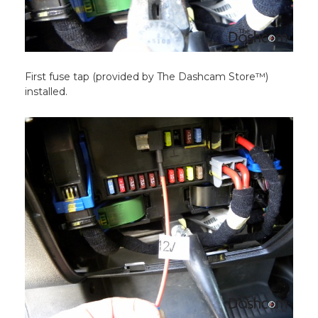
First fuse tap (provided by The Dashcam Store™)
installed.