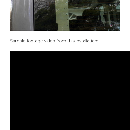
Sample footage video from this installation: