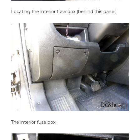
Locating the interior fuse box (behind this panel).
The interior fuse box.