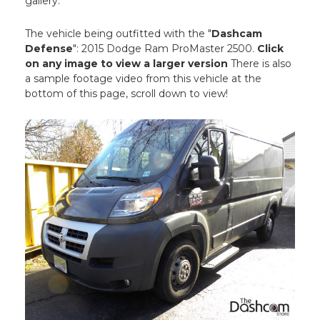
gallery.
The vehicle being outfitted with the "
Dashcam
Defense
": 2015 Dodge Ram ProMaster 2500.
Click
on any image to view a larger version
There is also
a sample footage video from this vehicle at the
bottom of this page, scroll down to view!