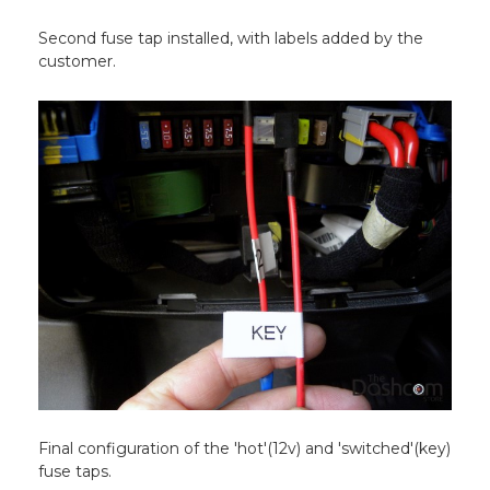
Second fuse tap installed, with labels added by the
customer.
Final configuration of the 'hot'(12v) and 'switched'(key)
fuse taps.