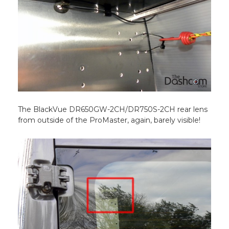
The BlackVue DR650GW-2CH/DR750S-2CH rear lens
from outside of the ProMaster, again, barely visible!