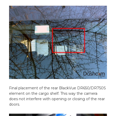
Final placement of the rear BlackVue DR650/DR750S
element on the cargo shelf. This way the camera
does not interfere with opening or closing of the rear
doors.