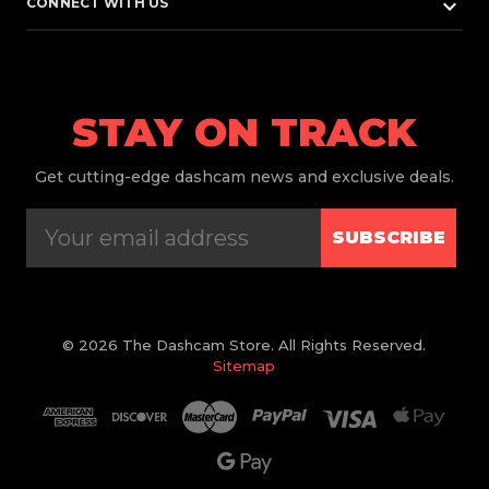
keyboard_arrow_down
CONNECT WITH US
STAY ON TRACK
Get
cutting-edge dashcam news and exclusive deals.
SUBSCRIBE
© 2026 The Dashcam Store. All Rights Reserved.
Sitemap