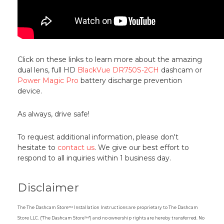
Click on these links to learn more about the amazing
dual lens, full HD
BlackVue DR750S-2CH
dashcam or
Power Magic Pro
battery discharge prevention
device.
As always, drive safe!
To request additional information, please don't
hesitate to
contact us
. We give our best effort to
respond to all inquiries within 1 business day.
Disclaimer
The The Dashcam Store™ Installation Instructions are proprietary to The Dashcam
Store LLC. ("The Dashcam Store™") and no ownership rights are hereby transferred. No