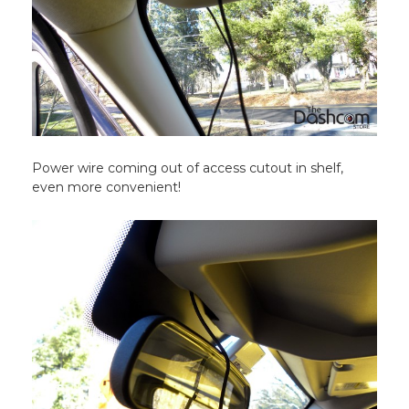
Power wire coming out of access cutout in shelf,
even more convenient!