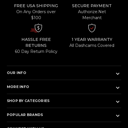
FREE USA SHIPPING
SECURE PAYMENT
On Any Orders over
Authorize.Net
$100
Merchant
HASSLE FREE
1 YEAR WARRANTY
RETURNS
All Dashcams Covered
60 Day Return Policy
keyboard_arrow_down
OUR INFO
keyboard_arrow_down
MORE INFO
keyboard_arrow_down
SHOP BY CATEGORIES
keyboard_arrow_down
POPULAR BRANDS