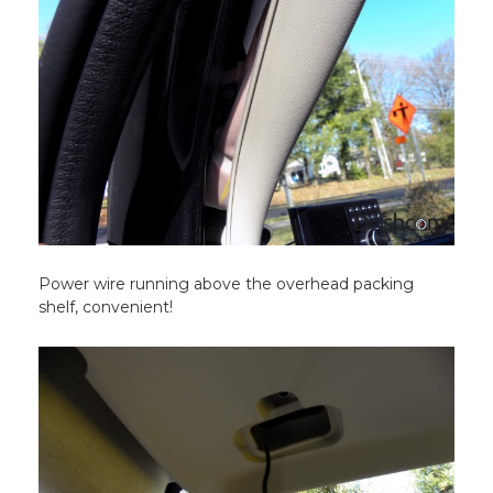
Power wire running above the overhead packing
shelf, convenient!