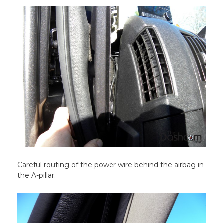
Careful routing of the power wire behind the airbag in
the A-pillar.