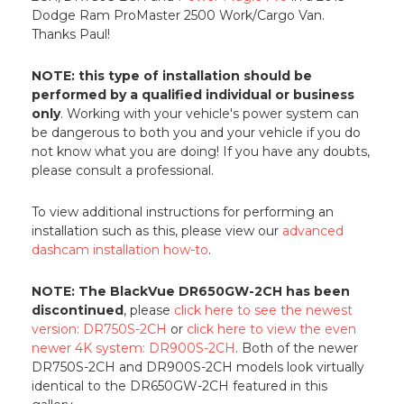
Dodge Ram ProMaster 2500 Work/Cargo Van.
Thanks Paul!
NOTE: this type of installation should be
performed by a qualified individual or business
only
. Working with your vehicle's power system can
be dangerous to both you and your vehicle if you do
not know what you are doing! If you have any doubts,
please consult a professional.
To view additional instructions for performing an
installation such as this, please view our
advanced
dashcam installation how-to
.
NOTE: The BlackVue DR650GW-2CH has been
discontinued
, please
click here to see the newest
version: DR750S-2CH
or
click here to view the even
newer 4K system: DR900S-2CH
. Both of the newer
DR750S-2CH and DR900S-2CH models look virtually
identical to the DR650GW-2CH featured in this