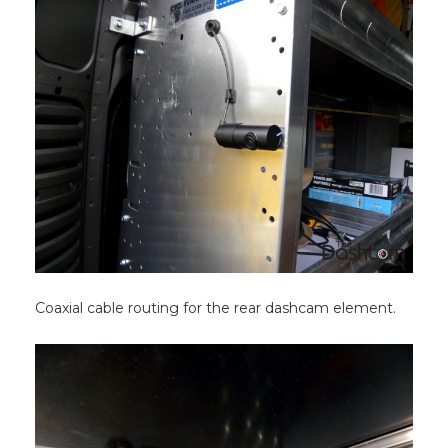
Coaxial cable routing for the rear dashcam element.