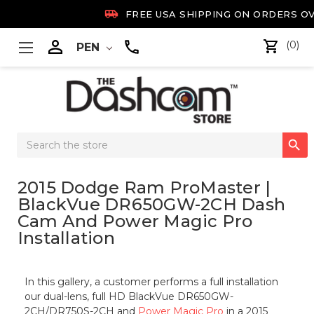

FREE USA SHIPPING ON ORDERS OV

(0)
PEN
Search

Keyword:
2015 Dodge Ram ProMaster |
BlackVue DR650GW-2CH Dash
Cam And Power Magic Pro
Installation
In this gallery, a customer performs a full installation
our dual-lens, full HD BlackVue DR650GW-
2CH/DR750S-2CH and
Power Magic Pro
in a 2015