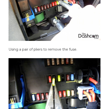
Using a pair of pliers to remove the fuse.