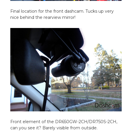
Final location for the front dashcam. Tucks up very
nice behind the rearview mirror!
Front element of the DR650GW-2CH/DR750S-2CH,
can you see it? Barely visible from outside.