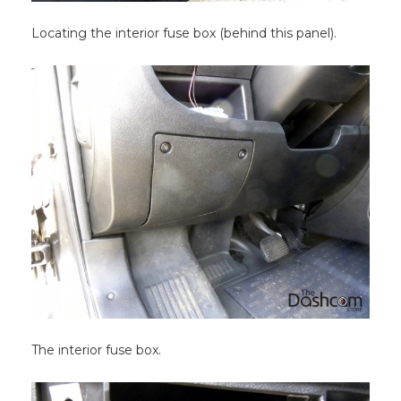
Locating the interior fuse box (behind this panel).
The interior fuse box.