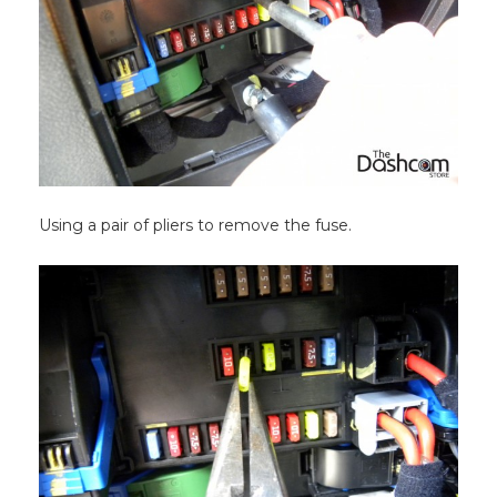
Using a pair of pliers to remove the fuse.