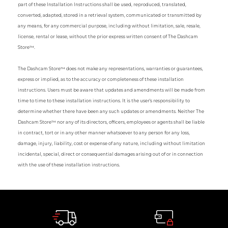
part of these Installation Instructions shall be used, reproduced, translated,
converted, adapted, stored in a retrieval system, communicated or transmitted by
any means, for any commercial purpose, including without limitation, sale, resale,
license, rental or lease, without the prior express written consent of The Dashcam
Store™.
The Dashcam Store™ does not make any representations, warranties or guarantees,
express or implied, as to the accuracy or completeness of these installation
instructions. Users must be aware that updates and amendments will be made from
time to time to these installation instructions. It is the user's responsibility to
determine whether there have been any such updates or amendments. Neither The
Dashcam Store™ nor any of its directors, officers, employees or agents shall be liable
in contract, tort or in any other manner whatsoever to any person for any loss,
damage, injury, liability, cost or expense of any nature, including without limitation
incidental, special, direct or consequential damages arising out of or in connection
with the use of these installation instructions.