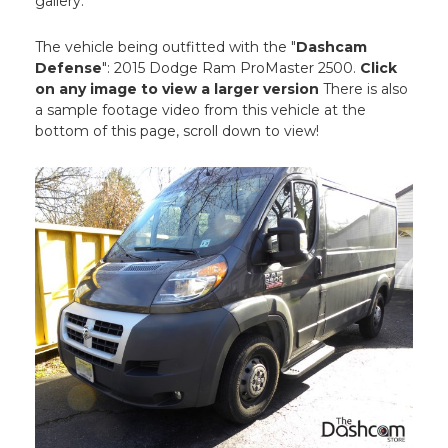
gallery.
The vehicle being outfitted with the "
Dashcam
Defense
": 2015 Dodge Ram ProMaster 2500.
Click
on any image to view a larger version
There is also
a sample footage video from this vehicle at the
bottom of this page, scroll down to view!