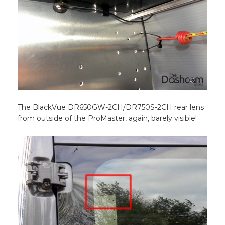
The BlackVue DR650GW-2CH/DR750S-2CH rear lens
from outside of the ProMaster, again, barely visible!