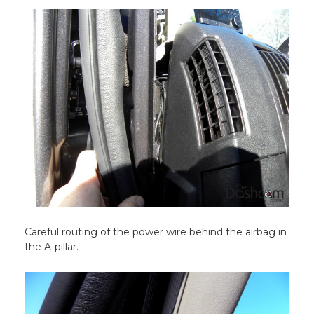
Careful routing of the power wire behind the airbag in
the A-pillar.