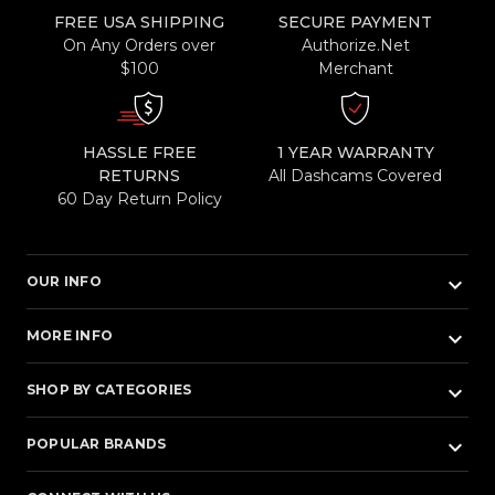
FREE USA SHIPPING
SECURE PAYMENT
On Any Orders over
Authorize.Net
$100
Merchant
HASSLE FREE
1 YEAR WARRANTY
RETURNS
All Dashcams Covered
60 Day Return Policy
keyboard_arrow_down
OUR INFO
keyboard_arrow_down
MORE INFO
keyboard_arrow_down
SHOP BY CATEGORIES
keyboard_arrow_down
POPULAR BRANDS