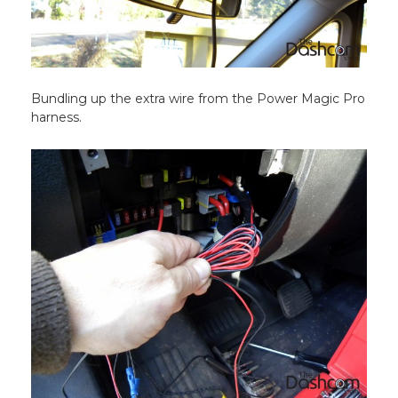
Bundling up the extra wire from the Power Magic Pro
harness.