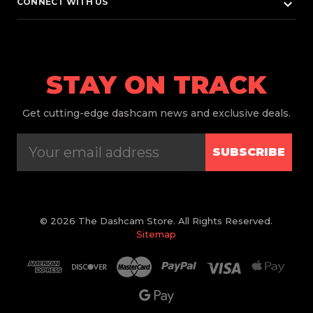
keyboard_arrow_down
CONNECT WITH US
STAY ON TRACK
Get
cutting-edge dashcam news and exclusive deals.
SUBSCRIBE
© 2026 The Dashcam Store. All Rights Reserved.
Sitemap