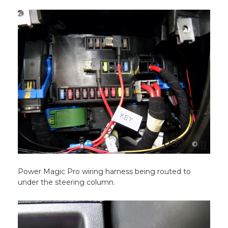
Power Magic Pro wiring harness being routed to
under the steering column.