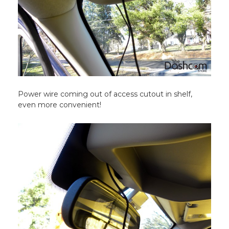
Power wire coming out of access cutout in shelf,
even more convenient!