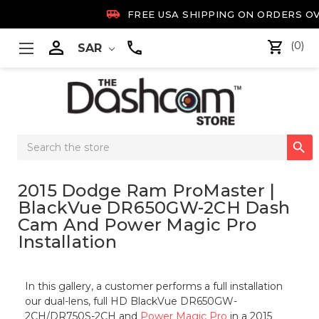

FREE USA SHIPPING ON ORDERS OV

(0)
SAR
Search

Keyword:
2015 Dodge Ram ProMaster |
BlackVue DR650GW-2CH Dash
Cam And Power Magic Pro
Installation
In this gallery, a customer performs a full installation
our dual-lens, full HD BlackVue DR650GW-
2CH/DR750S-2CH and
Power Magic Pro
in a 2015