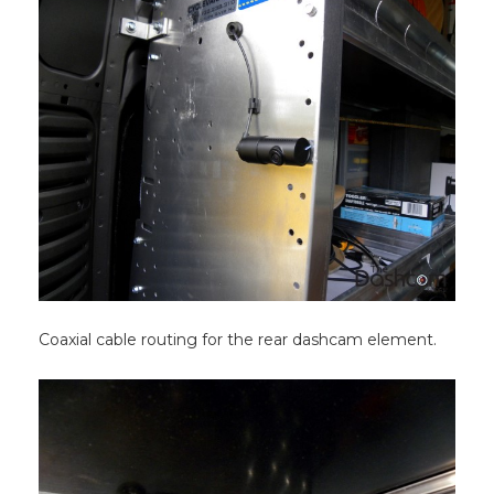
Coaxial cable routing for the rear dashcam element.