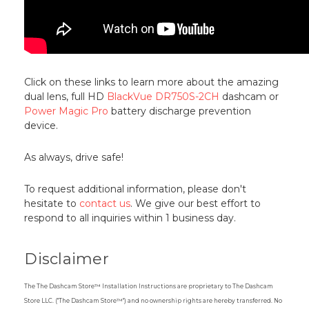
Click on these links to learn more about the amazing
dual lens, full HD
BlackVue DR750S-2CH
dashcam or
Power Magic Pro
battery discharge prevention
device.
As always, drive safe!
To request additional information, please don't
hesitate to
contact us
. We give our best effort to
respond to all inquiries within 1 business day.
Disclaimer
The The Dashcam Store™ Installation Instructions are proprietary to The Dashcam
Store LLC. ("The Dashcam Store™") and no ownership rights are hereby transferred. No