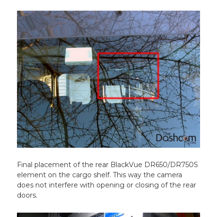
Final placement of the rear BlackVue DR650/DR750S
element on the cargo shelf. This way the camera
does not interfere with opening or closing of the rear
doors.