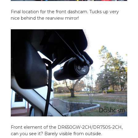
Final location for the front dashcam. Tucks up very
nice behind the rearview mirror!
Front element of the DR650GW-2CH/DR750S-2CH,
can you see it? Barely visible from outside.