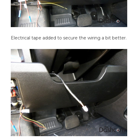
Electrical tape added to secure the wiring a bit better.