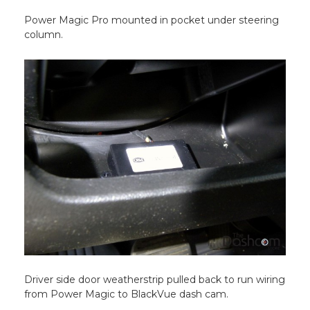
Power Magic Pro mounted in pocket under steering
column.
Driver side door weatherstrip pulled back to run wiring
from Power Magic to BlackVue dash cam.