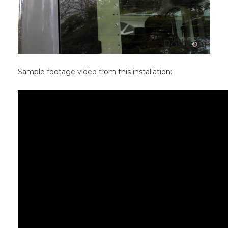
Sample footage video from this installation: