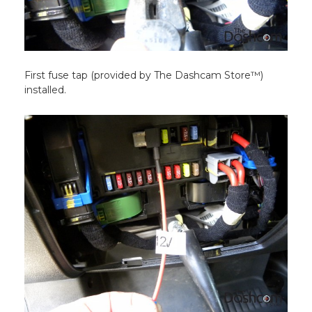
First fuse tap (provided by The Dashcam Store™)
installed.