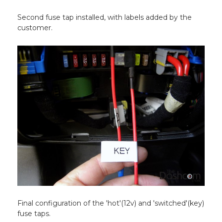
Second fuse tap installed, with labels added by the
customer.
Final configuration of the 'hot'(12v) and 'switched'(key)
fuse taps.