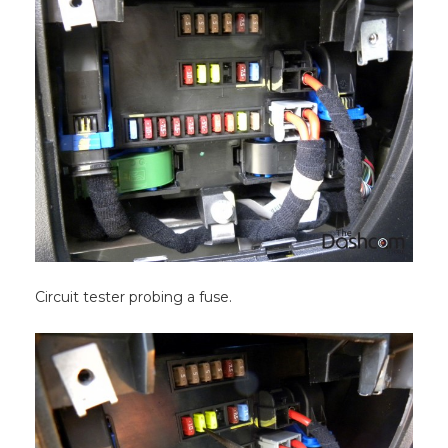
Circuit tester probing a fuse.