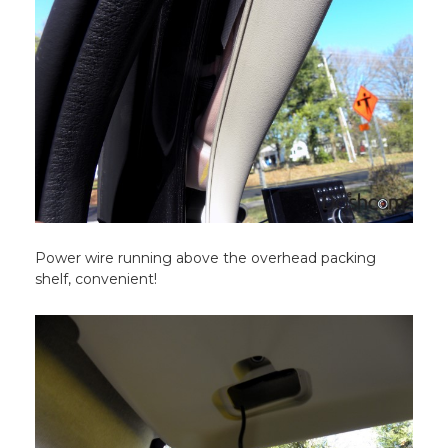
Power wire running above the overhead packing
shelf, convenient!