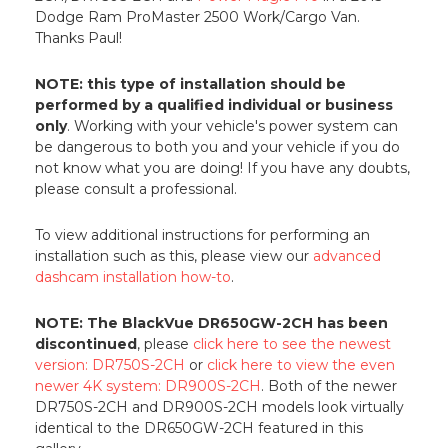
Dodge Ram ProMaster 2500 Work/Cargo Van.
Thanks Paul!
NOTE: this type of installation should be
performed by a qualified individual or business
only
. Working with your vehicle's power system can
be dangerous to both you and your vehicle if you do
not know what you are doing! If you have any doubts,
please consult a professional.
To view additional instructions for performing an
installation such as this, please view our
advanced
dashcam installation how-to
.
NOTE: The BlackVue DR650GW-2CH has been
discontinued
, please
click here to see the newest
version: DR750S-2CH
or
click here to view the even
newer 4K system: DR900S-2CH
. Both of the newer
DR750S-2CH and DR900S-2CH models look virtually
identical to the DR650GW-2CH featured in this