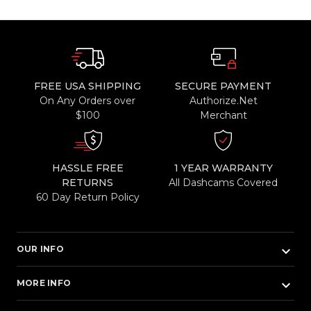
FREE USA SHIPPING
SECURE PAYMENT
On Any Orders over
Authorize.Net
$100
Merchant
HASSLE FREE
1 YEAR WARRANTY
RETURNS
All Dashcams Covered
60 Day Return Policy
keyboard_arrow_down
OUR INFO
keyboard_arrow_down
MORE INFO