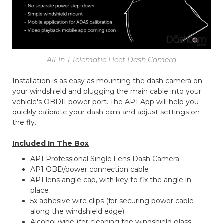
All-In-1 Telematic Fleet Dash Camera
Installation is as easy as mounting the dash camera on
your windshield and plugging the main cable into your
vehicle's OBDII power port. The AP1 App will help you
quickly calibrate your dash cam and adjust settings on
the fly.
Included In The Box
AP1 Professional Single Lens Dash Camera
AP1 OBD/power connection cable
AP1 lens angle cap, with key to fix the angle in
place
5x adhesive wire clips (for securing power cable
along the windshield edge)
Alcohol wipe (for cleaning the windshield glass