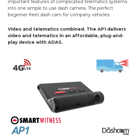
important features of complicated telematics systems
into one simple to use dash camera. The perfect
beginner fleet dash cam for company vehicles.
Video and telematics combined. The AP1 delivers
video and telematics in an affordable, plug-and-
play device with ADAS.