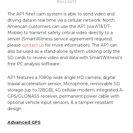
You Don't
The AP1 fleet cam system is able to send video and
driving data in real time via a cellular network. North
American customers can use the AP1 (via AT&T/T-
Mobile) to transmit safety critical video directly to a
server (SmartWitness service agreement required,
please
contact us
for more information). The AP1 can
also be used as a stand-alone system utilizing only the
SD cards to review video and data with SmartWitness's
free PC analysis software.
AP1 features a 1080p wide angle HD camera, digital
triaxial acceleration sensor, Microphone, removable SD
storage (up to 128GB), 4G cellular modem, integrated A-
GPS/GLONASS receiver, permanent power cable with
optional vehicle input sensors, & a tamper-resistant
design.
Advanced GPS