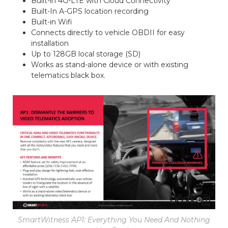
Built-in 4G-LTE with Cloud Connectivity
Built-In A-GPS location recording
Built-in Wifi
Connects directly to vehicle OBDII for easy
installation
Up to 128GB local storage (SD)
Works as stand-alone device or with existing
telematics black box.
SmartWitness AP1: Everything You Need And Nothing