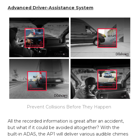
Advanced Driver-Assistance System
Prevent Collisions Before They Happen
All the recorded information is great after an accident,
but what if it could be avoided altogether? With the
built-in ADAS, the AP1 will deliver various audible chimes