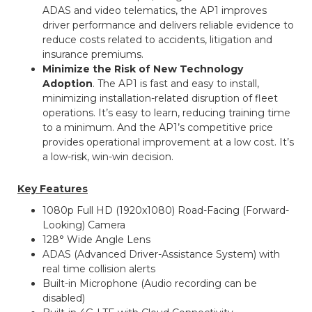
ADAS and video telematics, the AP1 improves
driver performance and delivers reliable evidence to
reduce costs related to accidents, litigation and
insurance premiums.
Minimize the Risk of New Technology
Adoption
. The AP1 is fast and easy to install,
minimizing installation-related disruption of fleet
operations. It’s easy to learn, reducing training time
to a minimum. And the AP1’s competitive price
provides operational improvement at a low cost. It’s
a low-risk, win-win decision.
Key Features
1080p Full HD (1920x1080) Road-Facing (Forward-
Looking) Camera
128° Wide Angle Lens
ADAS (Advanced Driver-Assistance System) with
real time collision alerts
Built-in Microphone (Audio recording can be
disabled)