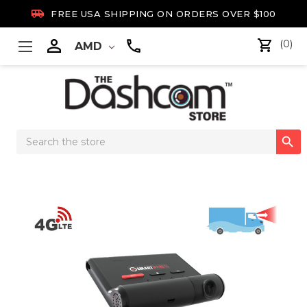

FREE USA SHIPPING ON ORDERS OVER $100

(0)
AMD
Search

Keyword: