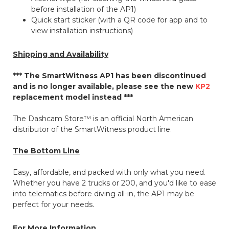
before installation of the AP1)
Quick start sticker (with a QR code for app and to
view installation instructions)
Shipping and Availability
*** The SmartWitness AP1 has been discontinued
and is no longer available, please see the new
KP2
replacement model instead ***
The Dashcam Store™ is an official North American
distributor of the SmartWitness product line.
The Bottom Line
Easy, affordable, and packed with only what you need.
Whether you have 2 trucks or 200, and you'd like to ease
into telematics before diving all-in, the AP1 may be
perfect for your needs.
For More Information