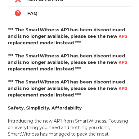

FAQ
*** The SmartWitness AP1 has been discontinued
and is no longer available, please see the new
KP2
replacement model instead ***
*** The SmartWitness AP1 has been discontinued
and is no longer available, please see the new
KP2
replacement model instead ***
*** The SmartWitness AP1 has been discontinued
and is no longer available, please see the new
KP2
replacement model instead ***
Safety, Simplicity, Affordability
Introducing the new AP1 from SmartWitness. Focusing
on everything you need and nothing you don't,
SmartWitness has managed to pack the most