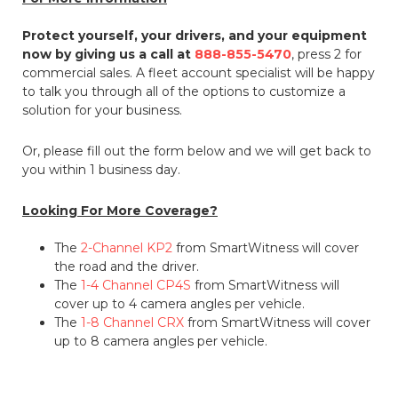
Protect yourself, your drivers, and your equipment
now by giving us a call at
888-855-5470
, press 2 for
commercial sales. A fleet account specialist will be happy
to talk you through all of the options to customize a
solution for your business.
Or, please fill out the form below and we will get back to
you within 1 business day.
Looking For More Coverage?
The
2-Channel KP2
from SmartWitness will cover
the road and the driver.
The
1-4 Channel CP4S
from SmartWitness will
cover up to 4 camera angles per vehicle.
The
1-8 Channel CRX
from SmartWitness will cover
up to 8 camera angles per vehicle.