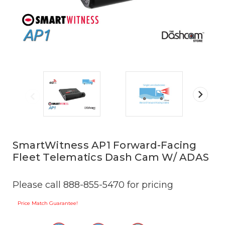
SmartWitness AP1 Forward-Facing
Fleet Telematics Dash Cam W/ ADAS
Please call 888-855-5470 for pricing
Price Match Guarantee!