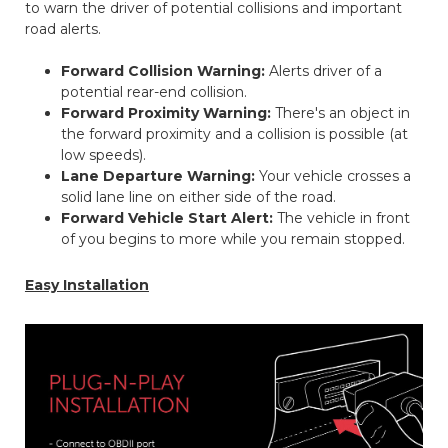
to warn the driver of potential collisions and important
road alerts.
Forward Collision Warning:
Alerts driver of a
potential rear-end collision.
Forward Proximity Warning:
There's an object in
the forward proximity and a collision is possible (at
low speeds).
Lane Departure Warning:
Your vehicle crosses a
solid lane line on either side of the road.
Forward Vehicle Start Alert:
The vehicle in front
of you begins to more while you remain stopped.
Easy Installation