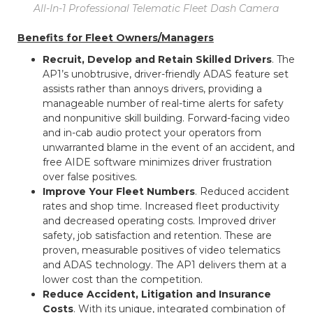
All-In-1 Professional Telematic Fleet Dash Camera
Benefits for Fleet Owners/Managers
Recruit, Develop and Retain Skilled Drivers
. The
AP1’s unobtrusive, driver-friendly ADAS feature set
assists rather than annoys drivers, providing a
manageable number of real-time alerts for safety
and nonpunitive skill building. Forward-facing video
and in-cab audio protect your operators from
unwarranted blame in the event of an accident, and
free AIDE software minimizes driver frustration
over false positives.
Improve Your Fleet Numbers
. Reduced accident
rates and shop time. Increased fleet productivity
and decreased operating costs. Improved driver
safety, job satisfaction and retention. These are
proven, measurable positives of video telematics
and ADAS technology. The AP1 delivers them at a
lower cost than the competition.
Reduce Accident, Litigation and Insurance
Costs
. With its unique, integrated combination of