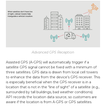
Advanced GPS Reception
Assisted GPS (A-GPS) will automatically trigger if a
satellite GPS signal cannot be fixed with a minimum of
three satellites. GPS data is drawn from local cell towers
to enhance the data from the device’s GPS receiver. This
is especially beneficial when the GPS receiver is in a
location that is not in the “line of sight” of a satellite (e.g.,
surrounded by tall buildings, bad weather conditions).
AP1 records the location data source, so customers are
aware if the location is from A-GPS or GPS satellites.