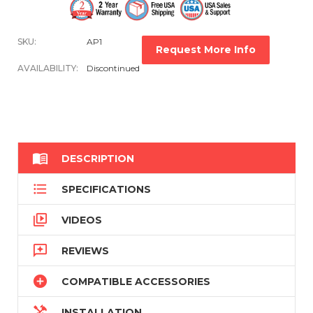
SKU:
AP1
Request More Info
AVAILABILITY:
Discontinued

DESCRIPTION

SPECIFICATIONS

VIDEOS

REVIEWS

COMPATIBLE ACCESSORIES

INSTALLATION