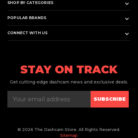
keyboard_arrow_down
SHOP BY CATEGORIES
keyboard_arrow_down
POPULAR BRANDS
keyboard_arrow_down
CONNECT WITH US
STAY ON TRACK
Get
cutting-edge dashcam news and exclusive deals.
SUBSCRIBE
© 2026 The Dashcam Store. All Rights Reserved.
Sitemap