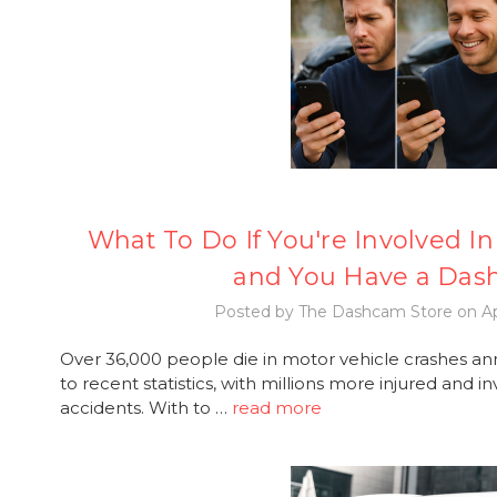
What To Do If You're Involved In 
and You Have a Da
Posted by The Dashcam Store on Ap
Over 36,000 people die in motor vehicle crashes an
to recent statistics, with millions more injured and
accidents. With to …
read more