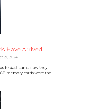
ds Have Arrived
t 21, 2024
es to dashcams, now they
56GB memory cards were the