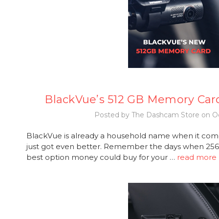
BlackVue’s 512 GB Memory Car
Posted by The Dashcam Store on Oc
BlackVue is already a household name when it com
just got even better. Remember the days when 2
best option money could buy for your …
read more