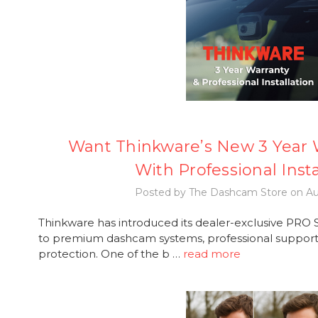
Want Thinkware’s New 3 Year W
With Professional Insta
Posted by The Dashcam Store on Au
Thinkware has introduced its dealer-exclusive PRO Se
to premium dashcam systems, professional support,
protection. One of the b …
read more