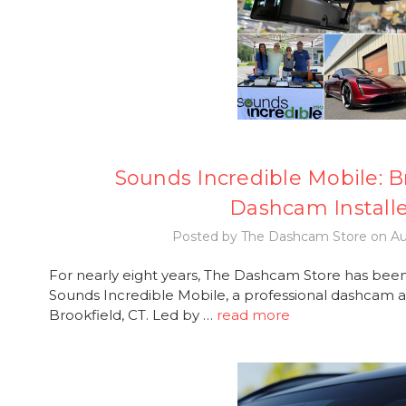
Sounds Incredible Mobile: B
Dashcam Install
Posted by The Dashcam Store on Au
For nearly eight years, The Dashcam Store has been
Sounds Incredible Mobile, a professional dashcam and
Brookfield, CT. Led by …
read more