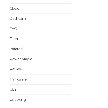
Cloud
Dashcam
FAQ
Fleet
Infrared
Power Magic
Review
Thinkware
Uber
Unboxing