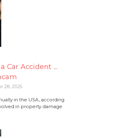
a Car Accident ...
shcam
r 28, 2025
nually in the USA, according
 involved in property damage