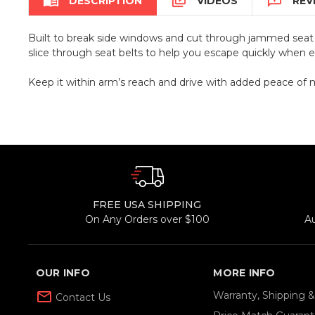



DESCRIPTION
VIDEOS
REV
Built to break side windows and cut through jammed seat b
slice through seat belts to help you escape quickly when 
Keep it within arm’s reach and drive with added peace of 
FREE USA SHIPPING
On Any Orders over $100
A
OUR INFO
MORE INFO
mail_outline
Warranty, Shipping 
Contact Us