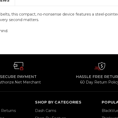
IEWS
elts, this compact, no-nonsense device features a steel-pointe
every second matters.
mind.
SECURE PAYMENT
HASSLE FREE RETU
uthorize.Net Merchant
60 Day Return Polic
SHOP BY CATEGORIES
POPUL
& Returns
Dash Cams
BlackVu