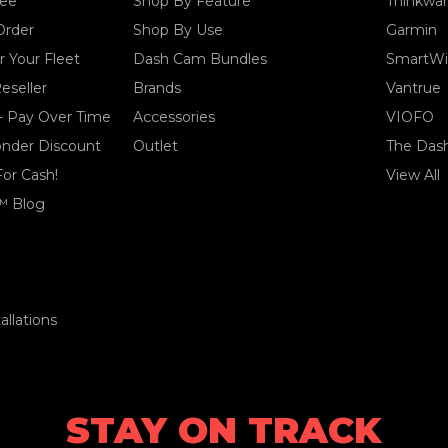
tee
Shop By Feature
Thinkwa
Order
Shop By Use
Garmin
 Your Fleet
Dash Cam Bundles
SmartWi
eseller
Brands
Vantrue
- Pay Over Time
Accessories
VIOFO
ponder Discount
Outlet
The Das
For Cash!
View All
™ Blog
llations
STAY ON TRACK