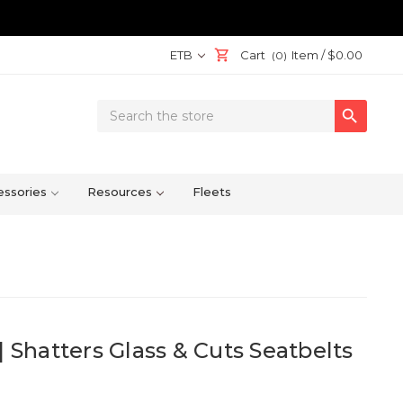
ETB
Cart
Item /
$0.00
(0)
Search

Keyword:
ssories
Resources
Fleets
| Shatters Glass & Cuts Seatbelts