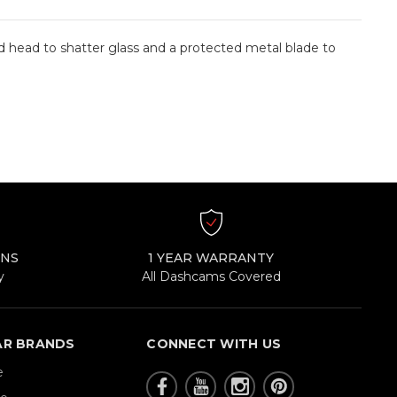
d head to shatter glass and a protected metal blade to
RNS
1 YEAR WARRANTY
y
All Dashcams Covered
AR BRANDS
CONNECT WITH US
e