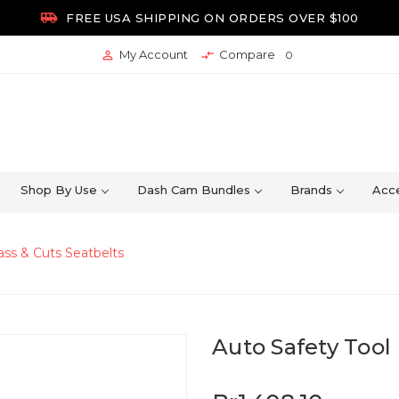

FREE USA SHIPPING ON ORDERS OVER $100
My Account
Compare


0
Shop By Use
Dash Cam Bundles
Brands
Acce
lass & Cuts Seatbelts
Auto Safety Tool 