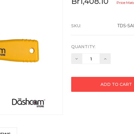
Br1,408.10
Price Mat
SKU:
TDS-SA
QUANTITY:
Decrease
Increase
Quantity:
Quantity: