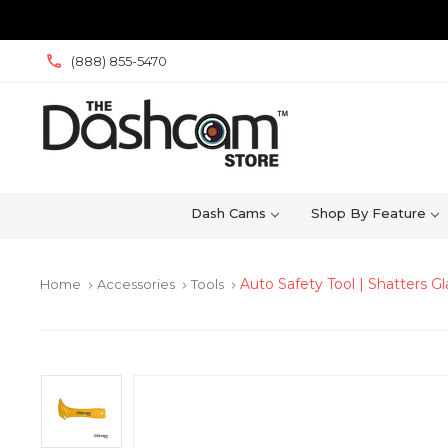
(888) 855-5470
Dash Cams
Shop By Feature
Auto Safety Tool | Shatters G
Home
Accessories
Tools
keyboard_arrow_right
keyboard_arrow_right
keyboard_arrow_right