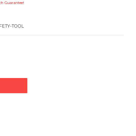
ch Guarantee!
FETY-TOOL