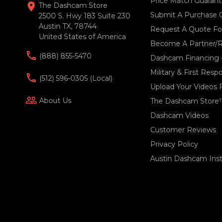
Price Match Guaran
location_on
The Dashcam Store
Submit A Purchase 
2500 S. Hwy 183 Suite 230
Austin TX, 78744
Request A Quote For
United States of America
Become A Partner/R
(888) 855-5470
Dashcam Financing 
Military & First Res
(512) 596-0305 (local)
Upload Your Videos 
people_outline
About Us
The Dashcam Store
Dashcam Videos
Customer Reviews
Privacy Policy
Austin Dashcam Insta