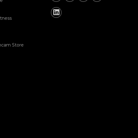
re
tness
hcam Store