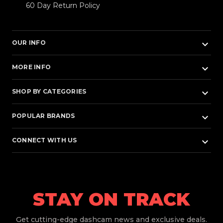
60 Day Return Policy
keyboard_arrow_down
OUR INFO
keyboard_arrow_down
MORE INFO
keyboard_arrow_down
SHOP BY CATEGORIES
keyboard_arrow_down
POPULAR BRANDS
keyboard_arrow_down
CONNECT WITH US
STAY ON TRACK
Get
cutting-edge dashcam news and exclusive deals.