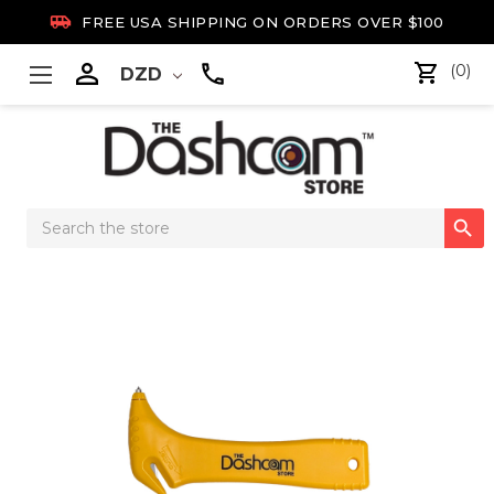

FREE USA SHIPPING ON ORDERS OVER $100

(0)
DZD
Search

Keyword: