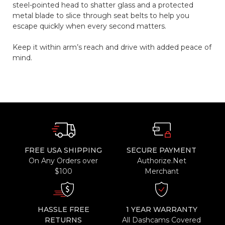
steel-pointed head to shatter glass and a protected
metal blade to slice through seat belts to help you
escape quickly when every second matters.
Keep it within arm’s reach and drive with added peace of
mind.
FREE USA SHIPPING
SECURE PAYMENT
On Any Orders over
Authorize.Net
$100
Merchant
HASSLE FREE
1 YEAR WARRANTY
RETURNS
All Dashcams Covered