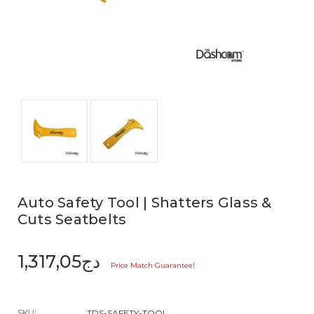
Auto Safety Tool | Shatters Glass &
Cuts Seatbelts
دج1,317,05
Price Match Guarantee!
SKU:
TDS-SAFETY-TOOL