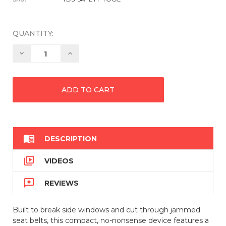
QUANTITY:
Decrease
Increase
Quantity:
Quantity:

DESCRIPTION

VIDEOS

REVIEWS
Built to break side windows and cut through jammed
seat belts, this compact, no-nonsense device features a