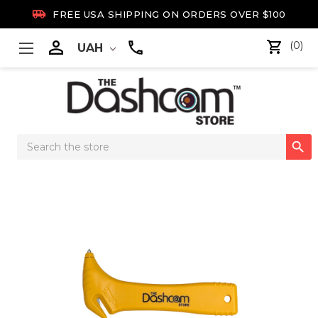

FREE USA SHIPPING ON ORDERS OVER $100

(0)
UAH
Search

Keyword: