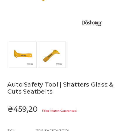
Auto Safety Tool | Shatters Glass &
Cuts Seatbelts
₴459,20
Price Match Guarantee!
SKU:
TDS-SAFETY-TOOL