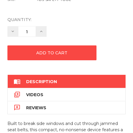
QUANTITY:
Decrease
Increase
Quantity:
Quantity:

DESCRIPTION

VIDEOS

REVIEWS
Built to break side windows and cut through jammed
seat belts, this compact, no-nonsense device features a