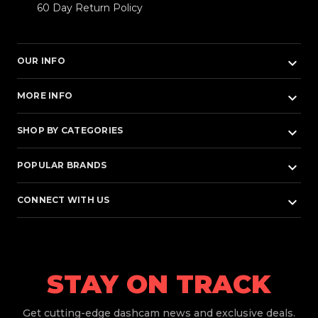
60 Day Return Policy
keyboard_arrow_down
OUR INFO
keyboard_arrow_down
MORE INFO
keyboard_arrow_down
SHOP BY CATEGORIES
keyboard_arrow_down
POPULAR BRANDS
keyboard_arrow_down
CONNECT WITH US
STAY ON TRACK
Get
cutting-edge dashcam news and exclusive deals.