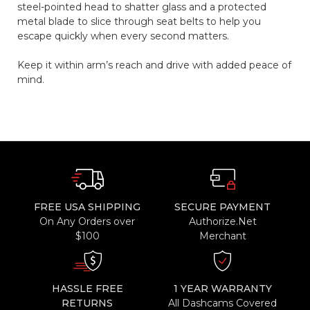
steel-pointed head to shatter glass and a protected
metal blade to slice through seat belts to help you
escape quickly when every second matters.
Keep it within arm’s reach and drive with added peace of
mind.
FREE USA SHIPPING
SECURE PAYMENT
On Any Orders over
Authorize.Net
$100
Merchant
HASSLE FREE
1 YEAR WARRANTY
RETURNS
All Dashcams Covered