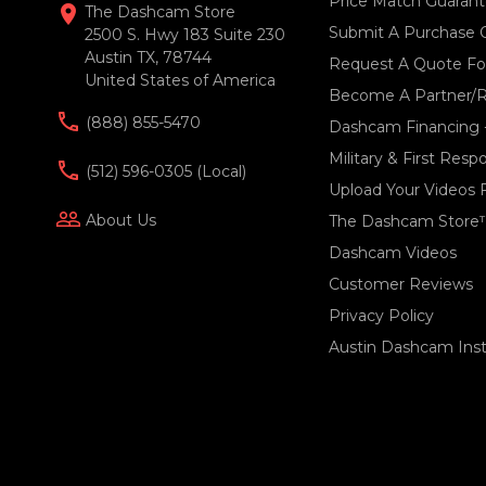
Price Match Guaran
location_on
The Dashcam Store
Submit A Purchase 
2500 S. Hwy 183 Suite 230
Austin TX, 78744
Request A Quote For
United States of America
Become A Partner/R
(888) 855-5470
Dashcam Financing 
Military & First Res
(512) 596-0305 (local)
Upload Your Videos 
people_outline
About Us
The Dashcam Store
Dashcam Videos
Customer Reviews
Privacy Policy
Austin Dashcam Insta