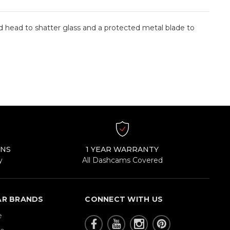
d head to shatter glass and a protected metal blade to
RNS
1 YEAR WARRANTY
y
All Dashcams Covered
AR BRANDS
CONNECT WITH US
e