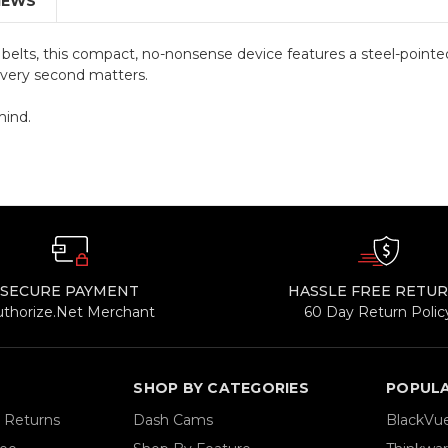
IEWS
elts, this compact, no-nonsense device features a steel-pointe
every second matters.
mind.
SECURE PAYMENT
HASSLE FREE RETU
uthorize.Net Merchant
60 Day Return Polic
SHOP BY CATEGORIES
POPUL
& Returns
Dash Cams
BlackVu