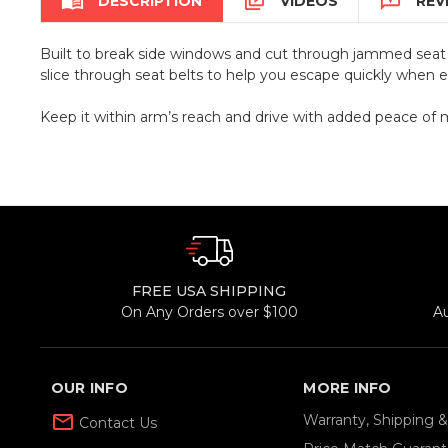



DESCRIPTION
VIDEOS
REV
Built to break side windows and cut through jammed seat b
slice through seat belts to help you escape quickly when 
Keep it within arm’s reach and drive with added peace of 
FREE USA SHIPPING
On Any Orders over $100
A
OUR INFO
MORE INFO
mail_outline
Warranty, Shipping 
Contact Us