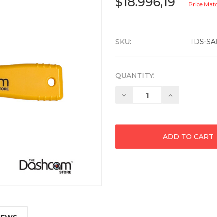
$18.996,19
Price Mat
SKU:
TDS-SA
QUANTITY:
Decrease
Increase
Quantity:
Quantity: