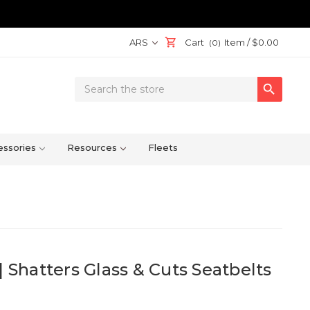
ARS
Cart
Item /
$0.00
(0)
Search

Keyword:
ssories
Resources
Fleets
| Shatters Glass & Cuts Seatbelts