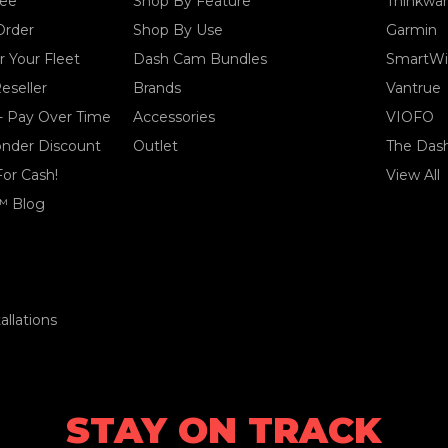
tee
Shop By Feature
Thinkwa
Order
Shop By Use
Garmin
 Your Fleet
Dash Cam Bundles
SmartWi
eseller
Brands
Vantrue
- Pay Over Time
Accessories
VIOFO
ponder Discount
Outlet
The Das
For Cash!
View All
™ Blog
llations
STAY ON TRACK