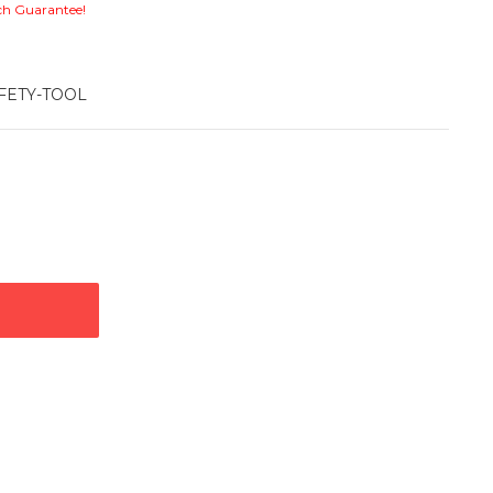
ch Guarantee!
FETY-TOOL