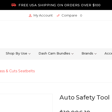

FREE USA SHIPPING ON ORDERS OVER $100
My Account
Compare


0
Shop By Use
Dash Cam Bundles
Brands
Acce
lass & Cuts Seatbelts
Auto Safety Tool 