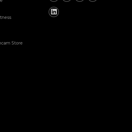
re
tness
hcam Store