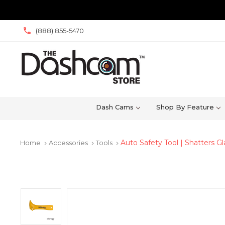
(888) 855-5470
Dash Cams
Shop By Feature
Auto Safety Tool | Shatters G
Home
Accessories
Tools
keyboard_arrow_right
keyboard_arrow_right
keyboard_arrow_right