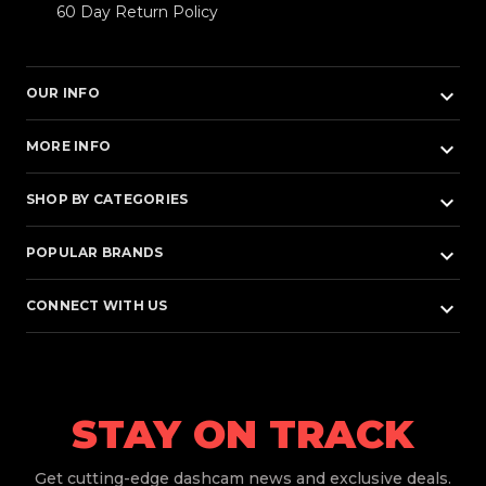
60 Day Return Policy
keyboard_arrow_down
OUR INFO
keyboard_arrow_down
MORE INFO
keyboard_arrow_down
SHOP BY CATEGORIES
keyboard_arrow_down
POPULAR BRANDS
keyboard_arrow_down
CONNECT WITH US
STAY ON TRACK
Get
cutting-edge dashcam news and exclusive deals.