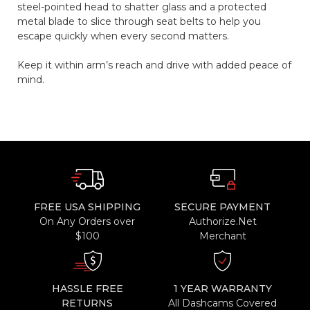
steel-pointed head to shatter glass and a protected
metal blade to slice through seat belts to help you
escape quickly when every second matters.
Keep it within arm’s reach and drive with added peace of
mind.
FREE USA SHIPPING
SECURE PAYMENT
On Any Orders over
Authorize.Net
$100
Merchant
HASSLE FREE
1 YEAR WARRANTY
RETURNS
All Dashcams Covered