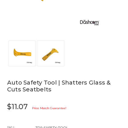
Auto Safety Tool | Shatters Glass &
Cuts Seatbelts
$11.07
Price Match Guarantee!
SKU:
TDS-SAFETY-TOOL