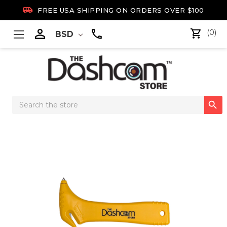

FREE USA SHIPPING ON ORDERS OVER $100

(0)
BSD
Search

Keyword: