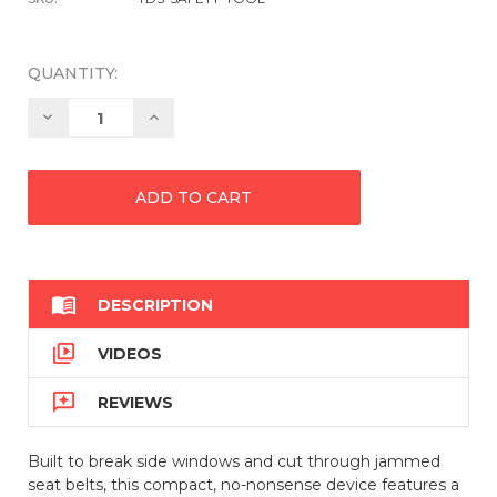
QUANTITY:
Decrease
Increase
Quantity:
Quantity:

DESCRIPTION

VIDEOS

REVIEWS
Built to break side windows and cut through jammed
seat belts, this compact, no-nonsense device features a