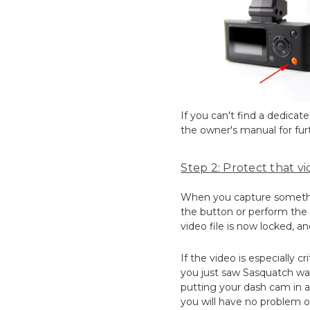
If you can't find a dedica
the owner's manual for furt
Step 2: Protect that vid
When you capture something
the button or perform the a
video file is now locked, an
If the video is especially c
you just saw Sasquatch wal
putting your dash cam in a 
you will have no problem o