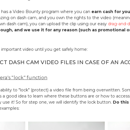
has a Video Bounty program where you can
earn cash for yo
ing on dash cam, and you own the rights to the video (meanin
own dash cam), you can upload the clip using our easy
drag-and-d
enough, and we use it for any reason (such as promotional 
 important video until you get safely home:
CT DASH CAM VIDEO FILES IN CASE OF AN AC
era's "lock" function
ility to "lock" (protect) a video file from being overwritten. 
's a good idea to learn where these buttons are or how to access 
 use it! So for step one, we will identify the lock button.
Do this
 examples: