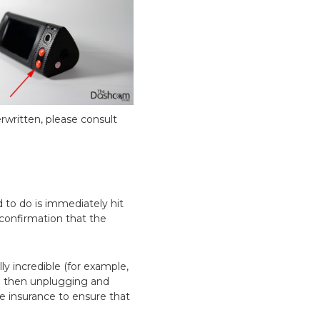
rwritten, please consult
 to do is immediately hit
 confirmation that the
lly incredible (for example,
nd then unplugging and
ble insurance to ensure that