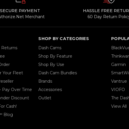
SECURE PAYMENT
HASSLE FREE RETU
uthorize.Net Merchant
60 Day Return Polic
SHOP BY CATEGORIES
POPUL
& Returns
Dash Cams
BlackVu
tee
Shop By Feature
Thinkwa
Order
Shop By Use
Garmin
 Your Fleet
Dash Cam Bundles
SmartWi
eseller
Brands
Vantrue
- Pay Over Time
Accessories
VIOFO
ponder Discount
Outlet
The Das
For Cash!
View All
™ Blog