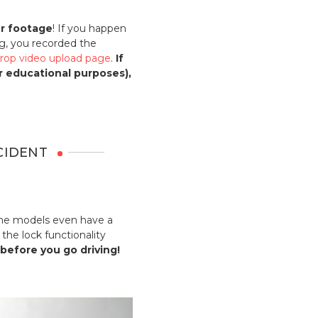
ur footage
! If you happen
g, you recorded the
rop video upload page
.
If
or educational purposes),
CIDENT
Some models even have a
the lock functionality
 before you go driving!