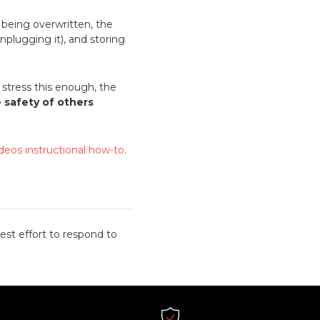
m being overwritten, the
nplugging it), and storing
stress this enough, the
e safety of others
ideos instructional how-to
.
est effort to respond to