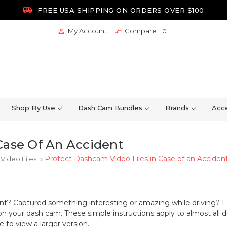

FREE USA SHIPPING ON ORDERS OVER $100
My Account
Compare


0
Shop By Use
Dash Cam Bundles
Brands
Acce
Case Of An Accident
Protect Dashcam Video Files in Case of an Acciden
Video Files
keyboard_arrow_right
ent? Captured something interesting or amazing while driving?
F
on your dash cam. These simple instructions apply to almost all
 to view a larger version.