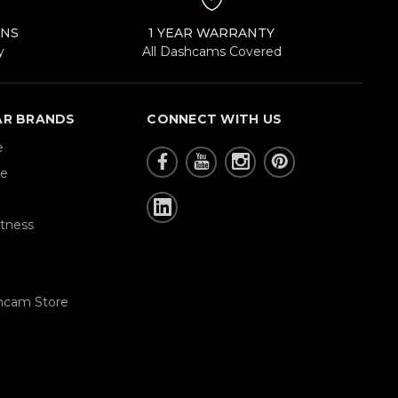
RNS
1 YEAR WARRANTY
y
All Dashcams Covered
AR BRANDS
CONNECT WITH US
e
re
tness
hcam Store