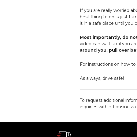
If you are really worried a
best thing to do is just tu
it in a safe place until you
Most importantly, do no
video can wait until you are
around you, pull over b
For instructions on how to
As always, drive safe!
To request additional infor
inquiries within 1 business 