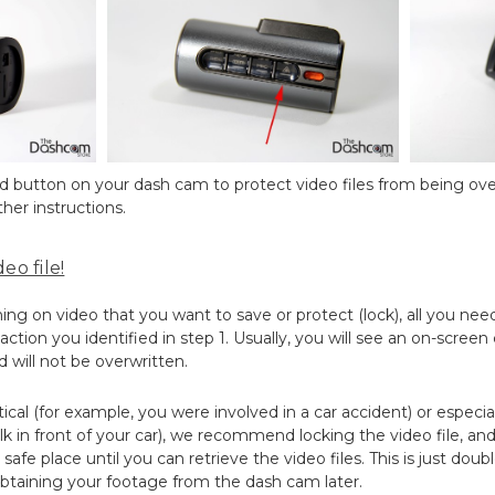
ted button on your dash cam to protect video files from being ove
her instructions.
eo file!
 on video that you want to save or protect (lock), all you need
ction you identified in step 1. Usually, you will see an on-screen
d will not be overwritten.
ritical (for example, you were involved in a car accident) or especia
k in front of your car), we recommend locking the video file, a
safe place until you can retrieve the video files. This is just dou
btaining your footage from the dash cam later.