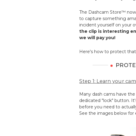
The Dashcam Store™ now 
to capture something amaz
incident yourself on your 
the clip is interesting 
we will pay you!
Here's how to protect that
PROTE
Step 1: Learn your cam
Many dash cams have the ab
dedicated "lock" button. It
before you need to actually
See the images below for