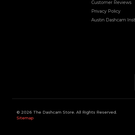
Customer Reviews
Privacy Policy
Austin Dashcam Insta
© 2026 The Dashcam Store. All Rights Reserved.
Sitemap