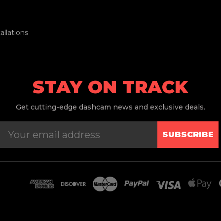
llations
STAY ON TRACK
Get
cutting-edge dashcam news and exclusive deals.
SUBSCRIBE