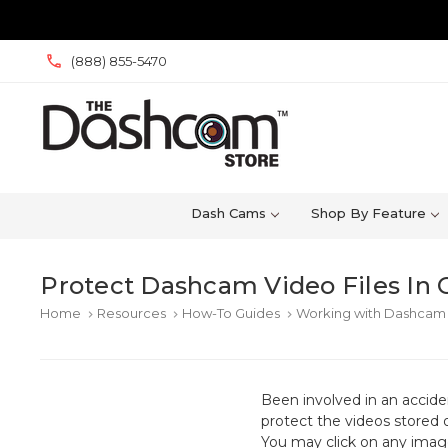
(888) 855-5470
Dash Cams
Shop By Feature
Protect Dashcam Video Files In 
Home
Resources
How-To Guides
Working with Dashcam 
keyboard_arrow_right
keyboard_arrow_right
keyboard_arrow_right
Been involved in an accid
protect the videos stored 
You may click on any image