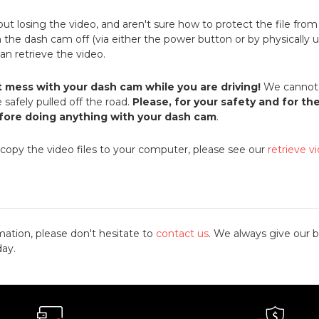
bout losing the video, and aren't sure how to protect the file fro
rn the dash cam off (via either the power button or by physically u
 can retrieve the video.
t mess with your dash cam while you are driving!
We cannot 
 safely pulled off the road.
Please, for your safety and for th
efore doing anything with your dash cam
.
 copy the video files to your computer, please see our
retrieve v
mation, please don't hesitate to
contact us
. We always give our b
day.