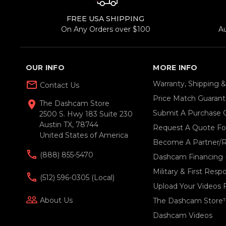
FREE USA SHIPPING
On Any Orders over $100
A
OUR INFO
MORE INFO
mail_outline
Warranty, Shipping 
Contact Us
Price Match Guaran
location_on
The Dashcam Store
Submit A Purchase 
2500 S. Hwy 183 Suite 230
Austin TX, 78744
Request A Quote For
United States of America
Become A Partner/R
(888) 855-5470
Dashcam Financing 
Military & First Res
(512) 596-0305 (local)
Upload Your Videos 
people_outline
About Us
The Dashcam Store
Dashcam Videos