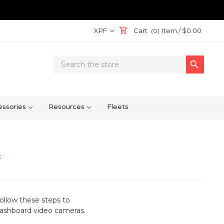
XPF
Cart
Item /
$0.00
(0)
Search

Keyword:
ssories
Resources
Fleets
t
ollow these steps to
 dashboard video cameras
.