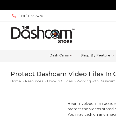
(888) 855-5470
Dash Cams
Shop By Feature
Protect Dashcam Video Files In 
Home
Resources
How-To Guides
Working with Dashcam 
keyboard_arrow_right
keyboard_arrow_right
keyboard_arrow_right
Been involved in an accid
protect the videos stored 
You may click on any image