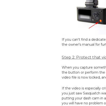
If you can't find a dedica
the owner's manual for furt
Step 2: Protect that vid
When you capture something
the button or perform the a
video file is now locked, an
If the video is especially c
you just saw Sasquatch wal
putting your dash cam in a 
you will have no problem o