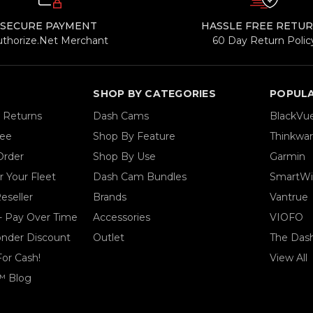
SECURE PAYMENT
HASSLE FREE RETU
uthorize.Net Merchant
60 Day Return Polic
SHOP BY CATEGORIES
POPUL
& Returns
Dash Cams
BlackVu
tee
Shop By Feature
Thinkwa
Order
Shop By Use
Garmin
 Your Fleet
Dash Cam Bundles
SmartWi
eseller
Brands
Vantrue
- Pay Over Time
Accessories
VIOFO
ponder Discount
Outlet
The Das
For Cash!
View All
™ Blog