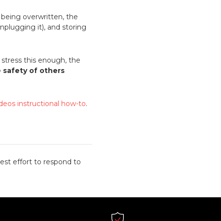
m being overwritten, the
nplugging it), and storing
stress this enough, the
e safety of others
ideos instructional how-to
.
est effort to respond to