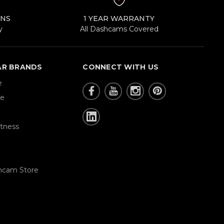
RNS
1 YEAR WARRANTY
y
All Dashcams Covered
AR BRANDS
CONNECT WITH US
e
re
tness
hcam Store