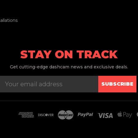
llations
STAY ON TRACK
Get
cutting-edge dashcam news and exclusive deals.
SUBSCRIBE