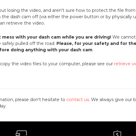
bout losing the video, and aren't sure how to protect the file fro
rn the dash cam off (via either the power button or by physically u
 can retrieve the video.
t mess with your dash cam while you are driving!
We cannot 
 safely pulled off the road.
Please, for your safety and for th
efore doing anything with your dash cam
.
 copy the video files to your computer, please see our
retrieve v
mation, please don't hesitate to
contact us
. We always give our b
day.