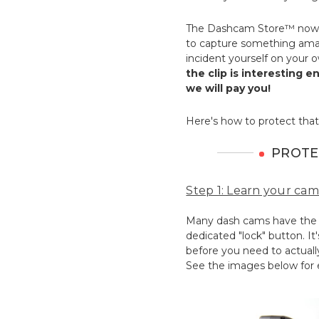
The Dashcam Store™ now 
to capture something amaz
incident yourself on your 
the clip is interesting 
we will pay you!
Here's how to protect that
PROTE
Step 1: Learn your cam
Many dash cams have the ab
dedicated "lock" button. It
before you need to actually
See the images below for