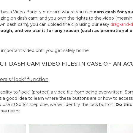
has a Video Bounty program where you can
earn cash for yo
ing on dash cam, and you own the rights to the video (meanin
own dash cam), you can upload the clip using our easy
drag-and-d
enough, and we use it for any reason (such as promotional 
 important video until you get safely home:
CT DASH CAM VIDEO FILES IN CASE OF AN AC
era's "lock" function
ility to "lock" (protect) a video file from being overwritten. 
's a good idea to learn where these buttons are or how to access 
 use it! So for step one, we will identify the lock button.
Do this
 examples: