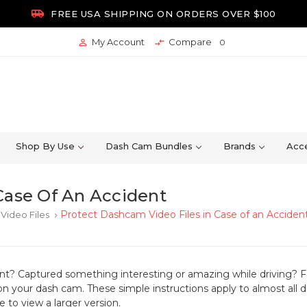

FREE USA SHIPPING ON ORDERS OVER $100
My Account
Compare


0
Shop By Use
Dash Cam Bundles
Brands
Acce
Case Of An Accident
Protect Dashcam Video Files in Case of an Acciden
Video Files
keyboard_arrow_right
ent? Captured something interesting or amazing while driving?
F
on your dash cam. These simple instructions apply to almost all
 to view a larger version.