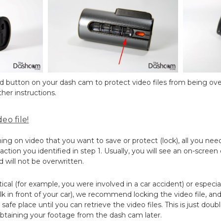
ted button on your dash cam to protect video files from being ove
her instructions.
eo file!
 on video that you want to save or protect (lock), all you need
ction you identified in step 1. Usually, you will see an on-screen
d will not be overwritten.
ritical (for example, you were involved in a car accident) or especia
k in front of your car), we recommend locking the video file, a
safe place until you can retrieve the video files. This is just dou
btaining your footage from the dash cam later.