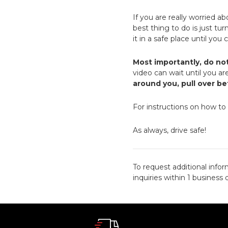
If you are really worried a
best thing to do is just tu
it in a safe place until you
Most importantly, do no
video can wait until you are
around you, pull over b
For instructions on how to
As always, drive safe!
To request additional infor
inquiries within 1 business 