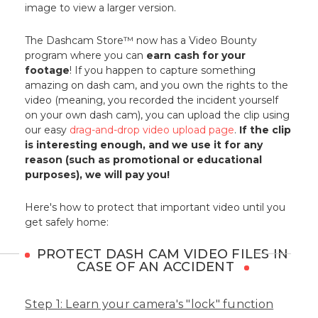
image to view a larger version.
The Dashcam Store™ now has a Video Bounty
program where you can
earn cash for your
footage
! If you happen to capture something
amazing on dash cam, and you own the rights to the
video (meaning, you recorded the incident yourself
on your own dash cam), you can upload the clip using
our easy
drag-and-drop video upload page
.
If the clip
is interesting enough, and we use it for any
reason (such as promotional or educational
purposes), we will pay you!
Here's how to protect that important video until you
get safely home:
PROTECT DASH CAM VIDEO FILES IN
CASE OF AN ACCIDENT
Step 1: Learn your camera's "lock" function