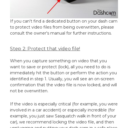
If you can't find a dedicated button on your dash cam
to protect video files from being overwritten, please
consult the owner's manual for further instructions.
Step 2: Protect that video file!
When you capture something on video that you
want to save or protect (lock), all you need to do is
immediately hit the button or perform the action you
identified in step 1. Usually, you will see an on-screen
confirmation that the video file is now locked, and will
not be overwritten.
If the video is especially critical (for example, you were
involved in a car accident) or especially incredible (for
example, you just saw Sasquatch walk in front of your
car), we recommend locking the video file, and then
unplugging and putting your dash cam in a safe place