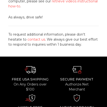
computer, please see our
retrieve videos instructional
how-to
.
As always, drive safe!
To request additional information, please don't
hesitate to
contact us
. We always give our best effort
to respond to inquiries within 1 business day.
FREE USA SHIPPING
SECURE PAYMENT
On Any Orders over
Authorize.Net
$100
Merchant