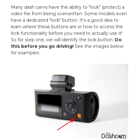
Many dash cams have the ability to "lock" (protect) a
video file from being overwritten. Some models even
have a dedicated "lock" button. It's a good idea to
learn where these buttons are or how to access the
lock functionality before you need to actually use it!
So for step one, we will identify the lock button.
Do
this before you go driving!
See the images below
for examples: