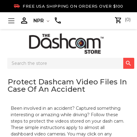

FREE USA SHIPPING ON ORDERS OVER $100

(0)
NPR
Search

Keyword:
Protect Dashcam Video Files In
Case Of An Accident
Been involved in an accident? Captured something
interesting or amazing while driving?
Follow these
steps to protect the videos stored on your dash cam.
These simple instructions apply to almost all
dashboard video cameras
. You may click on any