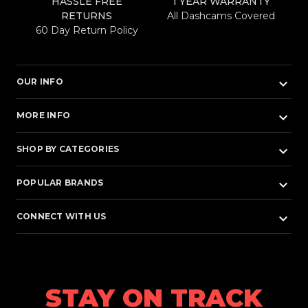
HASSLE FREE
1 YEAR WARRANTY
RETURNS
All Dashcams Covered
60 Day Return Policy
keyboard_arrow_down
OUR INFO
keyboard_arrow_down
MORE INFO
keyboard_arrow_down
SHOP BY CATEGORIES
keyboard_arrow_down
POPULAR BRANDS
keyboard_arrow_down
CONNECT WITH US
STAY ON TRACK