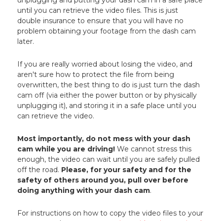
until you can retrieve the video files. This is just
double insurance to ensure that you will have no
problem obtaining your footage from the dash cam
later.
If you are really worried about losing the video, and
aren't sure how to protect the file from being
overwritten, the best thing to do is just turn the dash
cam off (via either the power button or by physically
unplugging it), and storing it in a safe place until you
can retrieve the video.
Most importantly, do not mess with your dash
cam while you are driving!
We cannot stress this
enough, the video can wait until you are safely pulled
off the road.
Please, for your safety and for the
safety of others around you, pull over before
doing anything with your dash cam
.
For instructions on how to copy the video files to your