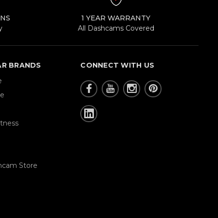
RNS
1 YEAR WARRANTY
y
All Dashcams Covered
AR BRANDS
CONNECT WITH US
e
re
tness
hcam Store