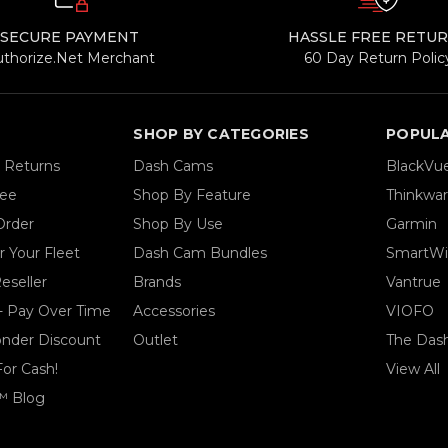
SECURE PAYMENT
HASSLE FREE RETU
uthorize.Net Merchant
60 Day Return Polic
SHOP BY CATEGORIES
POPUL
& Returns
Dash Cams
BlackVu
tee
Shop By Feature
Thinkwa
Order
Shop By Use
Garmin
 Your Fleet
Dash Cam Bundles
SmartWi
eseller
Brands
Vantrue
- Pay Over Time
Accessories
VIOFO
ponder Discount
Outlet
The Das
For Cash!
View All
™ Blog