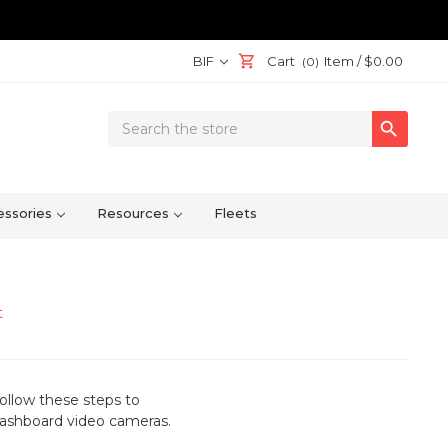
BIF
Cart
Item /
$0.00
(0)
Search

Keyword:
ssories
Resources
Fleets
t
ollow these steps to
 dashboard video cameras
.