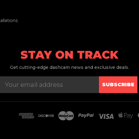
llations
STAY ON TRACK
Get
cutting-edge dashcam news and exclusive deals.
SUBSCRIBE