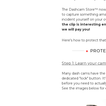
The Dashcam Store™ now 
to capture something amaz
incident yourself on your 
the clip is interesting 
we will pay you!
Here's how to protect that
PROTE
Step 1: Learn your cam
Many dash cams have the ab
dedicated "lock" button. It
before you need to actually
See the images below for