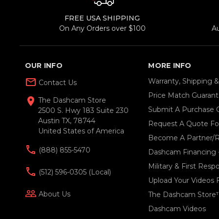
FREE USA SHIPPING
On Any Orders over $100
A
OUR INFO
MORE INFO
mail_outline
Warranty, Shipping 
Contact Us
Price Match Guaran
location_on
The Dashcam Store
Submit A Purchase 
2500 S. Hwy 183 Suite 230
Austin TX, 78744
Request A Quote For
United States of America
Become A Partner/R
(888) 855-5470
Dashcam Financing 
Military & First Res
(512) 596-0305 (local)
Upload Your Videos 
people_outline
About Us
The Dashcam Store
Dashcam Videos