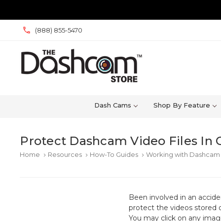
(888) 855-5470
Dash Cams
Shop By Feature
Protect Dashcam Video Files In 
Home
Resources
How-To Guides
Working with Dashcam 
keyboard_arrow_right
keyboard_arrow_right
keyboard_arrow_right
Been involved in an accid
protect the videos stored 
You may click on any image