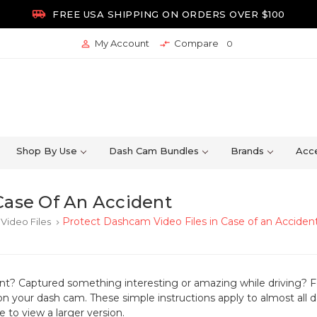

FREE USA SHIPPING ON ORDERS OVER $100
My Account
Compare


0
Shop By Use
Dash Cam Bundles
Brands
Acce
Case Of An Accident
Protect Dashcam Video Files in Case of an Acciden
Video Files
keyboard_arrow_right
ent? Captured something interesting or amazing while driving?
F
on your dash cam. These simple instructions apply to almost all
 to view a larger version.