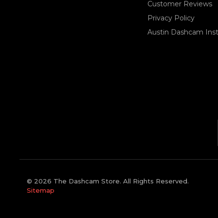
Customer Reviews
Privacy Policy
Austin Dashcam Insta
© 2026 The Dashcam Store. All Rights Reserved.
Sitemap