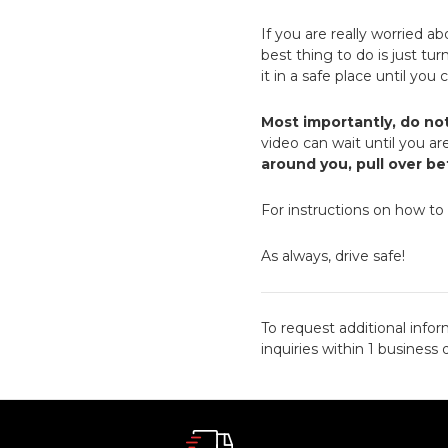
If you are really worried a
best thing to do is just tu
it in a safe place until you
Most importantly, do no
video can wait until you are
around you, pull over b
For instructions on how to
As always, drive safe!
To request additional infor
inquiries within 1 business 