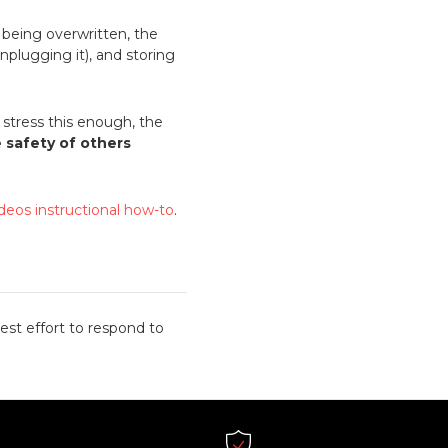
m being overwritten, the
nplugging it), and storing
stress this enough, the
e safety of others
ideos instructional how-to
.
est effort to respond to