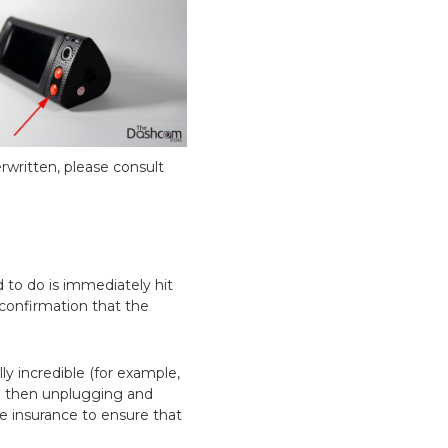
rwritten, please consult
 to do is immediately hit
 confirmation that the
lly incredible (for example,
nd then unplugging and
ble insurance to ensure that