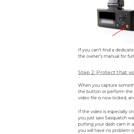
If you can't find a dedica
the owner's manual for furt
Step 2: Protect that vid
When you capture something
the button or perform the a
video file is now locked, an
If the video is especially c
you just saw Sasquatch wal
putting your dash cam in a 
you will have no problem o