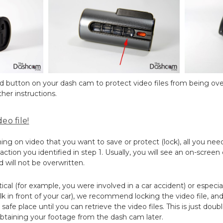
ted button on your dash cam to protect video files from being ove
her instructions.
eo file!
 on video that you want to save or protect (lock), all you need
ction you identified in step 1. Usually, you will see an on-screen
d will not be overwritten.
ritical (for example, you were involved in a car accident) or especia
k in front of your car), we recommend locking the video file, a
safe place until you can retrieve the video files. This is just dou
btaining your footage from the dash cam later.