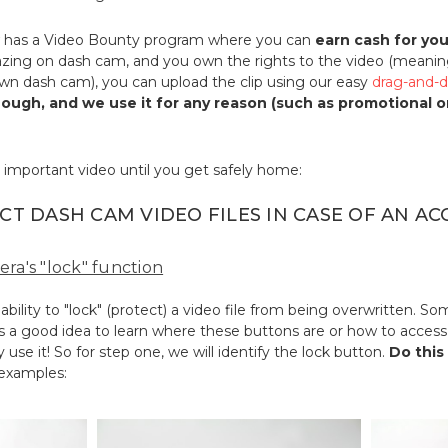
has a Video Bounty program where you can
earn cash for yo
ing on dash cam, and you own the rights to the video (meanin
own dash cam), you can upload the clip using our easy
drag-and-d
enough, and we use it for any reason (such as promotional 
 important video until you get safely home:
CT DASH CAM VIDEO FILES IN CASE OF AN AC
era's "lock" function
ility to "lock" (protect) a video file from being overwritten. 
's a good idea to learn where these buttons are or how to access 
 use it! So for step one, we will identify the lock button.
Do this
 examples: