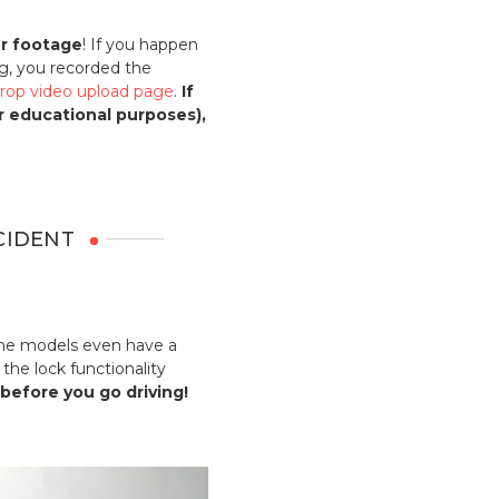
ur footage
! If you happen
g, you recorded the
rop video upload page
.
If
or educational purposes),
CIDENT
Some models even have a
the lock functionality
 before you go driving!