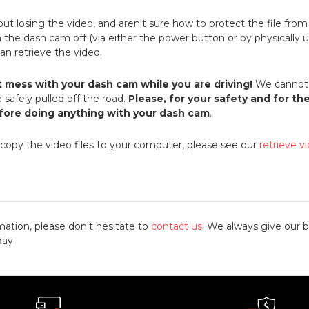
bout losing the video, and aren't sure how to protect the file fro
rn the dash cam off (via either the power button or by physically u
 can retrieve the video.
t mess with your dash cam while you are driving!
We cannot 
 safely pulled off the road.
Please, for your safety and for th
efore doing anything with your dash cam
.
 copy the video files to your computer, please see our
retrieve v
mation, please don't hesitate to
contact us
. We always give our b
day.