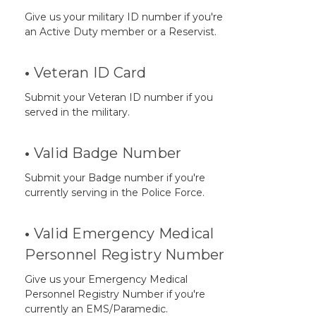
Give us your military ID number if you're
an Active Duty member or a Reservist.
•
Veteran ID Card
Submit your Veteran ID number if you
served in the military.
•
Valid Badge Number
Submit your Badge number if you're
currently serving in the Police Force.
•
Valid Emergency Medical
Personnel Registry Number
Give us your Emergency Medical
Personnel Registry Number if you're
currently an EMS/Paramedic.