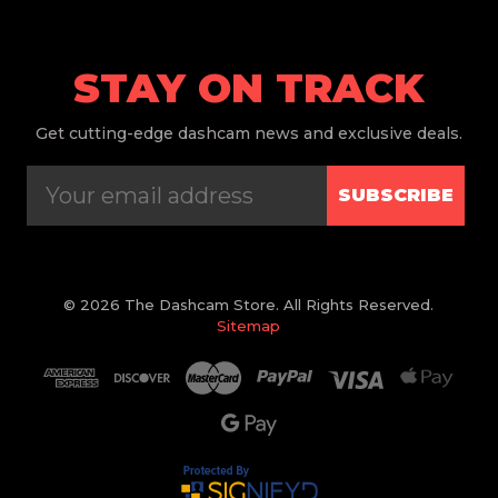
STAY ON TRACK
Get
cutting-edge dashcam news and exclusive deals.
SUBSCRIBE
© 2026 The Dashcam Store. All Rights Reserved.
Sitemap