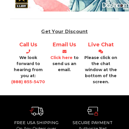
Get Your Discount
Call Us
Email Us
Live Chat
We look
Click here
to
Please click on
forward to
send us an
the chat
hearing from
email.
window at the
you at:
bottom of the
(888) 855-5470
screen.
FREE USA SHIPPING
SECURE PAYMENT
On Any Orders over
Authorize.Net