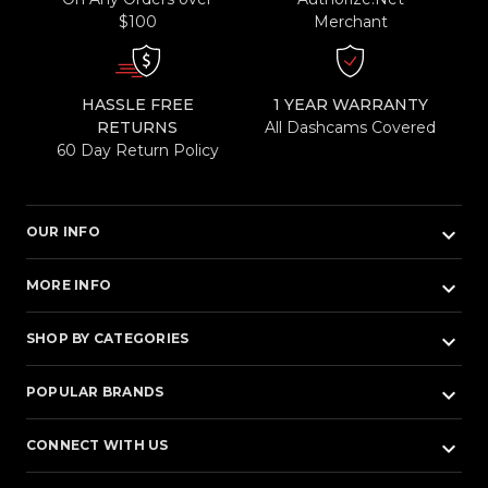
$100
Merchant
HASSLE FREE
1 YEAR WARRANTY
RETURNS
All Dashcams Covered
60 Day Return Policy
keyboard_arrow_down
OUR INFO
keyboard_arrow_down
MORE INFO
keyboard_arrow_down
SHOP BY CATEGORIES
keyboard_arrow_down
POPULAR BRANDS
keyboard_arrow_down
CONNECT WITH US