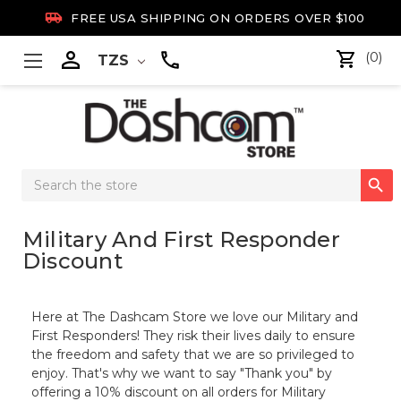

FREE USA SHIPPING ON ORDERS OVER $100

(0)
TZS
Search

Keyword:
Military And First Responder
Discount
Here at The Dashcam Store we love our Military and
First Responders! They risk their lives daily to ensure
the freedom and safety that we are so privileged to
enjoy. That's why we want to say "Thank you" by
offering a 10% discount on all orders for Military