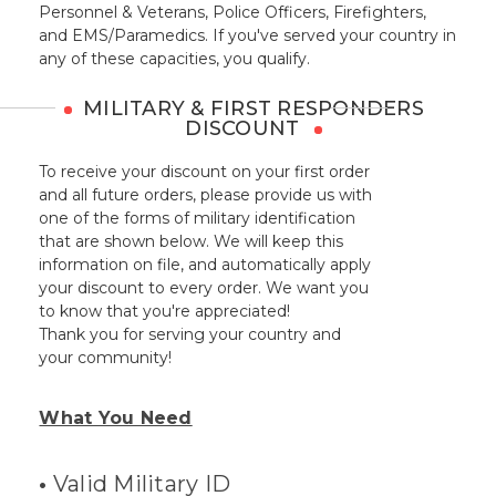
Personnel & Veterans, Police Officers, Firefighters,
and EMS/Paramedics. If you've served your country in
any of these capacities, you qualify.
MILITARY & FIRST RESPONDERS
DISCOUNT
To receive your discount on your first order
and all future orders, please provide us with
one of the forms of military identification
that are shown below. We will keep this
information on file, and automatically apply
your discount to every order. We want you
to know that you're appreciated!
Thank you for serving your country and
your community!
What You Need
•
Valid Military ID