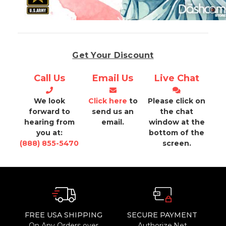
Get Your Discount
Call Us
Email Us
Live Chat
We look
Click here
to
Please click on
forward to
send us an
the chat
hearing from
email.
window at the
you at:
bottom of the
(888) 855-5470
screen.
FREE USA SHIPPING
SECURE PAYMENT
On Any Orders over
Authorize.Net