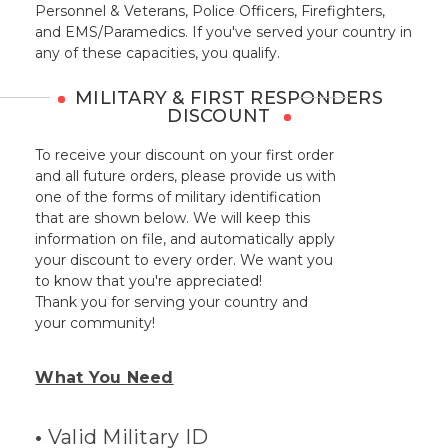
Personnel & Veterans, Police Officers, Firefighters,
and EMS/Paramedics. If you've served your country in
any of these capacities, you qualify.
MILITARY & FIRST RESPONDERS
DISCOUNT
To receive your discount on your first order
and all future orders, please provide us with
one of the forms of military identification
that are shown below. We will keep this
information on file, and automatically apply
your discount to every order. We want you
to know that you're appreciated!
Thank you for serving your country and
your community!
What You Need
•
Valid Military ID