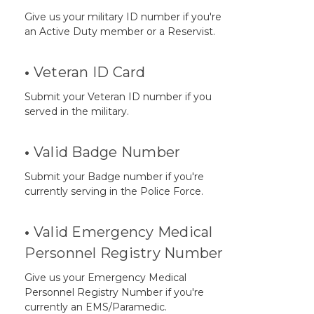
Give us your military ID number if you're
an Active Duty member or a Reservist.
•
Veteran ID Card
Submit your Veteran ID number if you
served in the military.
•
Valid Badge Number
Submit your Badge number if you're
currently serving in the Police Force.
•
Valid Emergency Medical
Personnel Registry Number
Give us your Emergency Medical
Personnel Registry Number if you're
currently an EMS/Paramedic.