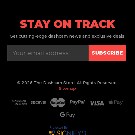
STAY ON TRACK
Get
cutting-edge dashcam news and exclusive deals.
SUBSCRIBE
© 2026 The Dashcam Store. All Rights Reserved.
Sitemap