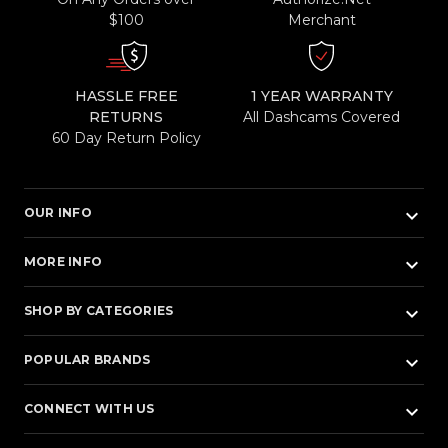
$100
Merchant
HASSLE FREE
1 YEAR WARRANTY
RETURNS
All Dashcams Covered
60 Day Return Policy
keyboard_arrow_down
OUR INFO
keyboard_arrow_down
MORE INFO
keyboard_arrow_down
SHOP BY CATEGORIES
keyboard_arrow_down
POPULAR BRANDS
keyboard_arrow_down
CONNECT WITH US