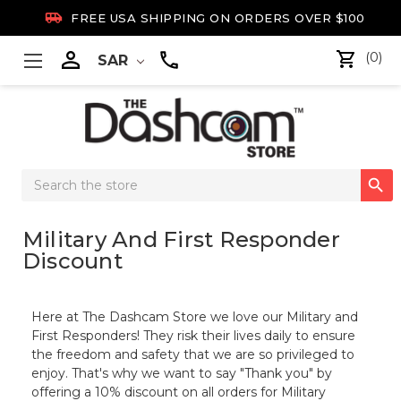

FREE USA SHIPPING ON ORDERS OVER $100

(0)
SAR
Search

Keyword:
Military And First Responder
Discount
Here at The Dashcam Store we love our Military and
First Responders! They risk their lives daily to ensure
the freedom and safety that we are so privileged to
enjoy. That's why we want to say "Thank you" by
offering a 10% discount on all orders for Military