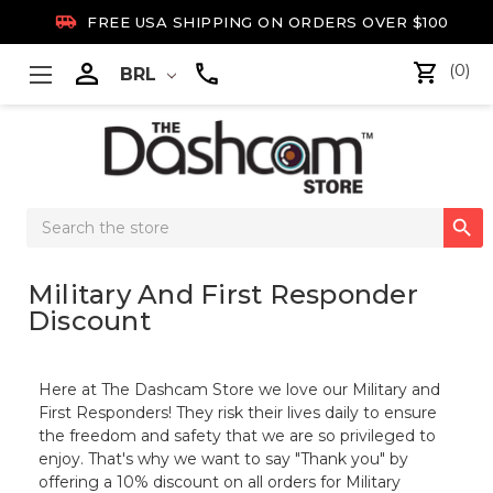

FREE USA SHIPPING ON ORDERS OVER $100

(0)
BRL
Search

Keyword:
Military And First Responder
Discount
Here at The Dashcam Store we love our Military and
First Responders! They risk their lives daily to ensure
the freedom and safety that we are so privileged to
enjoy. That's why we want to say "Thank you" by
offering a 10% discount on all orders for Military