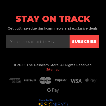
STAY ON TRACK
Get
cutting-edge dashcam news and exclusive deals.
SUBSCRIBE
© 2026 The Dashcam Store. All Rights Reserved.
Sitemap