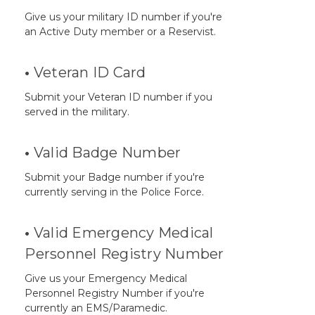
Give us your military ID number if you're
an Active Duty member or a Reservist.
•
Veteran ID Card
Submit your Veteran ID number if you
served in the military.
•
Valid Badge Number
Submit your Badge number if you're
currently serving in the Police Force.
•
Valid Emergency Medical
Personnel Registry Number
Give us your Emergency Medical
Personnel Registry Number if you're
currently an EMS/Paramedic.