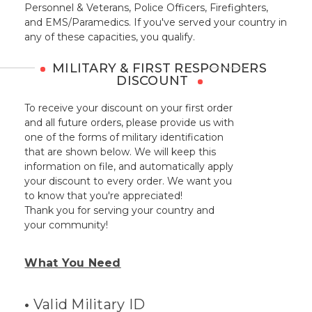
Personnel & Veterans, Police Officers, Firefighters,
and EMS/Paramedics. If you've served your country in
any of these capacities, you qualify.
MILITARY & FIRST RESPONDERS
DISCOUNT
To receive your discount on your first order
and all future orders, please provide us with
one of the forms of military identification
that are shown below. We will keep this
information on file, and automatically apply
your discount to every order. We want you
to know that you're appreciated!
Thank you for serving your country and
your community!
What You Need
•
Valid Military ID