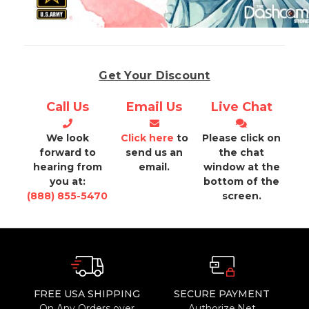
Get Your Discount
Call Us
Email Us
Live Chat
We look
Click here
to
Please click on
forward to
send us an
the chat
hearing from
email.
window at the
you at:
bottom of the
(888) 855-5470
screen.
FREE USA SHIPPING
SECURE PAYMENT
On Any Orders over
Authorize.Net