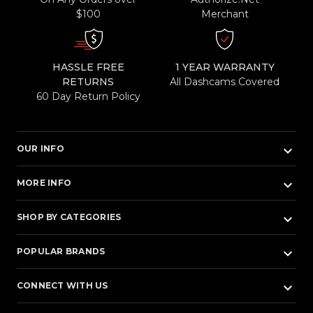
$100
Merchant
HASSLE FREE
1 YEAR WARRANTY
RETURNS
All Dashcams Covered
60 Day Return Policy
keyboard_arrow_down
OUR INFO
keyboard_arrow_down
MORE INFO
keyboard_arrow_down
SHOP BY CATEGORIES
keyboard_arrow_down
POPULAR BRANDS
keyboard_arrow_down
CONNECT WITH US