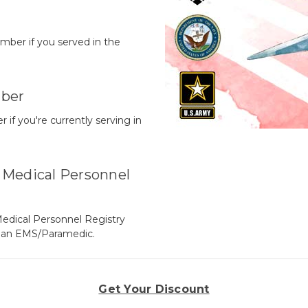
mber if you served in the
ber
f you're currently serving in
Medical Personnel
edical Personnel Registry
y an EMS/Paramedic.
Get Your Discount