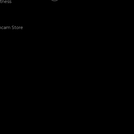
tness
hcam Store