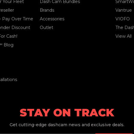
 Your Fleet
Dash Cam Bundles
SmartWi
eseller
Brands
Vantrue
- Pay Over Time
Accessories
VIOFO
ponder Discount
Outlet
The Das
For Cash!
View All
™ Blog
llations
STAY ON TRACK
Get
cutting-edge dashcam news and exclusive deals.