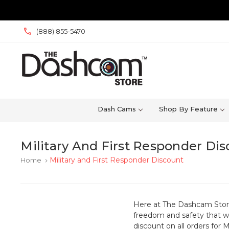
(888) 855-5470
Dash Cams
Shop By Feature
Military And First Responder Di
Military and First Responder Discount
Home
keyboard_arrow_right
Here at The Dashcam Store w
freedom and safety that we
discount on all orders for 