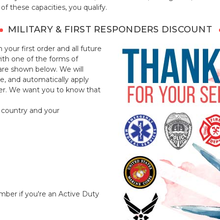
of these capacities, you qualify.
MILITARY & FIRST RESPONDERS DISCOUNT
 your first order and all future
with one of the forms of
t are shown below. We will
le, and automatically apply
der. We want you to know that
 country and your
umber if you're an Active Duty