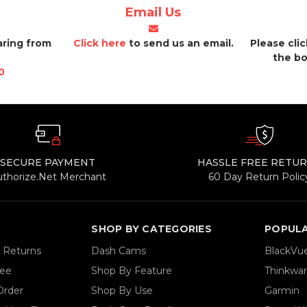
Email Us
aring from
Click here
to send us an email.
Please cli
the bo
0
SECURE PAYMENT
HASSLE FREE RETU
uthorize.Net Merchant
60 Day Return Polic
SHOP BY CATEGORIES
POPUL
& Returns
Dash Cams
BlackVu
tee
Shop By Feature
Thinkwa
Order
Shop By Use
Garmin