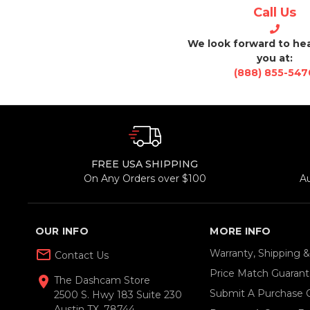
Call Us
We look forward to he
you at:
(888) 855-547
FREE USA SHIPPING
On Any Orders over $100
A
OUR INFO
MORE INFO
mail_outline
Warranty, Shipping 
Contact Us
Price Match Guaran
location_on
The Dashcam Store
Submit A Purchase 
2500 S. Hwy 183 Suite 230
Austin TX, 78744