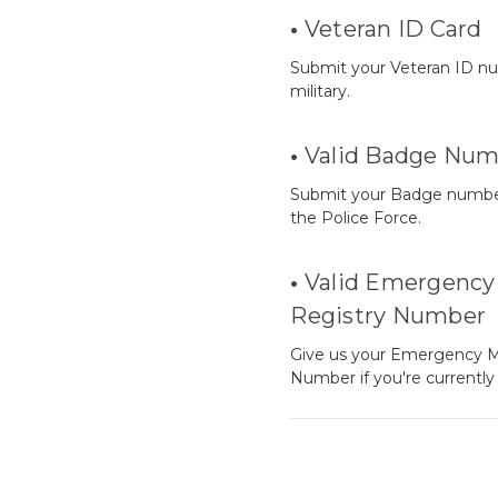
•
Veteran ID Card
Submit your Veteran ID nu
military.
•
Valid Badge Num
Submit your Badge number i
the Police Force.
•
Valid Emergency 
Registry Number
Give us your Emergency M
Number if you're currentl