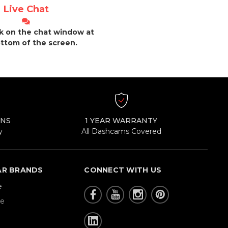
Live Chat
ck on the chat window at
ttom of the screen.
RNS
1 YEAR WARRANTY
y
All Dashcams Covered
AR BRANDS
CONNECT WITH US
e
re