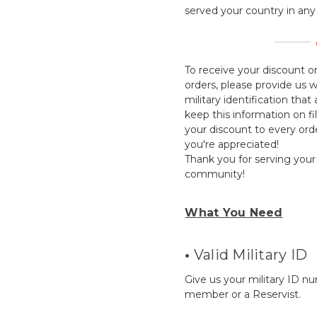
served your country in any 
To receive your discount on
orders, please provide us 
military identification tha
keep this information on fi
your discount to every or
you're appreciated!
Thank you for serving your
community!
What You Need
•
Valid Military ID
Give us your military ID n
member or a Reservist.