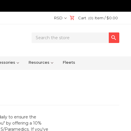
RSD
Cart
Item /
$0.00
(0)
Search

Keyword:
ssories
Resources
Fleets
daily to ensure the
ou" by offering a 10%
EMS/Paramedics. If you've