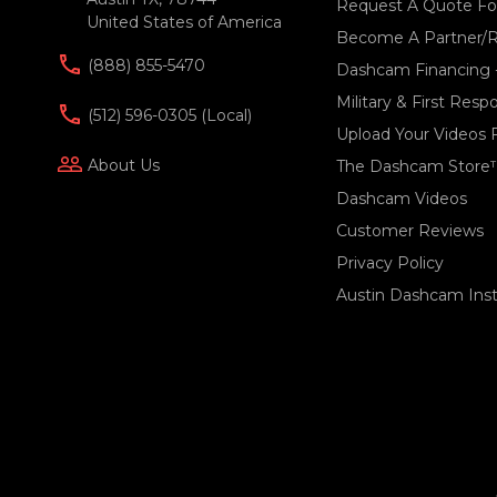
Request A Quote For
United States of America
Become A Partner/R
(888) 855-5470
Dashcam Financing 
Military & First Res
(512) 596-0305 (local)
Upload Your Videos 
people_outline
About Us
The Dashcam Store
Dashcam Videos
Customer Reviews
Privacy Policy
Austin Dashcam Insta