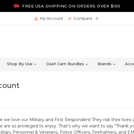

FREE USA SHIPPING ON ORDERS OVER $100
My Account
Compare


0
Shop By Use
Dash Cam Bundles
Brands
Acce
scount
e love our Military and First Responders! They risk their lives 
 are so privileged to enjoy. That's why we want to say "Thank y
Military Personnel & Veterans, Police Officers, Firefighters, and 