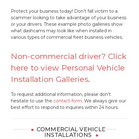
Protect your business today! Don't fall victim to a
scammer looking to take advantage of your business
or your drivers. These example photo galleries show
what dashcams may look like when installed in
various types of commercial fleet business vehicles.
Non-commercial driver? Click
here to view Personal Vehicle
Installation Galleries
.
To request additional information, please don't
hesitate to use the
contact form
. We always give our
best effort to respond to inquiries within 24 hours.
COMMERCIAL VEHICLE
INSTALLATIONS