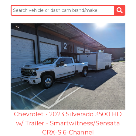
Chevrolet - 2023 Silverado 3500 HD
w/ Trailer - Smartwitness/Sensata
CRX-S 6-Channel