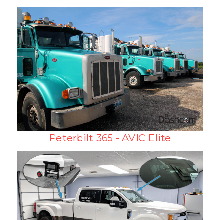
Peterbilt 365 - AVIC Elite