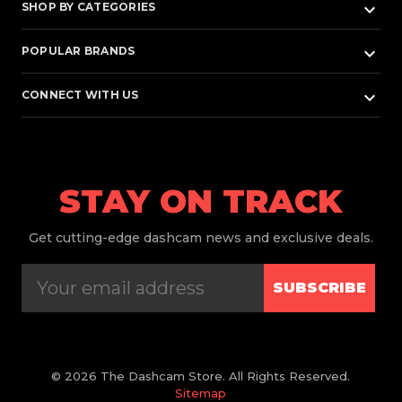
keyboard_arrow_down
SHOP BY CATEGORIES
keyboard_arrow_down
POPULAR BRANDS
keyboard_arrow_down
CONNECT WITH US
STAY ON TRACK
Get
cutting-edge dashcam news and exclusive deals.
SUBSCRIBE
© 2026 The Dashcam Store. All Rights Reserved.
Sitemap