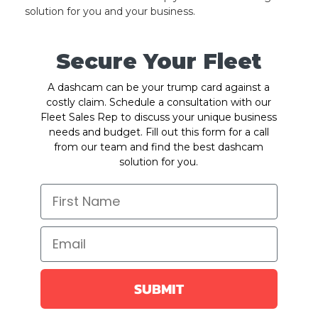
solution for you and your business.
Secure Your Fleet
A dashcam can be your trump card against a
costly claim. Schedule a consultation with our
Fleet Sales Rep to discuss your unique business
needs and budget. Fill out this form for a call
from our team and find the best dashcam
solution for you.
SUBMIT