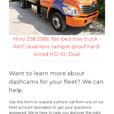
Hino 258 J08E flat-bed tow truck -
AVIC dual-lens tamper-proof hard-
wired HD-SL-Dual
Want to learn more about
dashcams for your fleet? We can
help.
Use this form to request a phone call from one of our
fleet account specialists to get your questions
answered. We’re here to help you discover the right