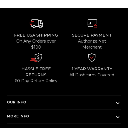
FREE USA SHIPPING
SECURE PAYMENT
On Any Orders over
Authorize.Net
$100
Merchant
HASSLE FREE
1 YEAR WARRANTY
RETURNS
All Dashcams Covered
60 Day Return Policy
keyboard_arrow_down
OUR INFO
keyboard_arrow_down
MORE INFO