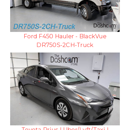
Ford F450 Hauler - BlackVue
DR750S-2CH-Truck
Toyota Prius | Uber/Lyft/Taxi |