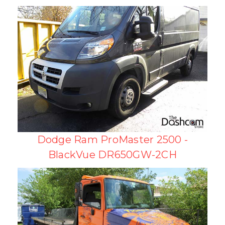
Dodge Ram ProMaster 2500 -
BlackVue DR650GW-2CH