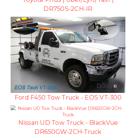
DR750S-2CH-IR
Ford F450 Tow Truck - EOS VT-300
Nissan UD Tow Truck - BlackVue
DR650GW-2CH-Truck