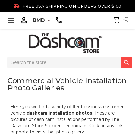

FREE USA SHIPPING ON ORDERS OVER $100

(0)
BMD
Search

Keyword:
Commercial Vehicle Installation
Photo Galleries
Here you will find a variety of fleet business customer
vehicle
dashcam installation photos
. These are
pictures of dash cam installations performed by The
Dashcam Store™ expert technicians. Click on any link
or photo to view that photo gallery.