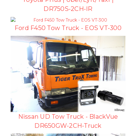
DR750S-2CH-IR
Ford F450 Tow Truck - EOS VT-300
Nissan UD Tow Truck - BlackVue
DR650GW-2CH-Truck