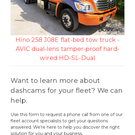
Hino 258 J08E flat-bed tow truck -
AVIC dual-lens tamper-proof hard-
wired HD-SL-Dual
Want to learn more about
dashcams for your fleet? We can
help.
Use this form to request a phone call from one of our
fleet account specialists to get your questions
answered. We’re here to help you discover the right
solution for you and your business.