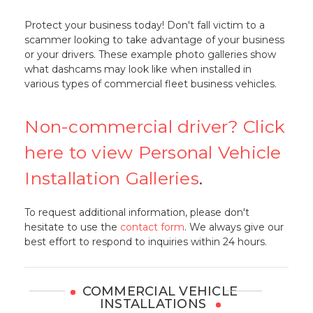
Protect your business today! Don't fall victim to a
scammer looking to take advantage of your business
or your drivers. These example photo galleries show
what dashcams may look like when installed in
various types of commercial fleet business vehicles.
Non-commercial driver? Click
here to view Personal Vehicle
Installation Galleries
.
To request additional information, please don't
hesitate to use the
contact form
. We always give our
best effort to respond to inquiries within 24 hours.
COMMERCIAL VEHICLE
INSTALLATIONS