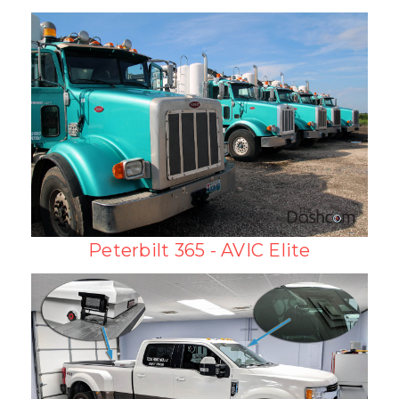
Peterbilt 365 - AVIC Elite