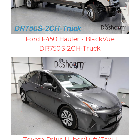
Ford F450 Hauler - BlackVue
DR750S-2CH-Truck
Toyota Prius | Uber/Lyft/Taxi |