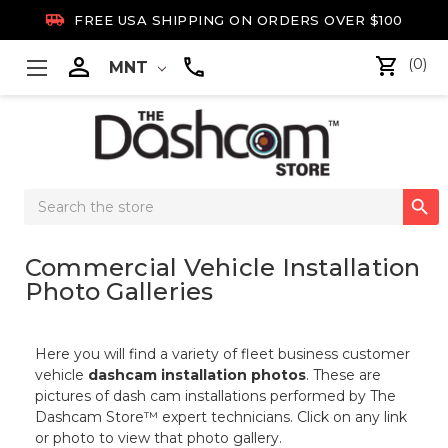

FREE USA SHIPPING ON ORDERS OVER $100

(0)
MNT
Search

Keyword:
Commercial Vehicle Installation
Photo Galleries
Here you will find a variety of fleet business customer
vehicle
dashcam installation photos
. These are
pictures of dash cam installations performed by The
Dashcam Store™ expert technicians. Click on any link
or photo to view that photo gallery.