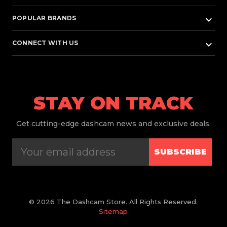
keyboard_arrow_down
POPULAR BRANDS
keyboard_arrow_down
CONNECT WITH US
STAY ON TRACK
Get
cutting-edge dashcam news and exclusive deals.
SUBSCRIBE
© 2026 The Dashcam Store. All Rights Reserved.
Sitemap