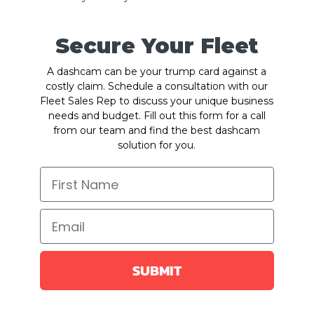
Secure Your Fleet
A dashcam can be your trump card against a
costly claim. Schedule a consultation with our
Fleet Sales Rep to discuss your unique business
needs and budget. Fill out this form for a call
from our team and find the best dashcam
solution for you.
SUBMIT