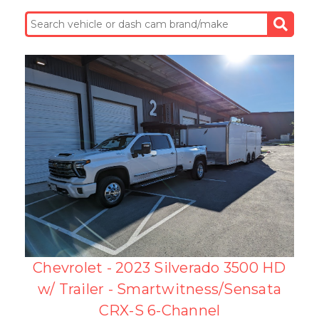
Chevrolet - 2023 Silverado 3500 HD
w/ Trailer - Smartwitness/Sensata
CRX-S 6-Channel