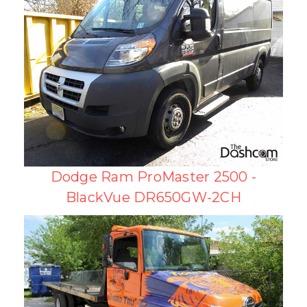
Dodge Ram ProMaster 2500 -
BlackVue DR650GW-2CH