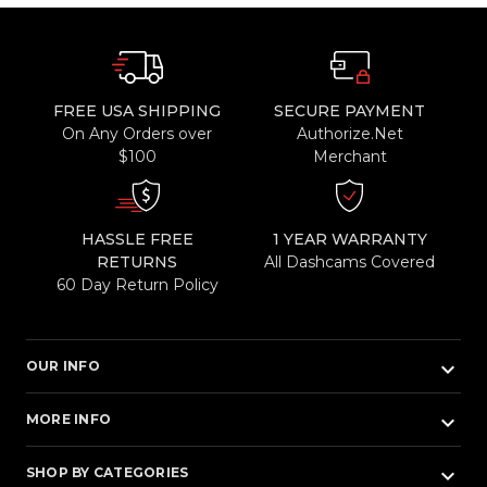
FREE USA SHIPPING
SECURE PAYMENT
On Any Orders over
Authorize.Net
$100
Merchant
HASSLE FREE
1 YEAR WARRANTY
RETURNS
All Dashcams Covered
60 Day Return Policy
keyboard_arrow_down
OUR INFO
keyboard_arrow_down
MORE INFO
keyboard_arrow_down
SHOP BY CATEGORIES