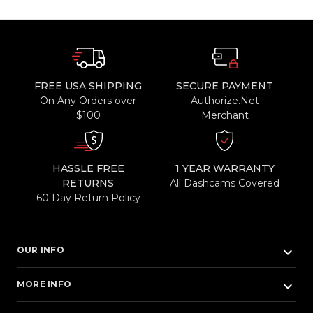
FREE USA SHIPPING
SECURE PAYMENT
On Any Orders over
Authorize.Net
$100
Merchant
HASSLE FREE
1 YEAR WARRANTY
RETURNS
All Dashcams Covered
60 Day Return Policy
keyboard_arrow_down
OUR INFO
keyboard_arrow_down
MORE INFO