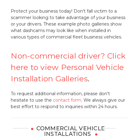
Protect your business today! Don't fall victim to a
scammer looking to take advantage of your business
or your drivers. These example photo galleries show
what dashcams may look like when installed in
various types of commercial fleet business vehicles.
Non-commercial driver? Click
here to view Personal Vehicle
Installation Galleries
.
To request additional information, please don't
hesitate to use the
contact form
. We always give our
best effort to respond to inquiries within 24 hours.
COMMERCIAL VEHICLE
INSTALLATIONS