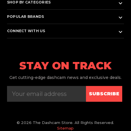
keyboard_arrow_down
SHOP BY CATEGORIES
keyboard_arrow_down
POPULAR BRANDS
keyboard_arrow_down
CONNECT WITH US
STAY ON TRACK
Get
cutting-edge dashcam news and exclusive deals.
SUBSCRIBE
© 2026 The Dashcam Store. All Rights Reserved.
Sitemap