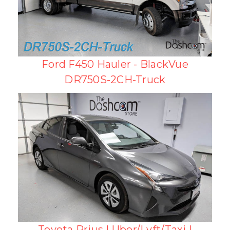
Ford F450 Hauler - BlackVue
DR750S-2CH-Truck
Toyota Prius | Uber/Lyft/Taxi |