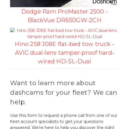
Dodge Ram ProMaster 2500 -
BlackVue DR650GW-2CH
Hino 258 J08E flat-bed tow truck -
AVIC dual-lens tamper-proof hard-
wired HD-SL-Dual
Want to learn more about
dashcams for your fleet? We can
help.
Use this form to request a phone call from one of our
fleet account specialists to get your questions
answered. We’re here to help you discover the right