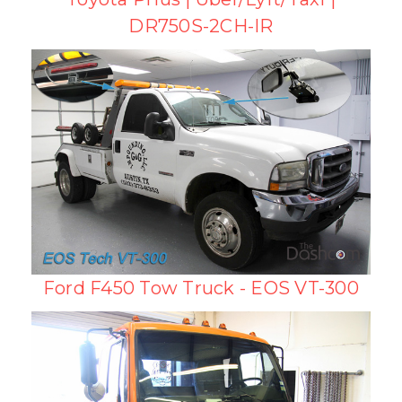
DR750S-2CH-IR
Ford F450 Tow Truck - EOS VT-300