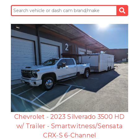
Chevrolet - 2023 Silverado 3500 HD
w/ Trailer - Smartwitness/Sensata
CRX-S 6-Channel