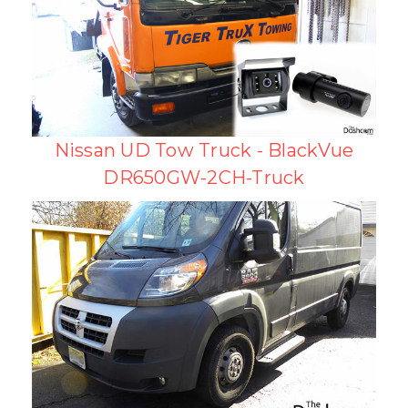
Nissan UD Tow Truck - BlackVue
DR650GW-2CH-Truck