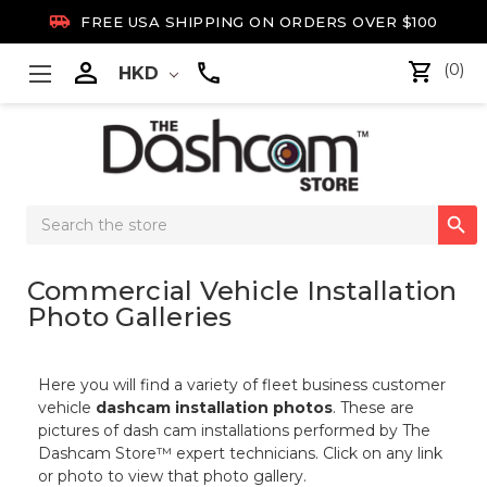

FREE USA SHIPPING ON ORDERS OVER $100

(0)
HKD
Search

Keyword:
Commercial Vehicle Installation
Photo Galleries
Here you will find a variety of fleet business customer
vehicle
dashcam installation photos
. These are
pictures of dash cam installations performed by The
Dashcam Store™ expert technicians. Click on any link
or photo to view that photo gallery.