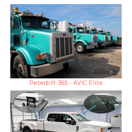
Peterbilt 365 - AVIC Elite