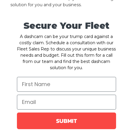
solution for you and your business.
Secure Your Fleet
A dashcam can be your trump card against a
costly claim. Schedule a consultation with our
Fleet Sales Rep to discuss your unique business
needs and budget. Fill out this form for a call
from our team and find the best dashcam
solution for you.
SUBMIT