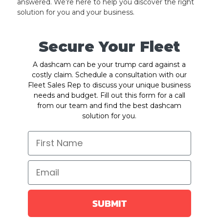
answered. We’re here to help you discover the right
solution for you and your business.
Secure Your Fleet
A dashcam can be your trump card against a
costly claim. Schedule a consultation with our
Fleet Sales Rep to discuss your unique business
needs and budget. Fill out this form for a call
from our team and find the best dashcam
solution for you.
SUBMIT