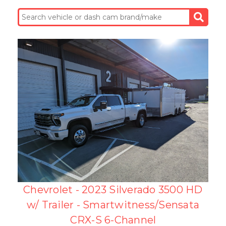
Chevrolet - 2023 Silverado 3500 HD
w/ Trailer - Smartwitness/Sensata
CRX-S 6-Channel