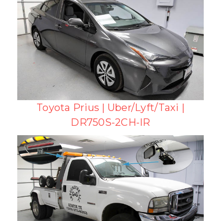
Toyota Prius | Uber/Lyft/Taxi |
DR750S-2CH-IR