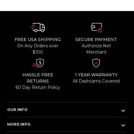
FREE USA SHIPPING
SECURE PAYMENT
On Any Orders over
Authorize.Net
$100
Merchant
HASSLE FREE
1 YEAR WARRANTY
RETURNS
All Dashcams Covered
60 Day Return Policy
keyboard_arrow_down
OUR INFO
keyboard_arrow_down
MORE INFO