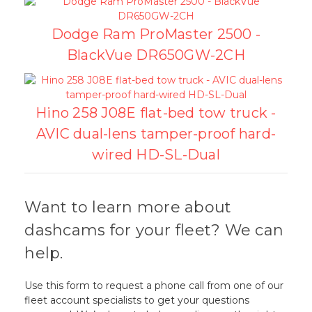
Dodge Ram ProMaster 2500 -
BlackVue DR650GW-2CH
Hino 258 J08E flat-bed tow truck -
AVIC dual-lens tamper-proof hard-
wired HD-SL-Dual
Want to learn more about
dashcams for your fleet? We can
help.
Use this form to request a phone call from one of our
fleet account specialists to get your questions