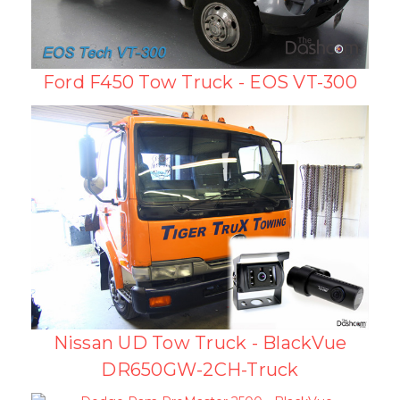
Ford F450 Tow Truck - EOS VT-300
Nissan UD Tow Truck - BlackVue
DR650GW-2CH-Truck