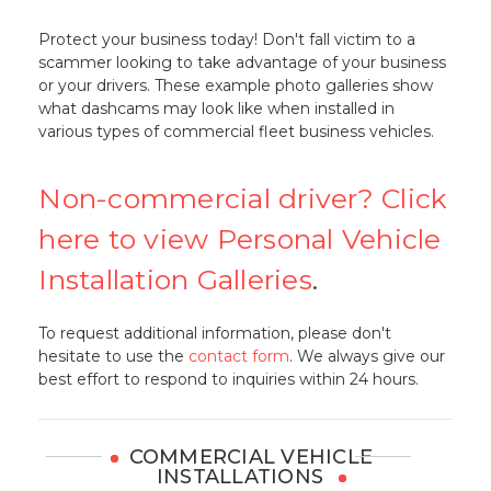
Protect your business today! Don't fall victim to a
scammer looking to take advantage of your business
or your drivers. These example photo galleries show
what dashcams may look like when installed in
various types of commercial fleet business vehicles.
Non-commercial driver? Click
here to view Personal Vehicle
Installation Galleries
.
To request additional information, please don't
hesitate to use the
contact form
. We always give our
best effort to respond to inquiries within 24 hours.
COMMERCIAL VEHICLE
INSTALLATIONS