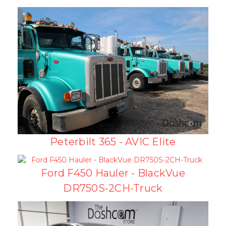
Peterbilt 365 - AVIC Elite
Ford F450 Hauler - BlackVue
DR750S-2CH-Truck