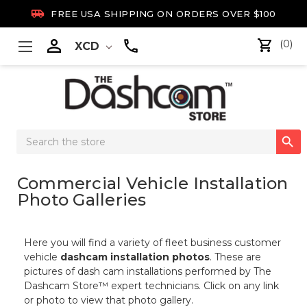

FREE USA SHIPPING ON ORDERS OVER $100

(0)
XCD
Search

Keyword:
Commercial Vehicle Installation
Photo Galleries
Here you will find a variety of fleet business customer
vehicle
dashcam installation photos
. These are
pictures of dash cam installations performed by The
Dashcam Store™ expert technicians. Click on any link
or photo to view that photo gallery.