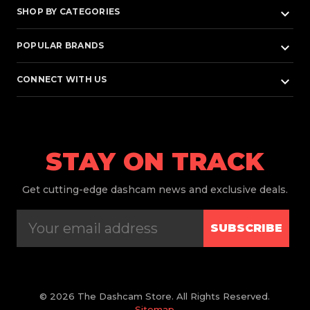
keyboard_arrow_down
SHOP BY CATEGORIES
keyboard_arrow_down
POPULAR BRANDS
keyboard_arrow_down
CONNECT WITH US
STAY ON TRACK
Get
cutting-edge dashcam news and exclusive deals.
SUBSCRIBE
© 2026 The Dashcam Store. All Rights Reserved.
Sitemap