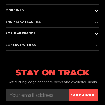
keyboard_arrow_down
MORE INFO
keyboard_arrow_down
SHOP BY CATEGORIES
keyboard_arrow_down
POPULAR BRANDS
keyboard_arrow_down
CONNECT WITH US
STAY ON TRACK
Get
cutting-edge dashcam news and exclusive deals.
SUBSCRIBE