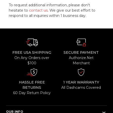
To request additional information, please don't
hesitate to
contact us
. We give our best effort to
respond to all inquiries within 1 business day.
FREE USA SHIPPING
SECURE PAYMENT
On Any Orders over
Authorize.Net
$100
Merchant
HASSLE FREE
1 YEAR WARRANTY
RETURNS
All Dashcams Covered
60 Day Return Policy
keyboard_arrow_down
OUR INFO