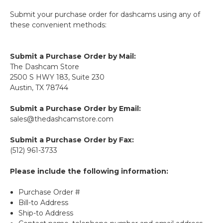
Submit your purchase order for dashcams using any of
these convenient methods:
Submit a Purchase Order by Mail:
The Dashcam Store
2500 S HWY 183, Suite 230
Austin, TX 78744
Submit a Purchase Order by Email:
sales@thedashcamstore.com
Submit a Purchase Order by Fax:
(512) 961-3733
Please include the following information:
Purchase Order #
Bill-to Address
Ship-to Address