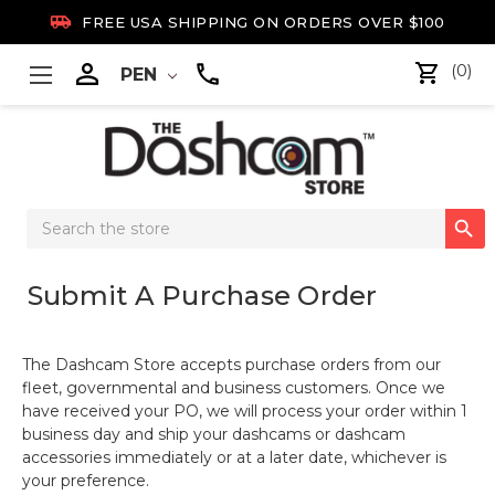

FREE USA SHIPPING ON ORDERS OVER $100

(0)
PEN
Search

Keyword:
Submit A Purchase Order
The Dashcam Store accepts purchase orders from our
fleet, governmental and business customers. Once we
have received your PO, we will process your order within 1
business day and ship your dashcams or dashcam
accessories immediately or at a later date, whichever is
your preference.