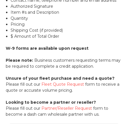
Contact name, telephone number and email address
Authorized Signature
Item #s and Description
Quantity
Pricing
Shipping Cost (if provided)
$ Amount of Total Order
W-9 forms are available upon request
Please note:
Business customers requesting terms may
be required to complete a credit application.
Unsure of your fleet purchase and need a quote?
Please fill out our
Fleet Quote Request
form to receive a
quote or accurate volume pricing.
Looking to become a partner or reseller?
Please fill out our
Partner/Reseller Request
form to
become a dash cam wholesale partner with us.