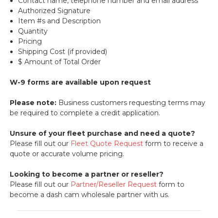
Contact name, telephone number and email address
Authorized Signature
Item #s and Description
Quantity
Pricing
Shipping Cost (if provided)
$ Amount of Total Order
W-9 forms are available upon request
Please note:
Business customers requesting terms may
be required to complete a credit application.
Unsure of your fleet purchase and need a quote?
Please fill out our
Fleet Quote Request
form to receive a
quote or accurate volume pricing.
Looking to become a partner or reseller?
Please fill out our
Partner/Reseller Request
form to
become a dash cam wholesale partner with us.