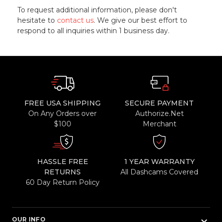
To request additional information, please don't
hesitate to
contact us
. We give our best effort to
respond to all inquiries within 1 business day.
FREE USA SHIPPING
SECURE PAYMENT
On Any Orders over
Authorize.Net
$100
Merchant
HASSLE FREE
1 YEAR WARRANTY
RETURNS
All Dashcams Covered
60 Day Return Policy
keyboard_arrow_down
OUR INFO