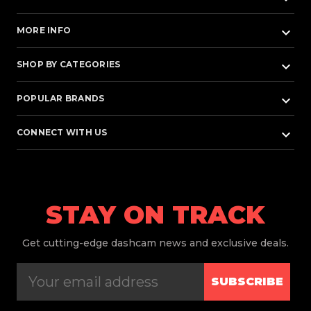
keyboard_arrow_down
MORE INFO
keyboard_arrow_down
SHOP BY CATEGORIES
keyboard_arrow_down
POPULAR BRANDS
keyboard_arrow_down
CONNECT WITH US
STAY ON TRACK
Get
cutting-edge dashcam news and exclusive deals.
SUBSCRIBE