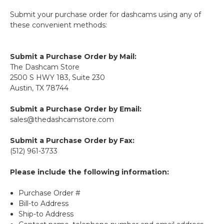
Submit your purchase order for dashcams using any of
these convenient methods:
Submit a Purchase Order by Mail:
The Dashcam Store
2500 S HWY 183, Suite 230
Austin, TX 78744
Submit a Purchase Order by Email:
sales@thedashcamstore.com
Submit a Purchase Order by Fax:
(512) 961-3733
Please include the following information:
Purchase Order #
Bill-to Address
Ship-to Address