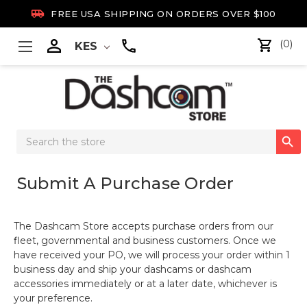

FREE USA SHIPPING ON ORDERS OVER $100

(0)
KES
Search

Keyword:
Submit A Purchase Order
The Dashcam Store accepts purchase orders from our
fleet, governmental and business customers. Once we
have received your PO, we will process your order within 1
business day and ship your dashcams or dashcam
accessories immediately or at a later date, whichever is
your preference.