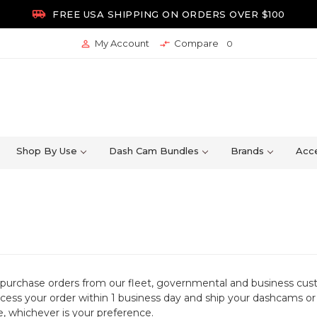

FREE USA SHIPPING ON ORDERS OVER $100
My Account
Compare


0
Shop By Use
Dash Cam Bundles
Brands
Acce
purchase orders from our fleet, governmental and business cu
ocess your order within 1 business day and ship your dashcams 
e, whichever is your preference.