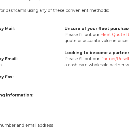
for dashcams using any of these convenient methods:
y Mail:
Unsure of your fleet purcha
Please fill out our
Fleet Quote 
quote or accurate volume pricin
Looking to become a partner 
y Email:
Please fill out our
Partner/Resel
m
a dash cam wholesale partner wi
y Fax:
ing information:
number and email address