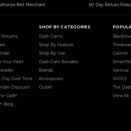
uthorize.Net Merchant
60 Day Return Polic
SHOP BY CATEGORIES
POPUL
& Returns
Dash Cams
BlackVu
tee
Shop By Feature
Thinkwa
Order
Shop By Use
Garmin
 Your Fleet
Dash Cam Bundles
SmartWi
eseller
Brands
Vantrue
- Pay Over Time
Accessories
VIOFO
ponder Discount
Outlet
The Das
For Cash!
View All
™ Blog