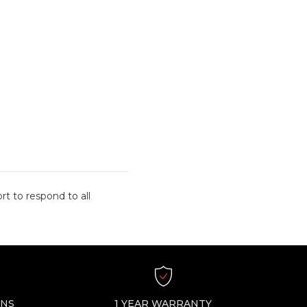
rt to respond to all
RNS
1 YEAR WARRANTY