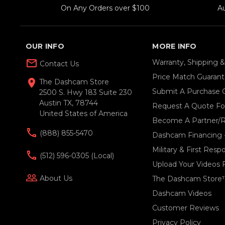
On Any Orders over $100
A
OUR INFO
MORE INFO
mail_outline
Warranty, Shipping 
Contact Us
Price Match Guaran
location_on
The Dashcam Store
Submit A Purchase 
2500 S. Hwy 183 Suite 230
Austin TX, 78744
Request A Quote For
United States of America
Become A Partner/R
(888) 855-5470
Dashcam Financing 
Military & First Res
(512) 596-0305 (local)
Upload Your Videos 
people_outline
About Us
The Dashcam Store
Dashcam Videos
Customer Reviews
Privacy Policy