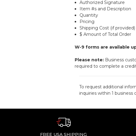
Authorized Signature
Item #s and Description
Quantity
Pricing
Shipping Cost (if provided)
$ Amount of Total Order
W-9 forms are available u
Please note:
Business cust
required to complete a credit
To request additional infor
inquiries within 1 business 
FREE USA SHIPPING