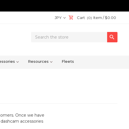
JPY
Cart
Item /
$0.00
(0)
Search

Keyword:
ssories
Resources
Fleets
stomers. Once we have
or dashcam accessories