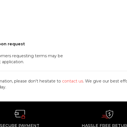
pon request
omers requesting terms may be
 application.
mation, please don't hesitate to
contact us
. We give our best effo
day.
SECURE PAYMENT
HASSLE FREE RETU