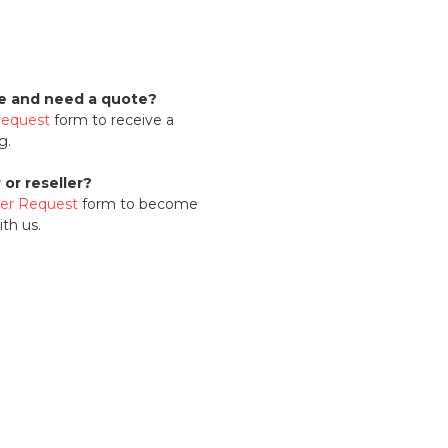
se and need a quote?
Request
form to receive a
g.
or reseller?
ler Request
form to become
th us.