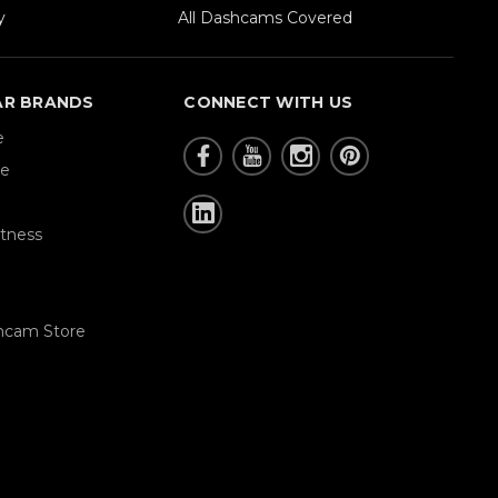
y
All Dashcams Covered
AR BRANDS
CONNECT WITH US
e
re
tness
hcam Store