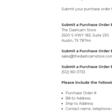
Submit your purchase order 
Submit a Purchase Order b
The Dashcam Store
2500 S HWY 183, Suite 230
Austin, TX 78744
Submit a Purchase Order b
sales@thedashcamstore.co
Submit a Purchase Order b
(512) 961-3733
Please include the follow
Purchase Order #
Bill-to Address
Ship-to Address
Contact name, telephone 