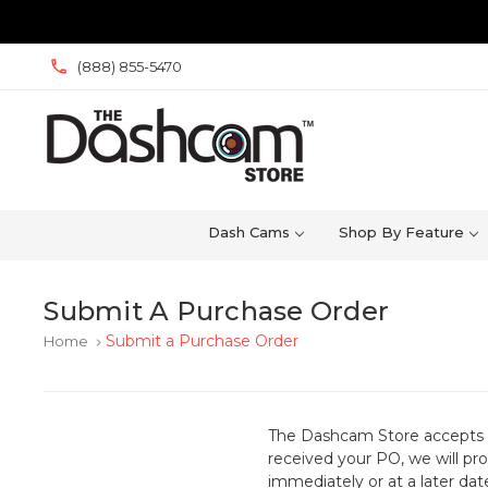
(888) 855-5470
Dash Cams
Shop By Feature
Submit A Purchase Order
Submit a Purchase Order
Home
keyboard_arrow_right
The Dashcam Store accepts 
received your PO, we will pr
immediately or at a later dat