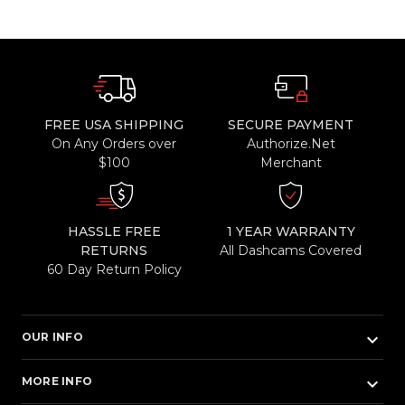
FREE USA SHIPPING
SECURE PAYMENT
On Any Orders over
Authorize.Net
$100
Merchant
HASSLE FREE
1 YEAR WARRANTY
RETURNS
All Dashcams Covered
60 Day Return Policy
keyboard_arrow_down
OUR INFO
keyboard_arrow_down
MORE INFO