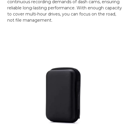
continuous recording demands of dash cams, ensuring
reliable long-lasting performance. With enough capacity
to cover multi-hour drives, you can focus on the road,
not file management.