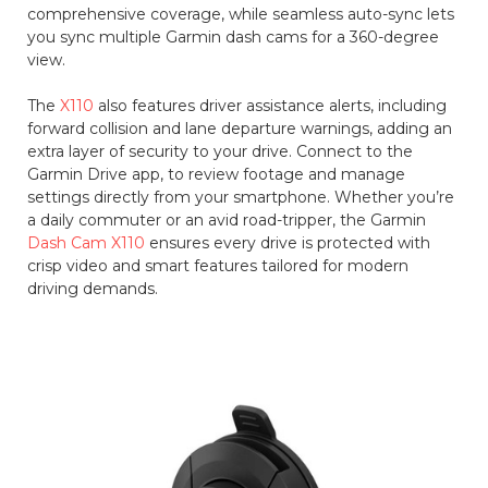
comprehensive coverage, while seamless auto-sync lets
you sync multiple Garmin dash cams for a 360-degree
view.
The
X110
also features driver assistance alerts, including
forward collision and lane departure warnings, adding an
extra layer of security to your drive. Connect to the
Garmin Drive app, to review footage and manage
settings directly from your smartphone. Whether you’re
a daily commuter or an avid road-tripper, the Garmin
Dash Cam X110
ensures every drive is protected with
crisp video and smart features tailored for modern
driving demands.