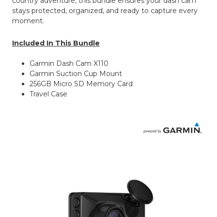
country adventure, this bundle ensures your dash cam
stays protected, organized, and ready to capture every
moment.
Included In This Bundle
Garmin Dash Cam X110
Garmin Suction Cup Mount
256GB Micro SD Memory Card
Travel Case