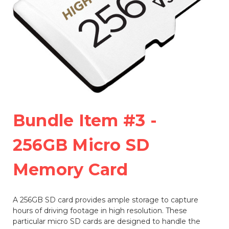
Bundle Item #3 -
256GB Micro SD
Memory Card
A 256GB SD card provides ample storage to capture
hours of driving footage in high resolution. These
particular micro SD cards are designed to handle the