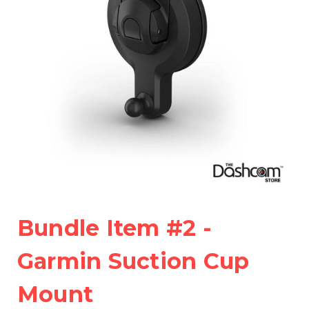
Bundle Item #2 -
Garmin Suction Cup
Mount