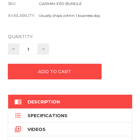
SKU:
GARMIN-X110-BUNDLE
AVAILABILITY:
Usually ships within 1 business day
QUANTITY:
Decrease
Increase
Quantity:
Quantity:

DESCRIPTION

SPECIFICATIONS

VIDEOS