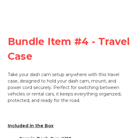
Bundle Item #4 - Travel
Case
Take your dash cam setup anywhere with this travel
case, designed to hold your dash cam, mount, and
power cord securely. Perfect for switching between
vehicles or rental cars, it keeps everything organized,
protected, and ready for the road.
Included in the Box