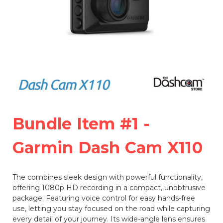
Bundle Item #1 -
Garmin Dash Cam X110
The
combines sleek design with powerful functionality,
offering 1080p HD recording in a compact, unobtrusive
package. Featuring voice control for easy hands-free
use, letting you stay focused on the road while capturing
every detail of your journey. Its wide-angle lens ensures