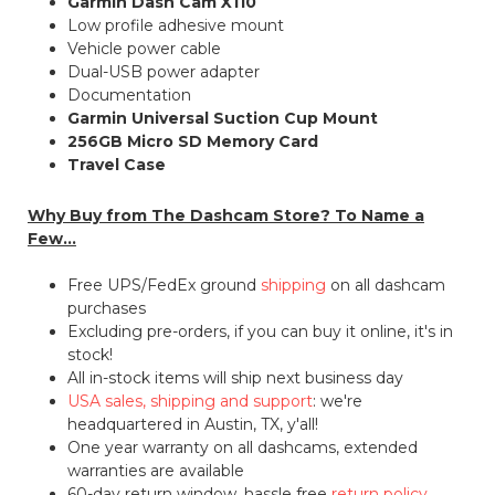
Garmin Dash Cam X110
Low profile adhesive mount
Vehicle power cable
Dual-USB power adapter
Documentation
Garmin Universal Suction Cup Mount
256GB Micro SD Memory Card
Travel Case
Why Buy from The Dashcam Store? To Name a
Few...
Free UPS/FedEx ground
shipping
on all dashcam
purchases
Excluding pre-orders, if you can buy it online, it's in
stock!
All in-stock items will ship next business day
USA sales, shipping and support
: we're
headquartered in Austin, TX, y'all!
One year warranty on all dashcams, extended
warranties are available
60-day return window, hassle free
return policy