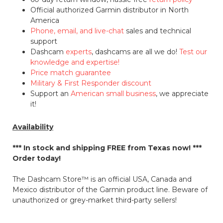
Official authorized Garmin distributor in North
America
Phone, email, and live-chat
sales and technical
support
Dashcam
experts
, dashcams are all we do!
Test our
knowledge and expertise!
Price match guarantee
Military & First Responder discount
Support an
American small business
, we appreciate
it!
Availability
*** In stock and shipping
FREE
from Texas now! ***
Order today!
The Dashcam Store™ is an official USA, Canada and
Mexico distributor of the Garmin product line. Beware of
unauthorized or grey-market third-party sellers!