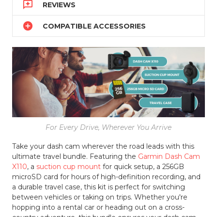

REVIEWS

COMPATIBLE ACCESSORIES
For Every Drive, Wherever You Arrive
Take your dash cam wherever the road leads with this
ultimate travel bundle. Featuring the
Garmin Dash Cam
X110
, a
suction cup mount
for quick setup, a 256GB
microSD card for hours of high-definition recording, and
a durable travel case, this kit is perfect for switching
between vehicles or taking on trips. Whether you're
hopping into a rental car or heading out on a cross-