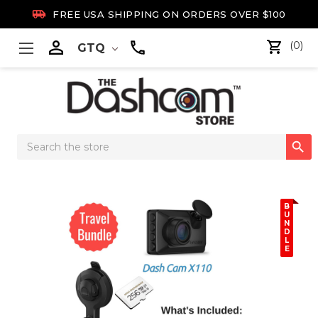

FREE USA SHIPPING ON ORDERS OVER $100

(0)
GTQ
Search

Keyword:
B
U
N
D
L
E