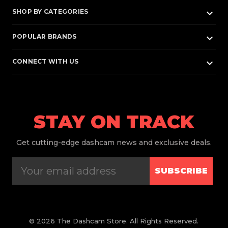
keyboard_arrow_down
SHOP BY CATEGORIES
keyboard_arrow_down
POPULAR BRANDS
keyboard_arrow_down
CONNECT WITH US
STAY ON TRACK
Get
cutting-edge dashcam news and exclusive deals.
SUBSCRIBE
© 2026 The Dashcam Store. All Rights Reserved.