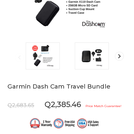
Garmin Dash Cam Travel Bundle
Q2,385.46
Q2,683.65
Price Match Guarantee!