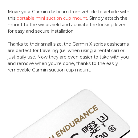
Move your Garmin dashcam from vehicle to vehicle with
this
portable mini suction cup mount
. Simply attach the
mount to the windshield and activate the locking lever
for easy and secure installation.
Thanks to their small size, the Garmin X series dashcams
are perfect for traveling (i.e. when using a rental car) or
just daily use. Now they are even easier to take with you
and remove when you're done, thanks to the easily
removable Garmin suction cup mount.