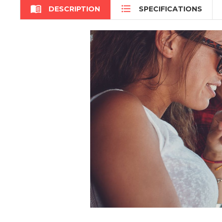


DESCRIPTION
SPECIFICATIONS