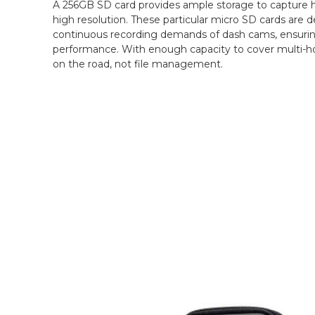
A 256GB SD card provides ample storage to capture ho
high resolution. These particular micro SD cards are 
continuous recording demands of dash cams, ensuring 
performance. With enough capacity to cover multi-ho
on the road, not file management.