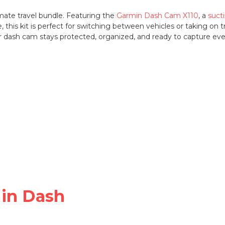
mate travel bundle. Featuring the
Garmin Dash Cam X110
, a
suct
e, this kit is perfect for switching between vehicles or taking on
ur dash cam stays protected, organized, and ready to capture e
min Dash