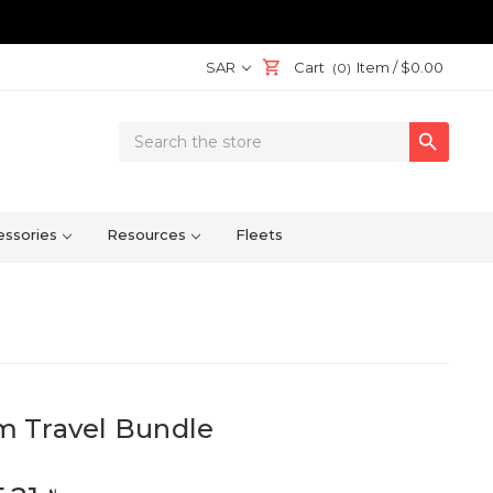
SAR
Cart
Item /
$0.00
(0)
Search

Keyword:
ssories
Resources
Fleets
 Travel Bundle