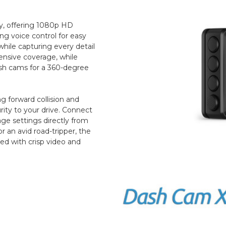
ty, offering 1080p HD
ng voice control for easy
while capturing every detail
ensive coverage, while
ash cams for a 360-degree
ng forward collision and
rity to your drive. Connect
ge settings directly from
 an avid road-tripper, the
ed with crisp video and