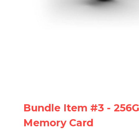
Bundle Item #3 - 256
Memory Card