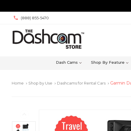
(888) 855-5470
Dash Cams
Shop By Feature
Garmin Da
Home
Shop by Use
Dashcams for Rental Cars
keyboard_arrow_right
keyboard_arrow_right
keyboard_arrow_right