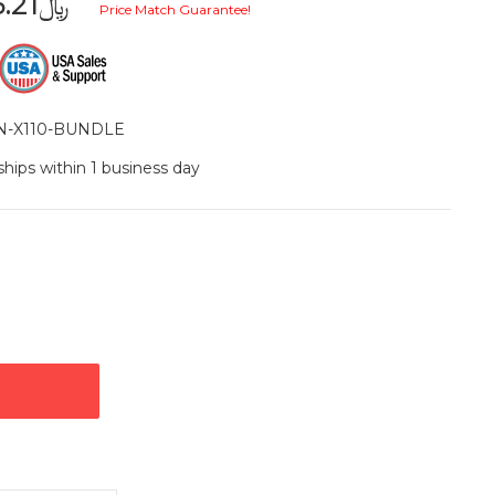
﷼1,155.21
Price Match Guarantee!
N-X110-BUNDLE
ships within 1 business day