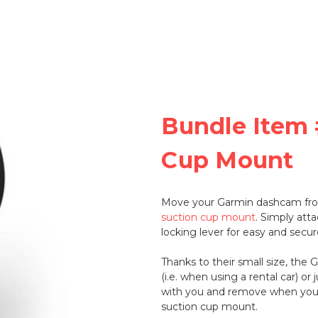
Bundle Item 
Cup Mount
Move your Garmin dashcam from
suction cup mount
. Simply att
locking lever for easy and secure
Thanks to their small size, the 
(i.e. when using a rental car) or
with you and remove when you'
suction cup mount.