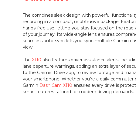
The
combines sleek design with powerful functionali
recording in a compact, unobtrusive package. Featuri
hands-free use, letting you stay focused on the road 
of your journey. Its wide-angle lens ensures compreh
seamless auto-sync lets you sync multiple Garmin d
view.
The
X110
also features driver assistance alerts, includi
lane departure warnings, adding an extra layer of secu
to the Garmin Drive app, to review footage and mana
your smartphone. Whether you’re a daily commuter or
Garmin
Dash Cam X110
ensures every drive is protect
smart features tailored for modern driving demands.