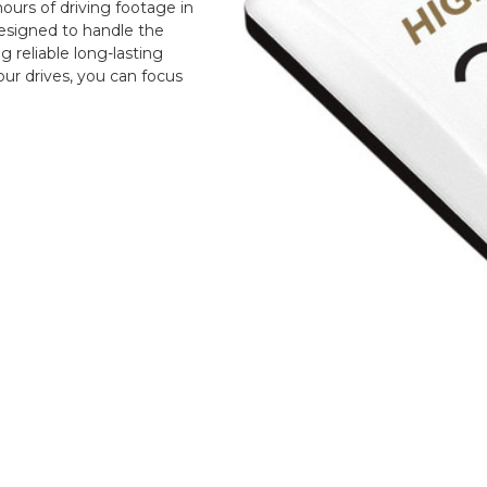
urs of driving footage in
designed to handle the
reliable long-lasting
ur drives, you can focus