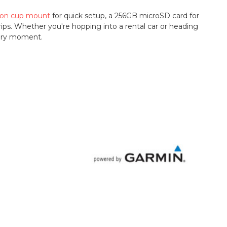
ion cup mount
for quick setup, a 256GB microSD card for
 trips. Whether you're hopping into a rental car or heading
very moment.