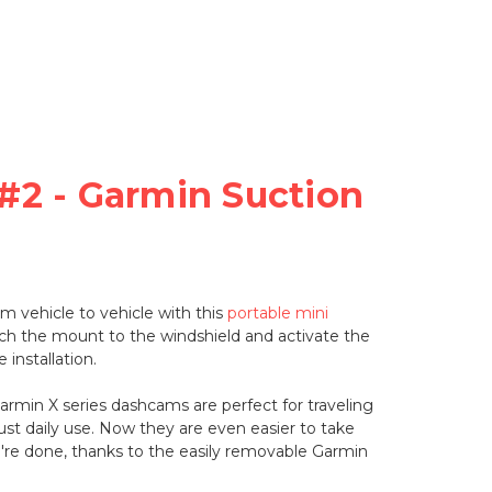
#2 - Garmin Suction
 vehicle to vehicle with this
portable mini
ach the mount to the windshield and activate the
 installation.
Garmin X series dashcams are perfect for traveling
 just daily use. Now they are even easier to take
re done, thanks to the easily removable Garmin