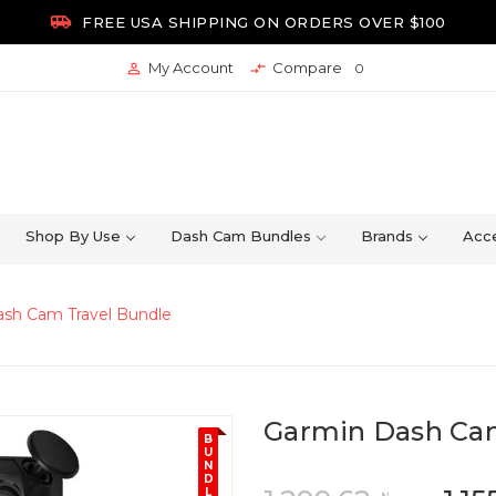

FREE USA SHIPPING ON ORDERS OVER $100
My Account
Compare


0
Shop By Use
Dash Cam Bundles
Brands
Acce
sh Cam Travel Bundle
Garmin Dash Cam
B
U
N
D
L