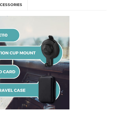
CESSORIES