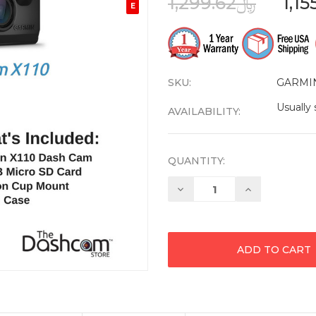
﷼1,299.62
E
SKU:
GARMI
Usually 
AVAILABILITY:
QUANTITY:
Decrease
Increase
Quantity:
Quantity: