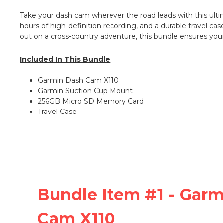
Take your dash cam wherever the road leads with this ulti
hours of high-definition recording, and a durable travel cas
out on a cross-country adventure, this bundle ensures yo
Included In This Bundle
Garmin Dash Cam X110
Garmin Suction Cup Mount
256GB Micro SD Memory Card
Travel Case
Bundle Item #1 - Gar
Cam X110