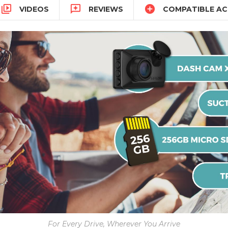



VIDEOS
REVIEWS
COMPATIBLE AC
For Every Drive, Wherever You Arrive