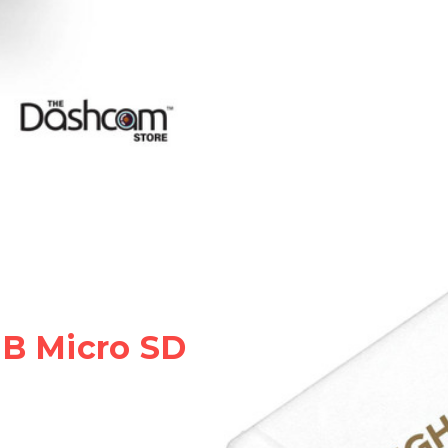
GB Micro SD