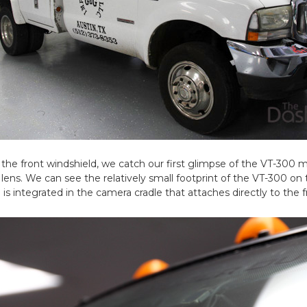
 the front windshield, we catch our first glimpse of the VT-300
lens. We can see the relatively small footprint of the VT-300 on 
s integrated in the camera cradle that attaches directly to the f