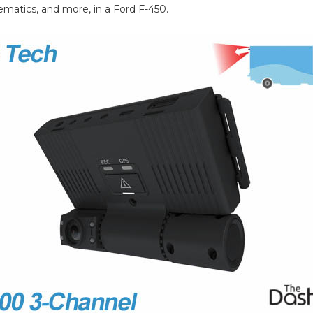
ematics, and more, in a Ford F-450.