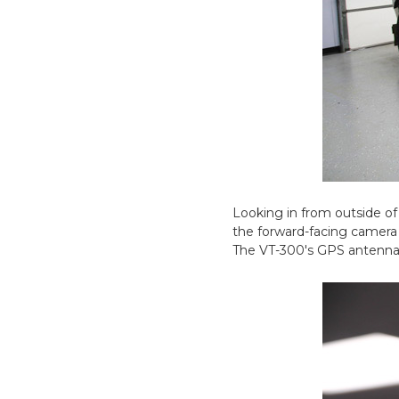
Looking in from outside of
the forward-facing camera 
The VT-300's GPS antenna i