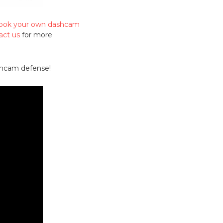
 book your own dashcam
act us
for more
ashcam defense!