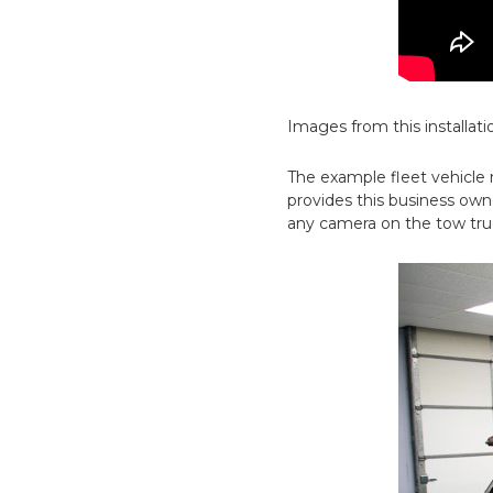
Images from this installati
The example fleet vehicle
provides this business owne
any camera on the tow truc