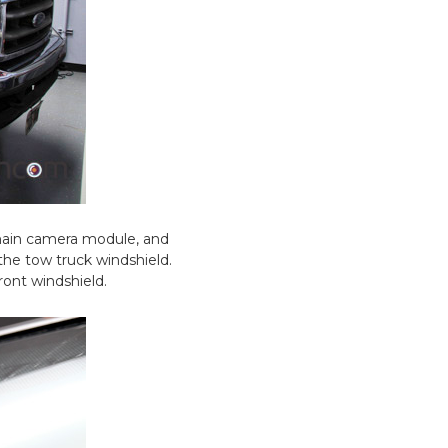
 main camera module, and
the tow truck windshield.
ront windshield.