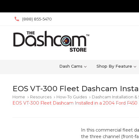
(888) 855-5470
Dash Cams
Shop By Feature
EOS VT-300 Fleet Dashcam Instal
Home
Resources
How-To Guides
Dashcam Installation &
keyboard_arrow_right
keyboard_arrow_right
keyboard_arrow_right
EOS VT-300 Fleet Dashcam Installed in a 2004 Ford F450 
In this commercial fleet d
the three channel (front-f