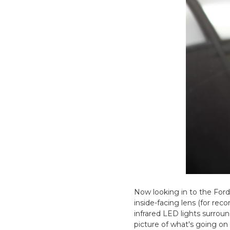
Now looking in to the Ford
inside-facing lens (for reco
infrared LED lights surroun
picture of what's going on 