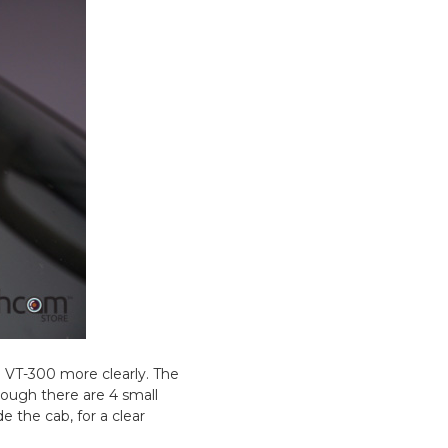
e VT-300 more clearly. The
though there are 4 small
e the cab, for a clear