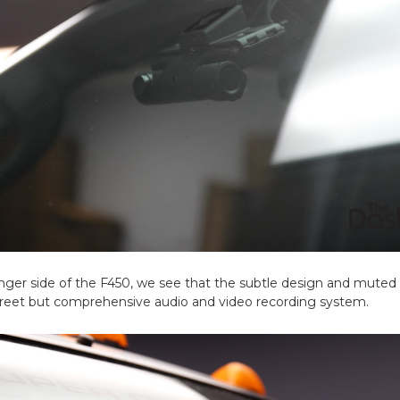
ger side of the F450, we see that the subtle design and muted 
iscreet but comprehensive audio and video recording system.