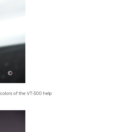
colors of the VT-300 help