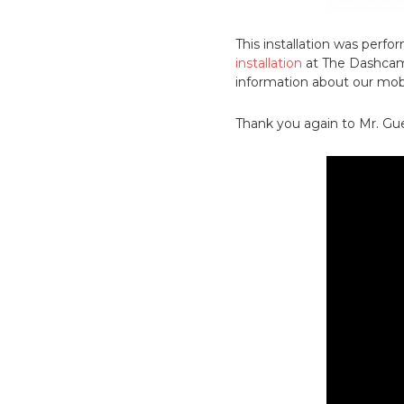
This installation was per
installation
at The Dashcam 
information about our mobil
Thank you again to Mr. Gue