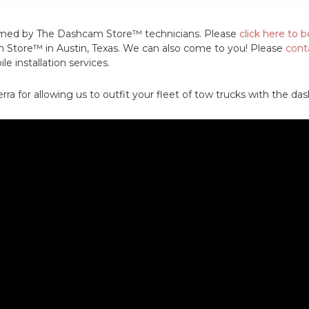
formed by The Dashcam Store™ technicians. Please
click here to
Store™ in Austin, Texas. We can also come to you! Please
cont
e installation services.
rra for allowing us to outfit your fleet of tow trucks with the d