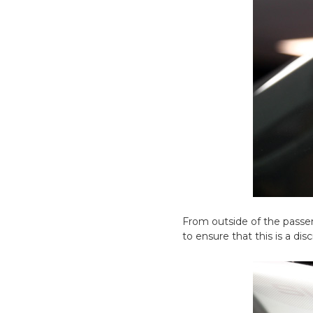
From outside of the passen
to ensure that this is a d