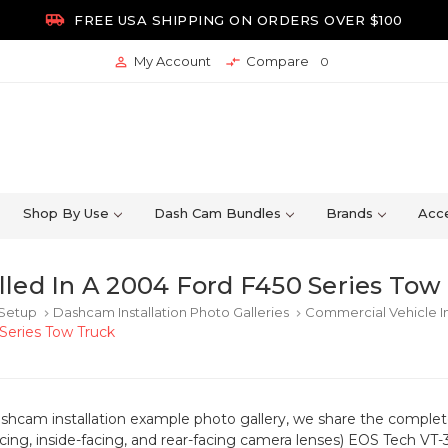

FREE USA SHIPPING ON ORDERS OVER $100
My Account
Compare


0
Shop By Use
Dash Cam Bundles
Brands
Acce
led In A 2004 Ford F450 Series Tow
 Setup
Dashcam Installation Photo Galleries
Commercial Vehicle In
keyboard_arrow_right
keyboard_arrow_right
Series Tow Truck
ashcam installation example photo gallery, we share the completed
acing, inside-facing, and rear-facing camera lenses) EOS Tech V