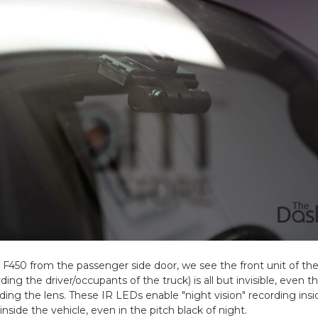
 F450 from the passenger side door, we see the front unit of th
rding the driver/occupants of the truck) is all but invisible, even 
ding the lens. These IR LEDs enable "night vision" recording insid
inside the vehicle, even in the pitch black of night.