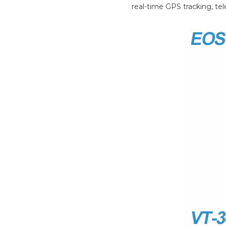
real-time GPS tracking, tel