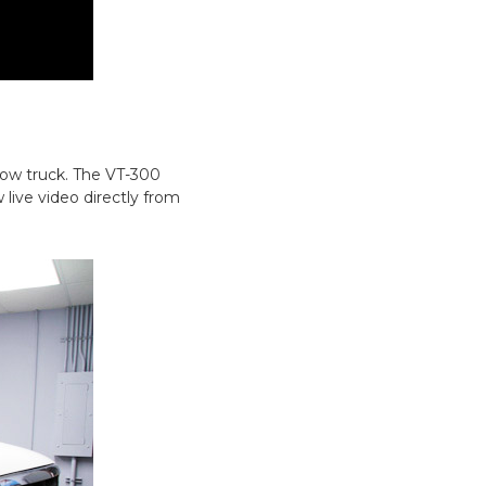
tow truck. The VT-300
 live video directly from