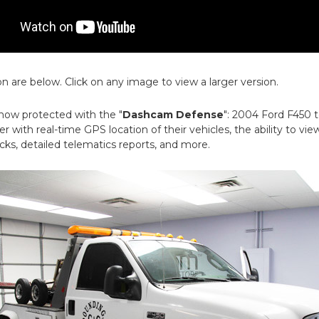
on are below. Click on any image to view a larger version.
 now protected with the "
Dashcam Defense
": 2004 Ford F450 
r with real-time GPS location of their vehicles, the ability to view
ks, detailed telematics reports, and more.