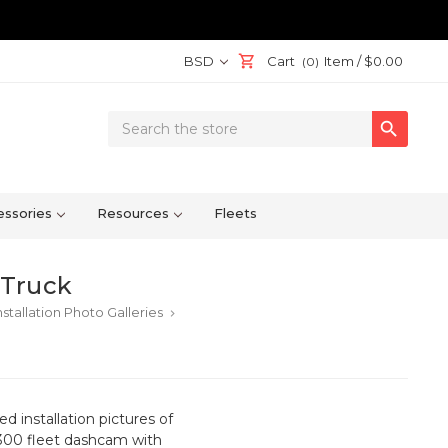
BSD
Cart
Item /
$0.00
(0)
Search

Keyword:
ssories
Resources
Fleets
 Truck
stallation Photo Galleries
keyboard_arrow_right
 installation pictures of
T-300 fleet dashcam with