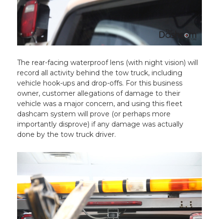
The rear-facing waterproof lens (with night vision) will
record all activity behind the tow truck, including
vehicle hook-ups and drop-offs. For this business
owner, customer allegations of damage to their
vehicle was a major concern, and using this fleet
dashcam system will prove (or perhaps more
importantly disprove) if any damage was actually
done by the tow truck driver.