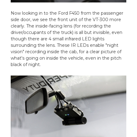
Now looking in to the Ford F450 from the passenger
side door, we see the front unit of the VT-300 more
clearly. The inside-facing lens (for recording the
driver/occupants of the truck) is all but invisible, even
though there are 4 small infrared LED lights
surrounding the lens. These IR LEDs enable "night
vision" recording inside the cab, for a clear picture of
what's going on inside the vehicle, even in the pitch
black of night.