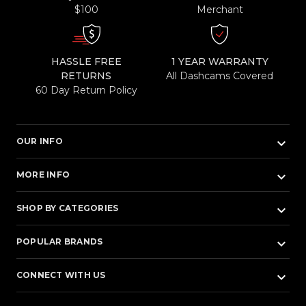
$100
Merchant
HASSLE FREE
1 YEAR WARRANTY
RETURNS
All Dashcams Covered
60 Day Return Policy
keyboard_arrow_down
OUR INFO
keyboard_arrow_down
MORE INFO
keyboard_arrow_down
SHOP BY CATEGORIES
keyboard_arrow_down
POPULAR BRANDS
keyboard_arrow_down
CONNECT WITH US