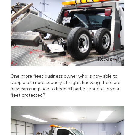
One more fleet business owner who is now able to
sleep a bit more soundly at night, knowing there are
dashcams in place to keep all parties honest. Is your
fleet protected?