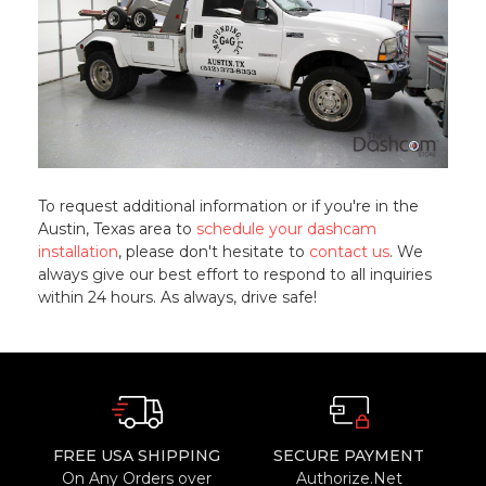
To request additional information or if you're in the
Austin, Texas area to
schedule your dashcam
installation
, please don't hesitate to
contact us
. We
always give our best effort to respond to all inquiries
within 24 hours. As always, drive safe!
FREE USA SHIPPING
SECURE PAYMENT
On Any Orders over
Authorize.Net