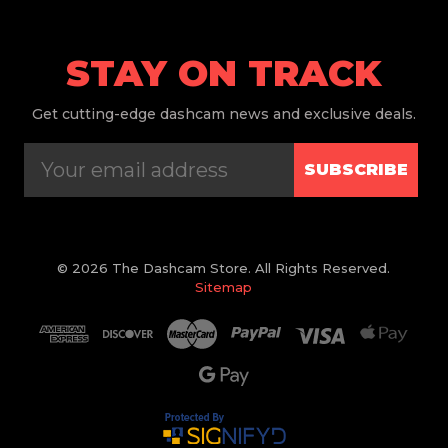
STAY ON TRACK
Get
cutting-edge dashcam news and exclusive deals.
SUBSCRIBE
© 2026 The Dashcam Store. All Rights Reserved.
Sitemap