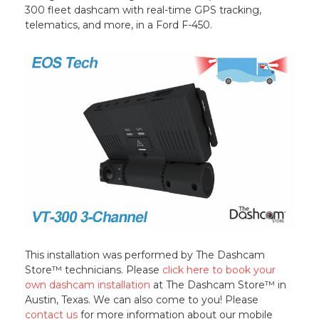
300 fleet dashcam with real-time GPS tracking,
telematics, and more, in a Ford F-450.
This installation was performed by The Dashcam
Store™ technicians. Please
click here to book your
own dashcam installation
at The Dashcam Store™ in
Austin, Texas. We can also come to you! Please
contact us
for more information about our mobile