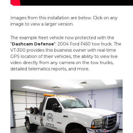
Images from this installation are below. Click on any
image to view a larger version.
The example fleet vehicle now protected with the
"
Dashcam Defense
": 2004 Ford F450 tow truck. The
VT-300 provides this business owner with real-time
GPS location of their vehicles, the ability to view live
video directly from any camera on the tow trucks,
detailed telematics reports, and more.