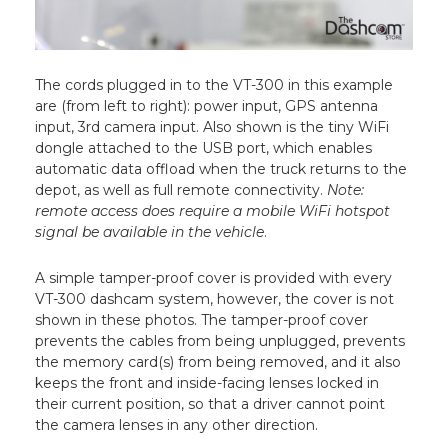
The cords plugged in to the VT-300 in this example
are (from left to right): power input, GPS antenna
input, 3rd camera input. Also shown is the tiny WiFi
dongle attached to the USB port, which enables
automatic data offload when the truck returns to the
depot, as well as full remote connectivity.
Note:
remote access does require a mobile WiFi hotspot
signal be available in the vehicle
.
A simple tamper-proof cover is provided with every
VT-300 dashcam system, however, the cover is not
shown in these photos. The tamper-proof cover
prevents the cables from being unplugged, prevents
the memory card(s) from being removed, and it also
keeps the front and inside-facing lenses locked in
their current position, so that a driver cannot point
the camera lenses in any other direction.