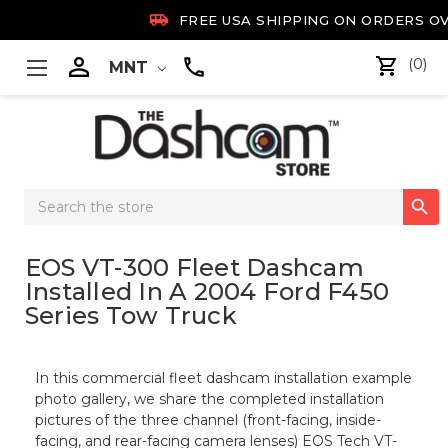

FREE USA SHIPPING ON ORDERS OV

(0)
MNT
Search

Keyword:
EOS VT-300 Fleet Dashcam
Installed In A 2004 Ford F450
Series Tow Truck
In this commercial fleet dashcam installation example
photo gallery, we share the completed installation
pictures of the three channel (front-facing, inside-
facing, and rear-facing camera lenses) EOS Tech VT-