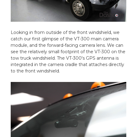
Looking in from outside of the front windshield, we
catch our first glimpse of the VT-300 main camera
module, and the forward-facing camera lens. We can
see the relatively small footprint of the VT-300 on the
tow truck windshield. The VT-300's GPS antenna is
integrated in the camera cradle that attaches directly
to the front windshield.