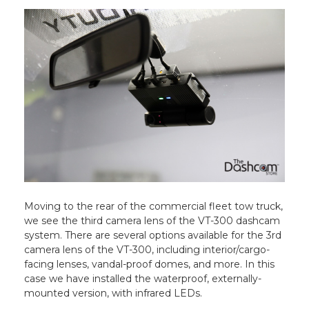
Moving to the rear of the commercial fleet tow truck,
we see the third camera lens of the VT-300 dashcam
system. There are several options available for the 3rd
camera lens of the VT-300, including interior/cargo-
facing lenses, vandal-proof domes, and more. In this
case we have installed the waterproof, externally-
mounted version, with infrared LEDs.