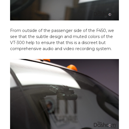
From outside of the passenger side of the F450, we
see that the subtle design and muted colors of the
VT-300 help to ensure that this is a discreet but
comprehensive audio and video recording system.