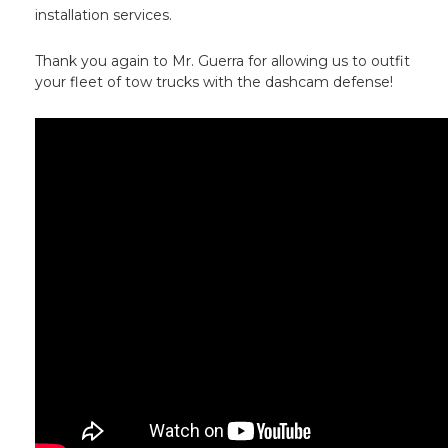
installation services.
Thank you again to Mr. Guerra for allowing us to outfit
your fleet of tow trucks with the dashcam defense!