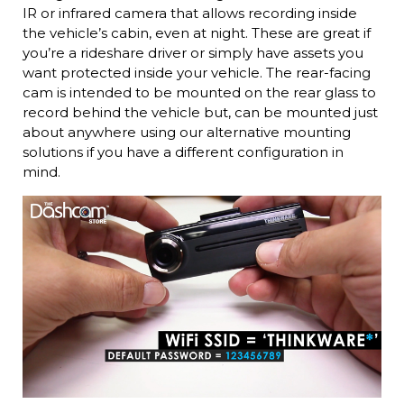
IR or infrared camera that allows recording inside
the vehicle’s cabin, even at night. These are great if
you’re a rideshare driver or simply have assets you
want protected inside your vehicle. The rear-facing
cam is intended to be mounted on the rear glass to
record behind the vehicle but, can be mounted just
about anywhere using our alternative mounting
solutions if you have a different configuration in
mind.