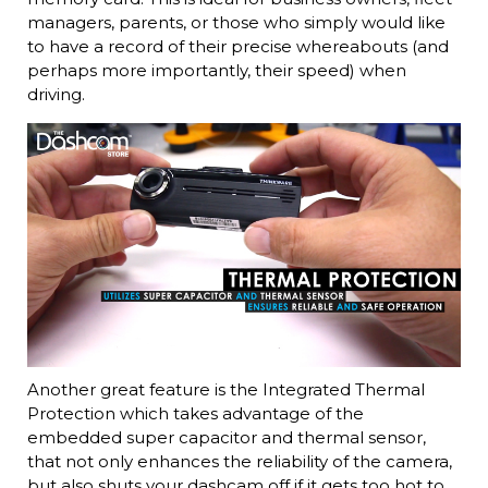
managers, parents, or those who simply would like
to have a record of their precise whereabouts (and
perhaps more importantly, their speed) when
driving.
Another great feature is the Integrated Thermal
Protection which takes advantage of the
embedded super capacitor and thermal sensor,
that not only enhances the reliability of the camera,
but also shuts your dashcam off if it gets too hot to