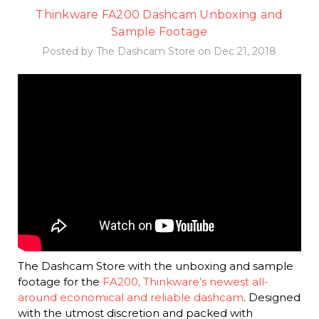
Thinkware FA200 Dashcam Unboxing and
Sample Footage
Posted by The Dashcam Store on Dec 21, 2018
The Dashcam Store with the unboxing and sample
footage for the
FA200, Thinkware’s newest all-
around economical and reliable dashcam
. Designed
with the utmost discretion and packed with