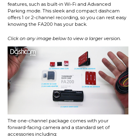
features, such as built-in Wi-Fi and Advanced
Parking mode. This sleek and compact dashcam
offers 1 or 2-channel recording, so you can rest easy
knowing the FA200 has your back.
Click on any image below to view a larger version.
The one-channel package comes with your
forward-facing camera and a standard set of
accessories including: