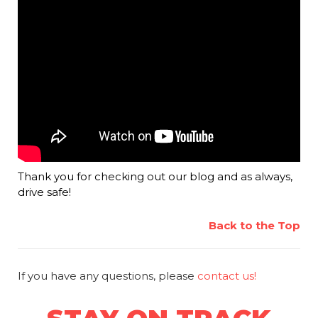
Thank you for checking out our blog and as always,
drive safe!
Back to the Top
If you have any questions, please
contact us!