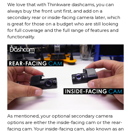
We love that with Thinkware dashcams, you can
always buy the front unit first, and add on a
secondary rear or inside-facing camera later, which
is great for those on a budget who are still looking
for full coverage and the full range of features and
functionality.
As mentioned, your optional secondary camera
options are either the inside-facing cam or the rear-
facing cam. Your inside-facing cam, also known as an