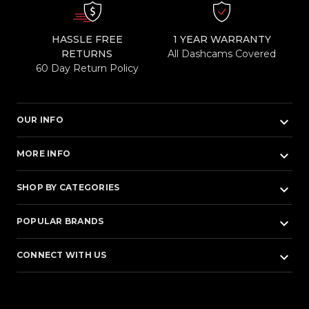
HASSLE FREE
1 YEAR WARRANTY
RETURNS
All Dashcams Covered
60 Day Return Policy
keyboard_arrow_down
OUR INFO
keyboard_arrow_down
MORE INFO
keyboard_arrow_down
SHOP BY CATEGORIES
keyboard_arrow_down
POPULAR BRANDS
keyboard_arrow_down
CONNECT WITH US