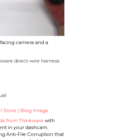
facing camera and a
nkware direct-wire harness
ual
s from Thinkware
with
nt in your dashcam.
ng Anti-File Corruption that