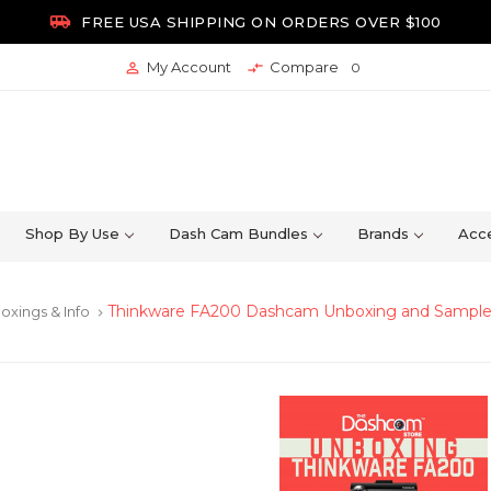

FREE USA SHIPPING ON ORDERS OVER $100
My Account
Compare


0
Shop By Use
Dash Cam Bundles
Brands
Acce
Thinkware FA200 Dashcam Unboxing and Sampl
oxings & Info
keyboard_arrow_right