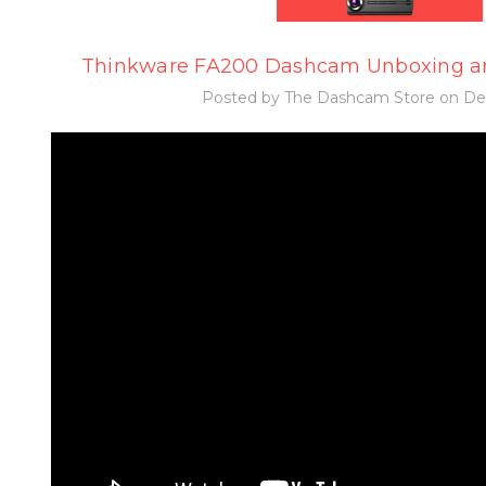
Thinkware FA200 Dashcam Unboxing a
Posted by The Dashcam Store on Dec