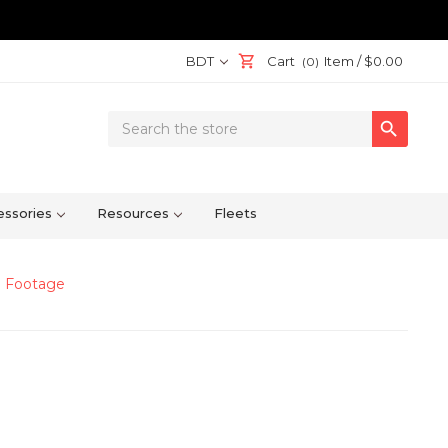
BDT
Cart
Item /
$0.00
(0)
Search

Keyword:
ssories
Resources
Fleets
e Footage