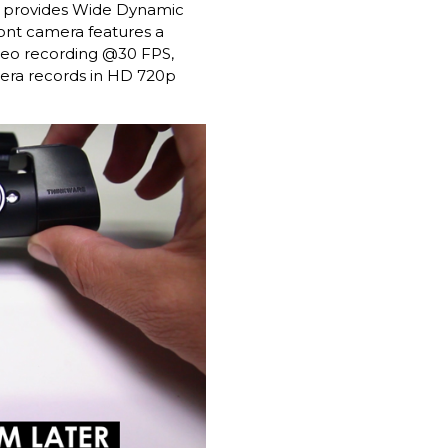
t provides Wide Dynamic
ront camera features a
deo recording @30 FPS,
amera records in HD 720p