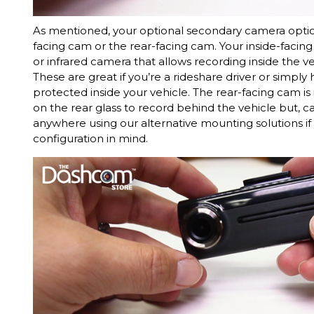
As mentioned, your optional secondary camera option
facing cam or the rear-facing cam. Your inside-facin
or infrared camera that allows recording inside the ve
These are great if you’re a rideshare driver or simply
protected inside your vehicle. The rear-facing cam 
on the rear glass to record behind the vehicle but,
anywhere using our alternative mounting solutions if 
configuration in mind.