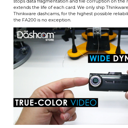
stops data fragmentation and file corruption on th
extends the life of each card. We only ship Thinkwa
Thinkware dashcams, for the highest possible reliabili
the FA200 is no exception.