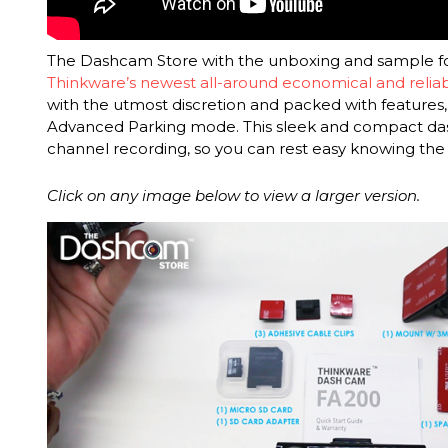
The Dashcam Store with the unboxing and sample f
Thinkware’s newest all-around economical and reli
with the utmost discretion and packed with features, 
Advanced Parking mode. This sleek and compact das
channel recording, so you can rest easy knowing the
Click on any image below to view a larger version.