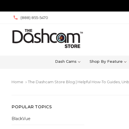
(888) 855-5470
Dash Cams
Shop By Feature
Home
The Dashcam Store Blog | Helpful How-To Guides, Unb
keyboard_arrow_right
POPULAR TOPICS
BlackVue