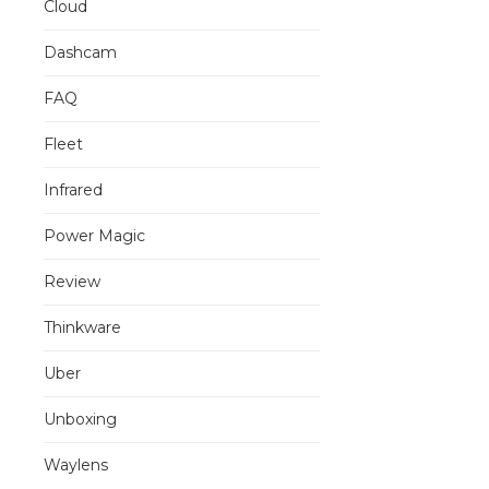
Cloud
Dashcam
FAQ
Fleet
Infrared
Power Magic
Review
Thinkware
Uber
Unboxing
Waylens