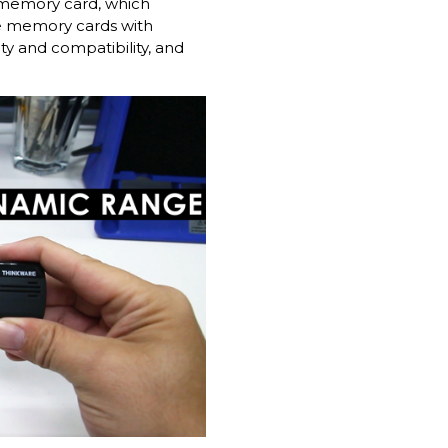
e memory card, which
re memory cards with
ty and compatibility, and