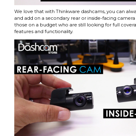
We love that with Thinkware dashcams, you can always
and add on a secondary rear or inside-facing camera l
those on a budget who are still looking for full cover
features and functionality.