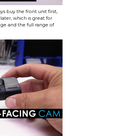
 buy the front unit first,
ater, which is great for
age and the full range of