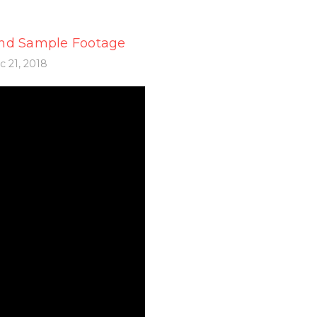
nd Sample Footage
 21, 2018