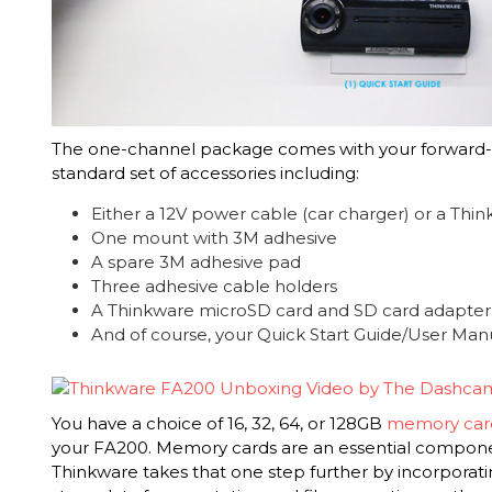
The one-channel package comes with your forward-
standard set of accessories including:
Either a 12V power cable (car charger) or a Thi
One mount with 3M adhesive
A spare 3M adhesive pad
Three adhesive cable holders
A Thinkware microSD card and SD card adapter
And of course, your Quick Start Guide/User Man
You have a choice of 16, 32, 64, or 128GB
memory card
your FA200. Memory cards are an essential compone
Thinkware takes that one step further by incorporati