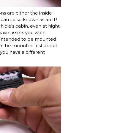
s are either the inside-
g cam, also known as an IR
hicle’s cabin, even at night.
 have assets you want
is intended to be mounted
 can be mounted just about
you have a different