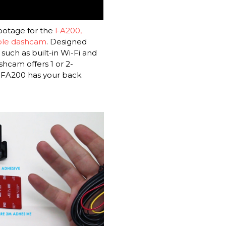
ootage for the
FA200,
able dashcam
. Designed
such as built-in Wi-Fi and
hcam offers 1 or 2-
 FA200 has your back.