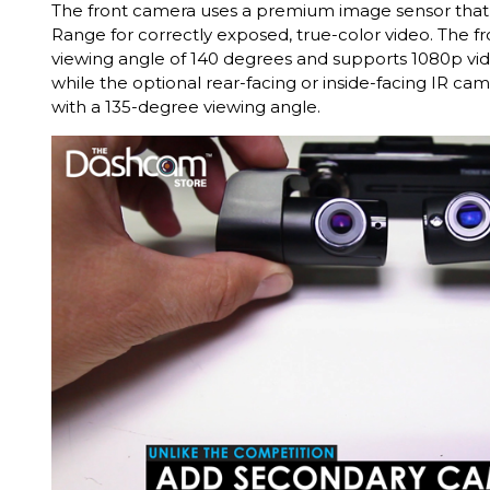
The front camera uses a premium image sensor tha
Range for correctly exposed, true-color video. The f
viewing angle of 140 degrees and supports 1080p vi
while the optional rear-facing or inside-facing IR c
with a 135-degree viewing angle.